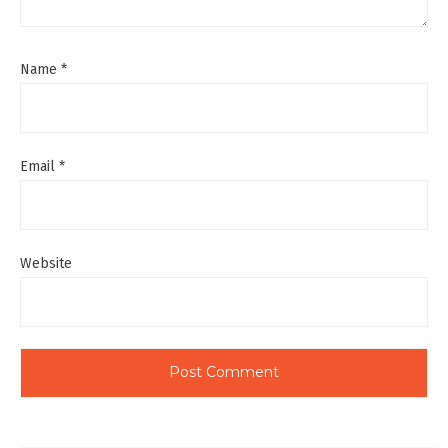
Name
*
Email
*
Website