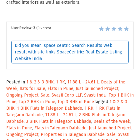
crafted interiors as well as exteriors.
0
User Review
(
0
votes)
Did you mean: space centric Search Results Web
result with site links SpaceCentric: Real Estate Listing
Website India
Posted in
1 & 2 & 3 BHK
,
1 RK
,
11.88 L - 24.61 L
,
Deals of the
Week
,
flats for Sale
,
Flats in Pune
,
Just launched Project
,
Ongoing Project
,
Sale
,
Svasti Corp LLP
,
Svasti Indai
,
Top 1 BHK in
Pune
,
Top 2 BHK in Pune
,
Top 3 BHK in Pune
Tagged
1 & 2 & 3
BHK
,
1 BHK Flats in Talegaon Dabhade
,
1 RK
,
1 RK Flats in
Talegaon Dabhade
,
11.88 L - 24.61 L
,
2 BHK Flats in Talegaon
Dabhade
,
3 BHK Flats in Talegaon Dabhade
,
Deals of the Week
,
Flats in Pune
,
Flats in Talegaon Dabhade
,
Just launched Project
,
Ongoing Project
,
Properties in Talegaon Dabhade
,
Sale
,
Svasti