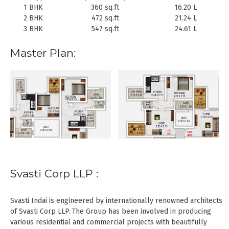
1 BHK
360 sq.ft
16.20 L
2 BHK
472 sq.ft
21.24 L
3 BHK
547 sq.ft
24.61 L
Master Plan:
Svasti Corp LLP :
Svasti Indai is engineered by internationally renowned architects
of Svasti Corp LLP. The Group has been involved in producing
various residential and commercial projects with beautifully