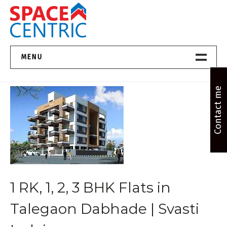
Skip
to
content
Top Estate Agents in Pune
MENU
Home New
Contact me
About Us
Properties
Services
1 RK, 1, 2, 3 BHK Flats in
FAQs
Talegaon Dabhade | Svasti
Contact