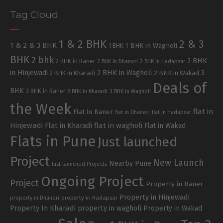
Tag Cloud
1 & 2 BHK
2 & 3
1 & 2 & 3 BHK
1 BHK in Wagholi
1 BHK
BHK
2 bhk
2 BHK
2 BHK in Baner
2 BHK in Dhanori
2 BHK in Hadapsar
in Hinjewadi
2 BHK in Wagholi
3
2 BHK in Kharadi
2 BHK in Wakad
Deals of
BHK
3 BHK in Baner
3 BHK in Kharadi
3 BHK in Wagholi
the Week
flat in
Flat in Baner
flat in Dhanori
flat in Hadapsar
Hinjewadi
Flat in Kharadi
flat in wagholi
Flat in Wakad
Flats in Pune
Just launched
Project
New Launch
Nearby Pune
Just launched Projects
Ongoing Project
Project
Property in Baner
Property in Hinjewadi
property in Hadapsar
property in Dhanori
Property In Kharadi
property in wagholi
Property in Wakad