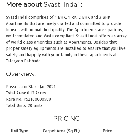
More about
Svasti Indai
:
Svasti Indai comprises of 1 BHK, 1 RK, 2 BHK and 3 BHK
Apartments that are finely crafted and committed to provide
houses with unmatched quality. The Apartments are spacious,
well ventilated and Vastu compliant. Svasti Indai offers an array
of world class amenities such as Apartments. Besides that
proper safety equipments are installed to ensure that you live
safely and happily with your family in these apartments at
Talegaon Dabhade.
Overview:
Possession Start: Jan-2021
Total Area: 0.12 Acres
Rera No: P52100000588
Total Units: 20 units
PRICING
Unit Type
Carpet Area (Sq.Ft.)
Price