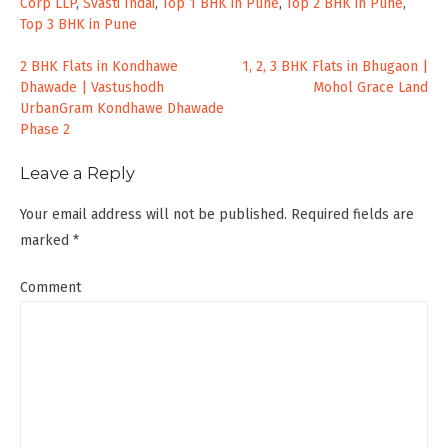
Corp LLP
,
Svasti Indai
,
Top 1 BHK in Pune
,
Top 2 BHK in Pune
,
Top 3 BHK in Pune
Post
2 BHK Flats in Kondhawe
1, 2, 3 BHK Flats in Bhugaon |
Dhawade | Vastushodh
Mohol Grace Land
navigation
UrbanGram Kondhawe Dhawade
Phase 2
Leave a Reply
Your email address will not be published.
Required fields are
marked
*
Comment