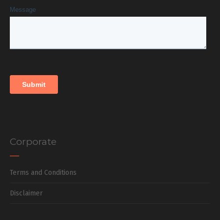
Corporate
Terms and Conditions
Disclaimer