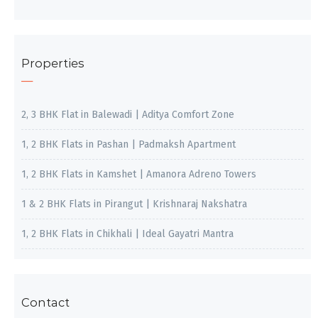
Properties
2, 3 BHK Flat in Balewadi | Aditya Comfort Zone
1, 2 BHK Flats in Pashan | Padmaksh Apartment
1, 2 BHK Flats in Kamshet | Amanora Adreno Towers
1 & 2 BHK Flats in Pirangut | Krishnaraj Nakshatra
1, 2 BHK Flats in Chikhali | Ideal Gayatri Mantra
Contact