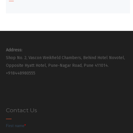
Address:
Shop No. 2, Vascon Weikfield Chambers, Behind Hotel Novotel,
Opposite Hyatt Hotel, Pune-Nagar Road, Pune 411014.
+918448980555
Contact Us