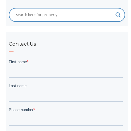
Contact Us