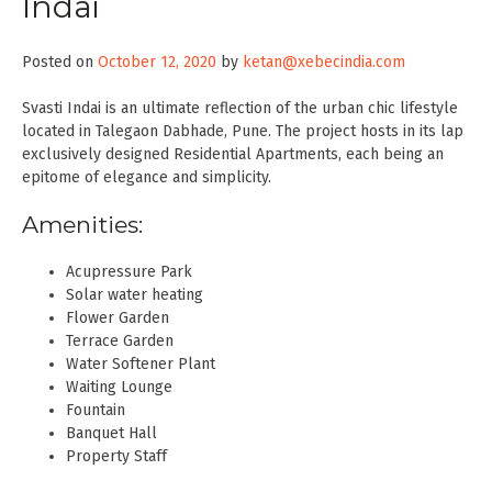
Indai
Posted on
October 12, 2020
by
ketan@xebecindia.com
Svasti Indai is an ultimate reflection of the urban chic lifestyle
located in Talegaon Dabhade, Pune. The project hosts in its lap
exclusively designed Residential Apartments, each being an
epitome of elegance and simplicity.
Amenities:
Acupressure Park
Solar water heating
Flower Garden
Terrace Garden
Water Softener Plant
Waiting Lounge
Fountain
Banquet Hall
Property Staff