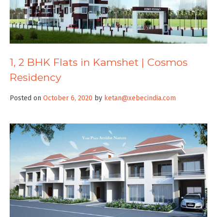
1, 2 BHK Flats in Kamshet | Cosmos
Residency
Posted on
October 6, 2020
by
ketan@xebecindia.com