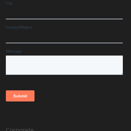
Corporate