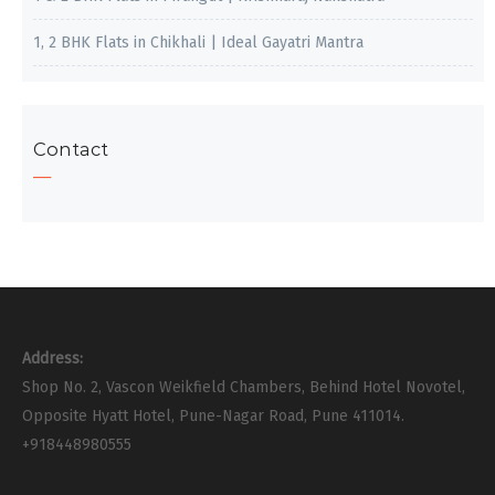
1, 2 BHK Flats in Chikhali | Ideal Gayatri Mantra
Contact
Address:
Shop No. 2, Vascon Weikfield Chambers, Behind Hotel Novotel,
Opposite Hyatt Hotel, Pune-Nagar Road, Pune 411014.
+918448980555