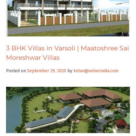
3 BHK Villas in Varsoli | Maatoshree Sai
Moreshwar Villas
Posted on
September 29, 2020
by
ketan@xebecindia.com