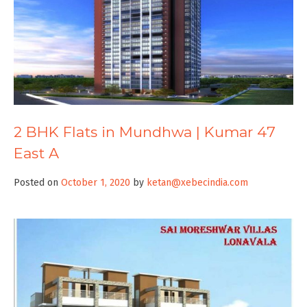
2 BHK Flats in Mundhwa | Kumar 47
East A
Posted on
October 1, 2020
by
ketan@xebecindia.com