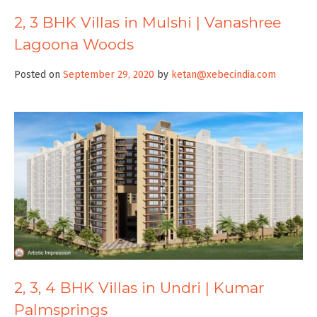
2, 3 BHK Villas in Mulshi | Vanashree
Lagoona Woods
Posted on
September 29, 2020
by
ketan@xebecindia.com
2, 3, 4 BHK Villas in Undri | Kumar
Palmsprings