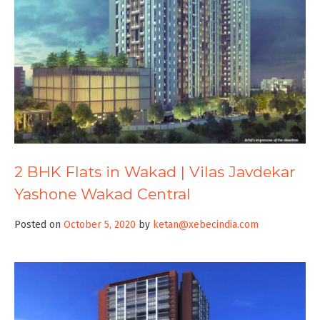
2 BHK Flats in Wakad | Vilas Javdekar
Yashone Wakad Central
Posted on
October 5, 2020
by
ketan@xebecindia.com