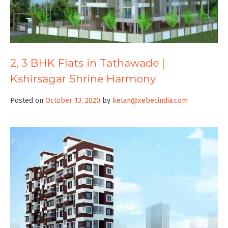
2, 3 BHK Flats in Tathawade |
Kshirsagar Shrine Harmony
Posted on
October 13, 2020
by
ketan@xebecindia.com