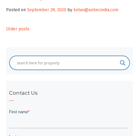
Posted on
September 28, 2020
by
ketan@xebecindia.com
Posts
Older posts
navigation
Contact Us