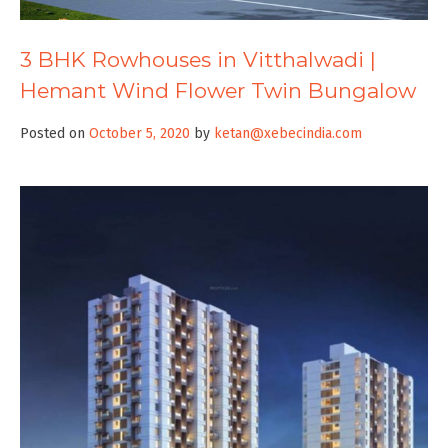
3 BHK Rowhouses in Vitthalwadi |
Hemant Wind Flower Twin Bungalow
Posted on
October 5, 2020
by
ketan@xebecindia.com