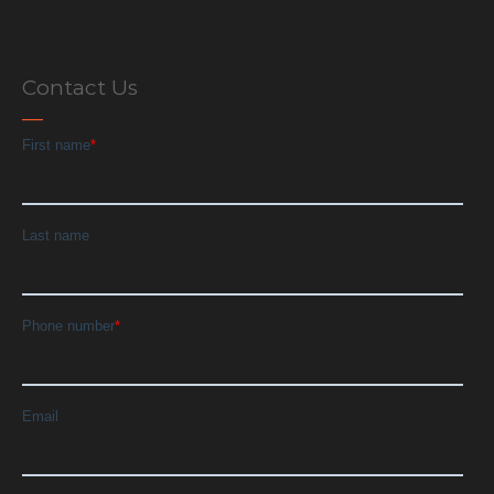
Contact Us