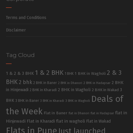
Terms and Conditions
Disclaimer
Tag Cloud
1 & 2 BHK
2 & 3
1 & 2 & 3 BHK
1 BHK in Wagholi
1 BHK
BHK
2 bhk
2 BHK
2 BHK in Baner
2 BHK in Dhanori
2 BHK in Hadapsar
in Hinjewadi
2 BHK in Wagholi
3
2 BHK in Kharadi
2 BHK in Wakad
Deals of
BHK
3 BHK in Baner
3 BHK in Kharadi
3 BHK in Wagholi
the Week
flat in
Flat in Baner
flat in Dhanori
flat in Hadapsar
Hinjewadi
Flat in Kharadi
flat in wagholi
Flat in Wakad
Flats in Pune
Just launched