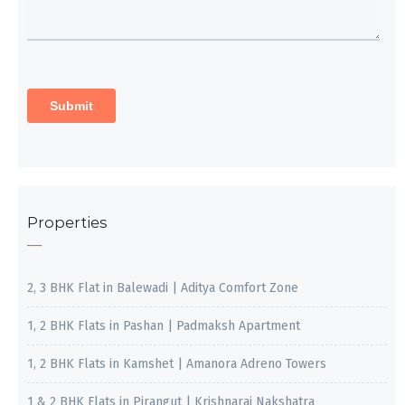
Properties
2, 3 BHK Flat in Balewadi | Aditya Comfort Zone
1, 2 BHK Flats in Pashan | Padmaksh Apartment
1, 2 BHK Flats in Kamshet | Amanora Adreno Towers
1 & 2 BHK Flats in Pirangut | Krishnaraj Nakshatra