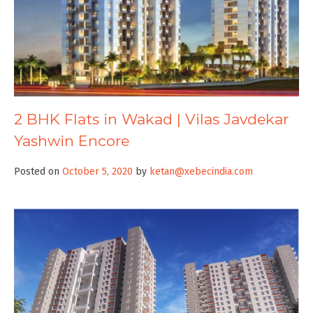
2 BHK Flats in Wakad | Vilas Javdekar
Yashwin Encore
Posted on
October 5, 2020
by
ketan@xebecindia.com