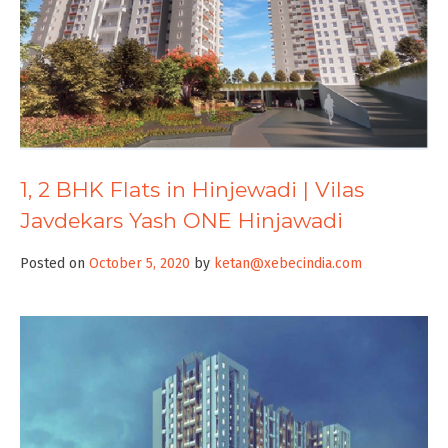
1, 2 BHK Flats in Hinjewadi | Vilas
Javdekars Yash ONE Hinjawadi
Posted on
October 5, 2020
by
ketan@xebecindia.com