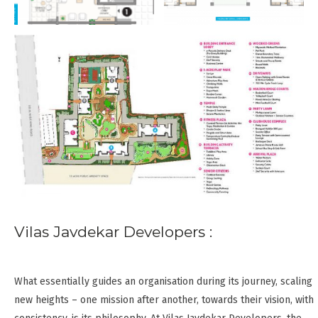
Vilas Javdekar Developers :
What essentially guides an organisation during its journey, scaling
new heights – one mission after another, towards their vision, with