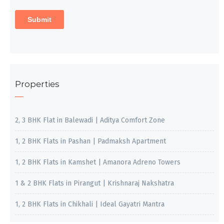
Properties
2, 3 BHK Flat in Balewadi | Aditya Comfort Zone
1, 2 BHK Flats in Pashan | Padmaksh Apartment
1, 2 BHK Flats in Kamshet | Amanora Adreno Towers
1 & 2 BHK Flats in Pirangut | Krishnaraj Nakshatra
1, 2 BHK Flats in Chikhali | Ideal Gayatri Mantra