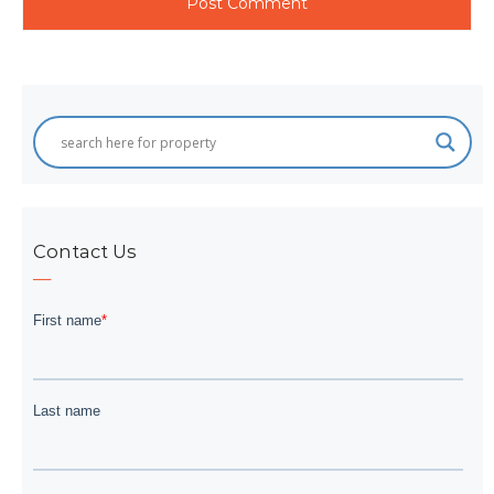
Contact Us