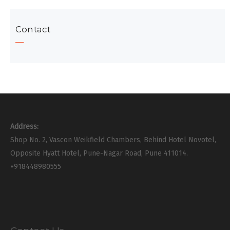
Contact
Address:
Shop No. 2, Vascon Weikfield Chambers, Behind Hotel Novotel,
Opposite Hyatt Hotel, Pune-Nagar Road, Pune 411014.
+918448980555