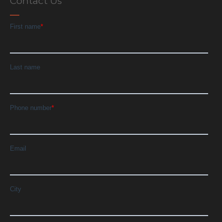
Contact Us