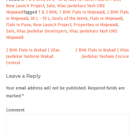
New Launch Project
,
Sale
,
Vilas Javdekars Yash ONE
Hinjawadi
Tagged
1 & 2 BHK
,
1 BHK Flats in Hinjewadi
,
2 BHK Flats
in Hinjewadi
,
30 L - 55 L
,
Deals of the Week
,
Flats in Hinjewadi
,
Flats in Pune
,
New Launch Project
,
Properties in Hinjewadi
,
Sale
,
Vilas Javdekar Developers
,
Vilas Javdekars Yash ONE
Hinjawadi
Post
2 BHK Flats in Wakad | Vilas
2 BHK Flats in Wakad | Vilas
Javdekar Yashone Wakad
Javdekar Yashwin Encore
navigation
Central
Leave a Reply
Your email address will not be published.
Required fields are
marked
*
Comment