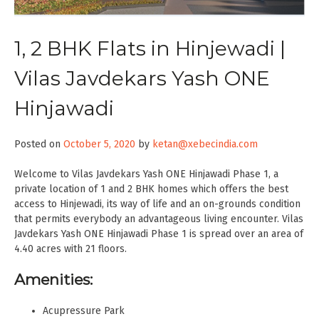
1, 2 BHK Flats in Hinjewadi |
Vilas Javdekars Yash ONE
Hinjawadi
Posted on
October 5, 2020
by
ketan@xebecindia.com
Welcome to Vilas Javdekars Yash ONE Hinjawadi Phase 1, a
private location of 1 and 2 BHK homes which offers the best
access to Hinjewadi, its way of life and an on-grounds condition
that permits everybody an advantageous living encounter. Vilas
Javdekars Yash ONE Hinjawadi Phase 1 is spread over an area of
4.40 acres with 21 floors.
Amenities:
Acupressure Park