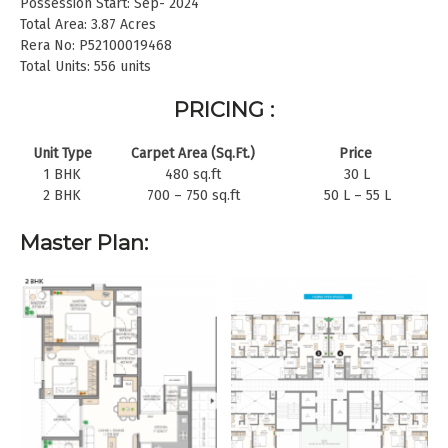
Possession Start: Sep- 2024
Total Area: 3.87 Acres
Rera No: P52100019468
Total Units: 556 units
PRICING :
Unit Type
Carpet Area (Sq.Ft.)
Price
1 BHK
480 sq.ft
30 L
2 BHK
700 – 750 sq.ft
50 L – 55 L
Master Plan: