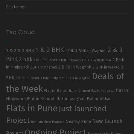
Disclaimer
Tag Cloud
1 & 2 BHK
2 & 3
1 & 2 & 3 BHK
1 BHK in Wagholi
1 BHK
BHK
2 bhk
2 BHK
2 BHK in Baner
2 BHK in Dhanori
2 BHK in Hadapsar
in Hinjewadi
2 BHK in Wagholi
3
2 BHK in Kharadi
2 BHK in Wakad
Deals of
BHK
3 BHK in Baner
3 BHK in Kharadi
3 BHK in Wagholi
the Week
flat in
Flat in Baner
flat in Dhanori
flat in Hadapsar
Hinjewadi
Flat in Kharadi
flat in wagholi
Flat in Wakad
Flats in Pune
Just launched
Project
New Launch
Nearby Pune
Just launched Projects
Ongoing Project
Project
Property in Baner