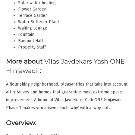
Solar water heating
Flower Garden
Terrace Garden
Water Softener Plant
Waiting Lounge
Fountain
Banquet Hall
Property Staff
More about
Vilas Javdekars Yash ONE
Hinjawadi
:
A flourishing neighborhood, pleasantries that take into account
all relatives and homes that guarantee most extreme space
improvement. A home at Vilas Javdekars Yash ONE Hinjawadi
Phase 1 makes you answer each ‘why’ with a ‘why not’.
Overview: