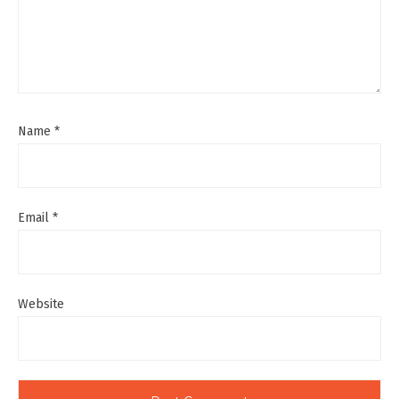
Name
*
Email
*
Website