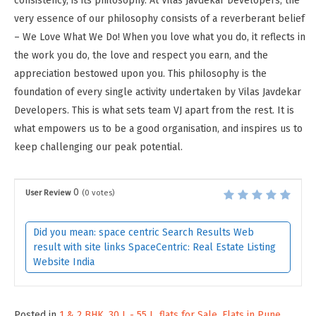
consistency, is its philosophy. At Vilas Javdekar Developers, the
very essence of our philosophy consists of a reverberant belief
– We Love What We Do! When you love what you do, it reflects in
the work you do, the love and respect you earn, and the
appreciation bestowed upon you. This philosophy is the
foundation of every single activity undertaken by Vilas Javdekar
Developers. This is what sets team VJ apart from the rest. It is
what empowers us to be a good organisation, and inspires us to
keep challenging our peak potential.
0
User Review
(
0
votes)
Did you mean: space centric Search Results Web
result with site links SpaceCentric: Real Estate Listing
Website India
Posted in
1 & 2 BHK
,
30 L - 55 L
,
flats for Sale
,
Flats in Pune
,