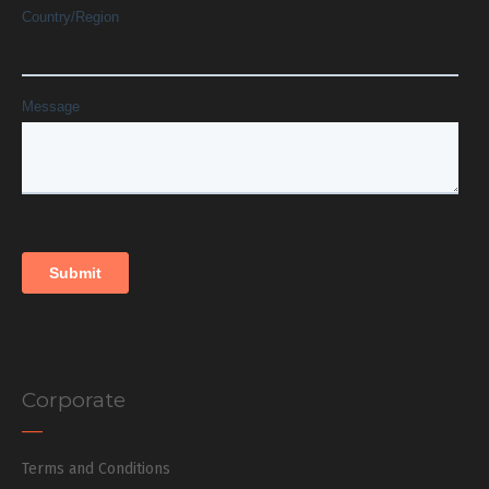
Corporate
Terms and Conditions