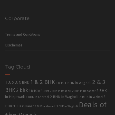
Corporate
Terms and Conditions
Disclaimer
Tag Cloud
1 & 2 BHK
2 & 3
1 & 2 & 3 BHK
1 BHK in Wagholi
1 BHK
BHK
2 bhk
2 BHK
2 BHK in Baner
2 BHK in Dhanori
2 BHK in Hadapsar
in Hinjewadi
2 BHK in Wagholi
3
2 BHK in Kharadi
2 BHK in Wakad
Deals of
BHK
3 BHK in Baner
3 BHK in Kharadi
3 BHK in Wagholi