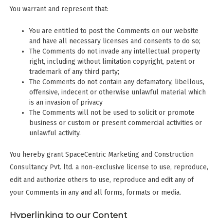
You warrant and represent that:
You are entitled to post the Comments on our website
and have all necessary licenses and consents to do so;
The Comments do not invade any intellectual property
right, including without limitation copyright, patent or
trademark of any third party;
The Comments do not contain any defamatory, libellous,
offensive, indecent or otherwise unlawful material which
is an invasion of privacy
The Comments will not be used to solicit or promote
business or custom or present commercial activities or
unlawful activity.
You hereby grant SpaceCentric Marketing and Construction
Consultancy Pvt. ltd. a non-exclusive license to use, reproduce,
edit and authorize others to use, reproduce and edit any of
your Comments in any and all forms, formats or media.
Hyperlinking to our Content