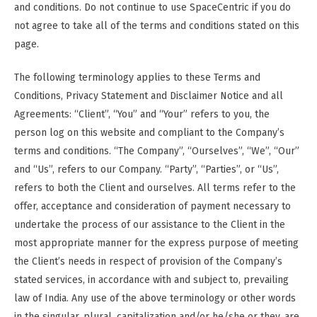
and conditions. Do not continue to use SpaceCentric if you do
not agree to take all of the terms and conditions stated on this
page.
The following terminology applies to these Terms and
Conditions, Privacy Statement and Disclaimer Notice and all
Agreements: “Client”, “You” and “Your” refers to you, the
person log on this website and compliant to the Company’s
terms and conditions. “The Company”, “Ourselves”, “We”, “Our”
and “Us”, refers to our Company. “Party”, “Parties”, or “Us”,
refers to both the Client and ourselves. All terms refer to the
offer, acceptance and consideration of payment necessary to
undertake the process of our assistance to the Client in the
most appropriate manner for the express purpose of meeting
the Client’s needs in respect of provision of the Company’s
stated services, in accordance with and subject to, prevailing
law of India. Any use of the above terminology or other words
in the singular, plural, capitalization and/or he/she or they, are