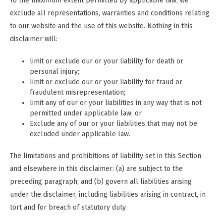
To the maximum extent permitted by applicable law, we
exclude all representations, warranties and conditions relating
to our website and the use of this website. Nothing in this
disclaimer will:
limit or exclude our or your liability for death or
personal injury;
limit or exclude our or your liability for fraud or
fraudulent misrepresentation;
limit any of our or your liabilities in any way that is not
permitted under applicable law; or
Exclude any of our or your liabilities that may not be
excluded under applicable law.
The limitations and prohibitions of liability set in this Section
and elsewhere in this disclaimer: (a) are subject to the
preceding paragraph; and (b) govern all liabilities arising
under the disclaimer, including liabilities arising in contract, in
tort and for breach of statutory duty.