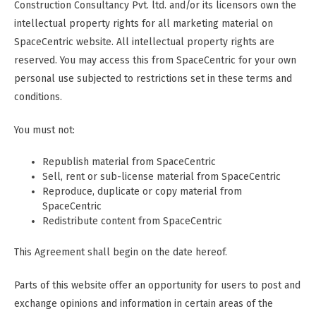
Construction Consultancy Pvt. ltd. and/or its licensors own the
intellectual property rights for all marketing material on
SpaceCentric website. All intellectual property rights are
reserved. You may access this from SpaceCentric for your own
personal use subjected to restrictions set in these terms and
conditions.
You must not:
Republish material from SpaceCentric
Sell, rent or sub-license material from SpaceCentric
Reproduce, duplicate or copy material from
SpaceCentric
Redistribute content from SpaceCentric
This Agreement shall begin on the date hereof.
Parts of this website offer an opportunity for users to post and
exchange opinions and information in certain areas of the