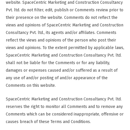
website. SpaceCentric Marketing and Construction Consultancy
Pvt. ltd. do not filter, edit, publish or Comments review prior to
their presence on the website. Comments do not reflect the
views and opinions of SpaceCentric Marketing and Construction
Consultancy Pvt. ltd., its agents and/or affiliates. Comments
reflect the views and opinions of the person who post their
views and opinions. To the extent permitted by applicable laws,
SpaceCentric Marketing and Construction Consultancy Pvt. ltd.
shall not be liable for the Comments or for any liability,
damages or expenses caused and/or suffered as a result of
any use of and/or posting of and/or appearance of the
Comments on this website.
SpaceCentric Marketing and Construction Consultancy Pvt. ltd.
reserves the right to monitor all Comments and to remove any
Comments which can be considered inappropriate, offensive or
causes breach of these Terms and Conditions.