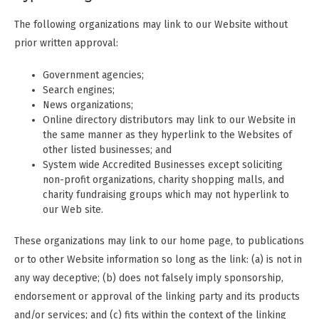
The following organizations may link to our Website without
prior written approval:
Government agencies;
Search engines;
News organizations;
Online directory distributors may link to our Website in
the same manner as they hyperlink to the Websites of
other listed businesses; and
System wide Accredited Businesses except soliciting
non-profit organizations, charity shopping malls, and
charity fundraising groups which may not hyperlink to
our Web site.
These organizations may link to our home page, to publications
or to other Website information so long as the link: (a) is not in
any way deceptive; (b) does not falsely imply sponsorship,
endorsement or approval of the linking party and its products
and/or services; and (c) fits within the context of the linking