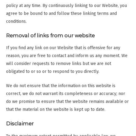
policy at any time. By continuously linking to our Website, you
agree to be bound to and follow these linking terms and
conditions.
Removal of links from our website
If you find any link on our Website that is offensive for any
reason, you are free to contact and inform us any moment. We
will consider requests to remove links but we are not
obligated to or so or to respond to you directly.
We do not ensure that the information on this website is
correct, we do not warrant its completeness or accuracy; nor
do we promise to ensure that the website remains available or
that the material on the website is kept up to date.
Disclaimer