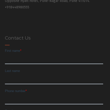
Opposite Hyatt Hotel, Pune-Nagar Road, Pune 411014.
+918448980555
Contact Us