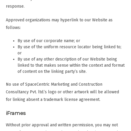
response.
Approved organizations may hyperlink to our Website as
follows:
By use of our corporate name; or
By use of the uniform resource locator being linked to;
or
By use of any other description of our Website being
linked to that makes sense within the context and format
of content on the linking party’s site.
No use of SpaceCentric Marketing and Construction
Consultancy Pvt. ltd.’s logo or other artwork will be allowed
for linking absent a trademark license agreement.
iFrames
Without prior approval and written permission, you may not