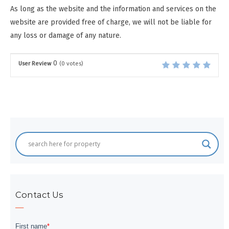
As long as the website and the information and services on the
website are provided free of charge, we will not be liable for
any loss or damage of any nature.
0
User Review
(
0
votes)
Contact Us