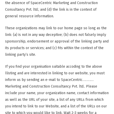
the absence of SpaceCentric Marketing and Construction
Consultancy Pvt. ltd.; and (d) the link is in the context of
general resource information.
These organizations may link to our home page so long as the
link: (a) is not in any way deceptive; (b) does not falsely imply
sponsorship, endorsement or approval of the linking party and
its products or services; and (c) fits within the context of the
linking party’s site.
If you find your organisation suitable accoding to the above
llisting and are interested in linking to our website, you must
inform us by sending an e-mail to SpaceCentric…………
Marketing and Construction Consultancy Pvt. ltd.. Please
include your name, your organization name, contact information
as well as the URL of your site, a list of any URLs from which
you intend to link to our Website, and a list of the URLs on our
site to which you would like to link. Wait 2-3 weeks for a