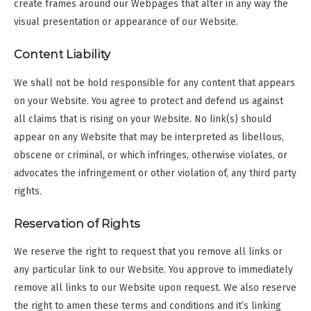
create frames around our Webpages that alter in any way the
visual presentation or appearance of our Website.
Content Liability
We shall not be hold responsible for any content that appears
on your Website. You agree to protect and defend us against
all claims that is rising on your Website. No link(s) should
appear on any Website that may be interpreted as libellous,
obscene or criminal, or which infringes, otherwise violates, or
advocates the infringement or other violation of, any third party
rights.
Reservation of Rights
We reserve the right to request that you remove all links or
any particular link to our Website. You approve to immediately
remove all links to our Website upon request. We also reserve
the right to amen these terms and conditions and it’s linking