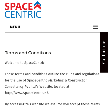
Skip
to
content
Top Estate Agents in Pune
MENU
Home New
Contact me
Terms and Conditions
About Us
Welcome to SpaceCentric!
Properties
These terms and conditions outline the rules and regulations
Services
for the use of SpaceCentric Marketing & Construction
Consultancy Pvt. ltd.’s Website, located at
FAQs
http://www.SpaceCentric.in/.
Contact
By accessing this website we assume you accept these terms