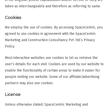
taken as interchangeable and therefore as referring to same.
Cookies
We employ the use of cookies. By accessing SpaceCentric, you
agreed to use cookies in agreement with the SpaceCentric
Marketing and Construction Consultancy Pvt. ltd.’s Privacy
Policy.
Most interactive websites use cookies to let us retrieve the
user’s details for each visit. Cookies are used by our website to
enable the functionality of certain areas to make it easier for
people visiting our website. Some of our affiliate/advertising
partners may also use cookies.
License
Unless otherwise stated, SpaceCentric Marketing and