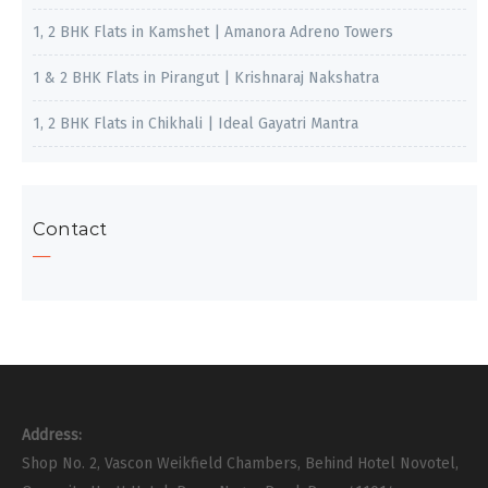
1, 2 BHK Flats in Kamshet | Amanora Adreno Towers
1 & 2 BHK Flats in Pirangut | Krishnaraj Nakshatra
1, 2 BHK Flats in Chikhali | Ideal Gayatri Mantra
Contact
Address:
Shop No. 2, Vascon Weikfield Chambers, Behind Hotel Novotel,