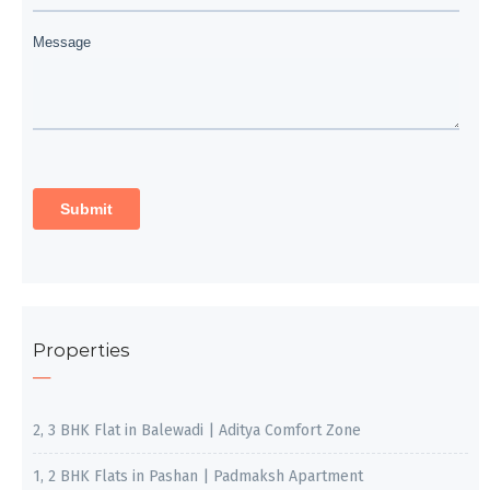
Properties
2, 3 BHK Flat in Balewadi | Aditya Comfort Zone
1, 2 BHK Flats in Pashan | Padmaksh Apartment