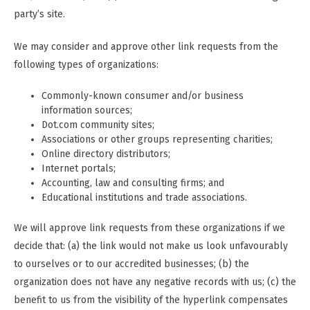
party’s site.
We may consider and approve other link requests from the
following types of organizations:
Commonly-known consumer and/or business
information sources;
Dot.com community sites;
Associations or other groups representing charities;
Online directory distributors;
Internet portals;
Accounting, law and consulting firms; and
Educational institutions and trade associations.
We will approve link requests from these organizations if we
decide that: (a) the link would not make us look unfavourably
to ourselves or to our accredited businesses; (b) the
organization does not have any negative records with us; (c) the
benefit to us from the visibility of the hyperlink compensates