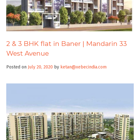
2 & 3 BHK flat in Baner | Mandarin 33
West Avenue
Posted on
July 20, 2020
by
ketan@xebecindia.com