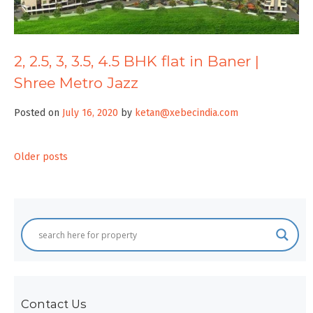
2, 2.5, 3, 3.5, 4.5 BHK flat in Baner |
Shree Metro Jazz
Posted on
July 16, 2020
by
ketan@xebecindia.com
Posts
Older posts
navigation
Contact Us