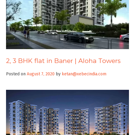
2, 3 BHK flat in Baner | Aloha Towers
Posted on
August 7, 2020
by
ketan@xebecindia.com