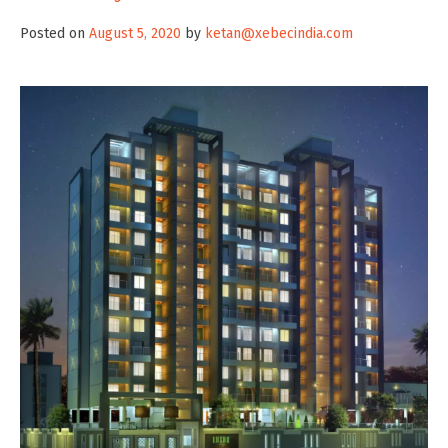
Posted on
August 5, 2020
by
ketan@xebecindia.com