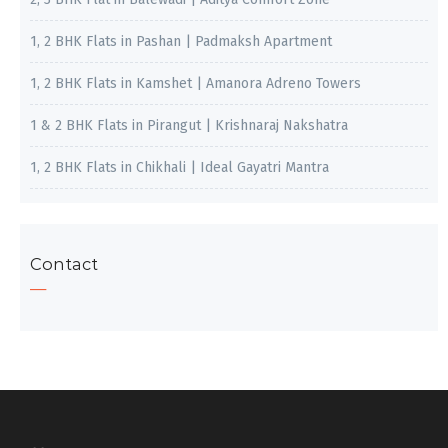
1, 2 BHK Flats in Pashan | Padmaksh Apartment
1, 2 BHK Flats in Kamshet | Amanora Adreno Towers
1 & 2 BHK Flats in Pirangut | Krishnaraj Nakshatra
1, 2 BHK Flats in Chikhali | Ideal Gayatri Mantra
Contact