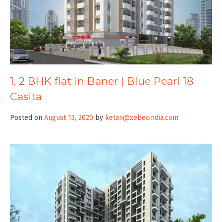
1, 2 BHK flat in Baner | Blue Pearl 18
Casita
Posted on
August 13, 2020
by
ketan@xebecindia.com