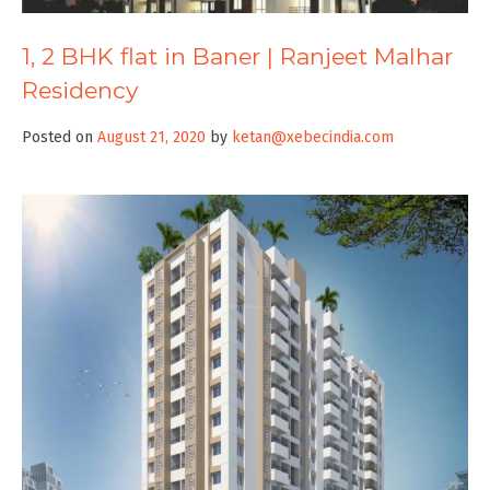
1, 2 BHK flat in Baner | Ranjeet Malhar
Residency
Posted on
August 21, 2020
by
ketan@xebecindia.com