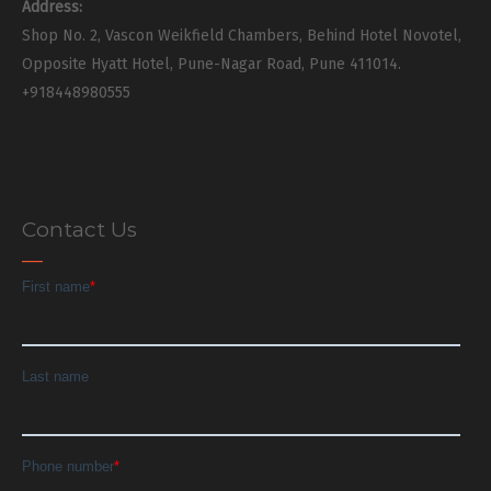
Address:
Shop No. 2, Vascon Weikfield Chambers, Behind Hotel Novotel,
Opposite Hyatt Hotel, Pune-Nagar Road, Pune 411014.
+918448980555
Contact Us