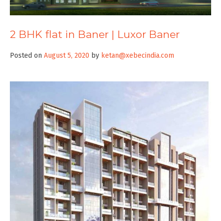
2 BHK flat in Baner | Luxor Baner
Posted on
August 5, 2020
by
ketan@xebecindia.com