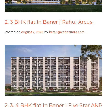
2, 3 BHK flat in Baner | Rahul Arcus
Posted on
August 7, 2020
by
ketan@xebecindia.com
2, 3, 4 BHK flat in Baner | Five Star ANP