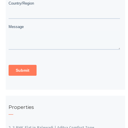
Properties
2, 3 BHK Flat in Balewadi | Aditya Comfort Zone