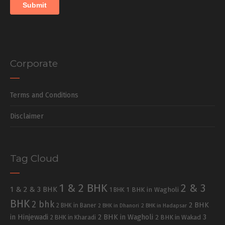
Corporate
Terms and Conditions
Disclaimer
Tag Cloud
1 & 2 BHK
2 & 3
1 & 2 & 3 BHK
1 BHK in Wagholi
1 BHK
BHK
2 bhk
2 BHK
2 BHK in Baner
2 BHK in Dhanori
2 BHK in Hadapsar
in Hinjewadi
2 BHK in Wagholi
3
2 BHK in Kharadi
2 BHK in Wakad