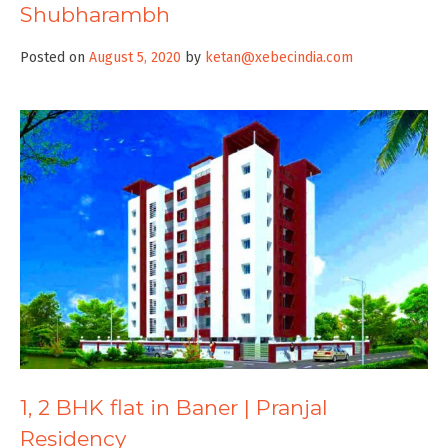
Shubharambh
Posted on
August 5, 2020
by
ketan@xebecindia.com
1, 2 BHK flat in Baner | Pranjal
Residency