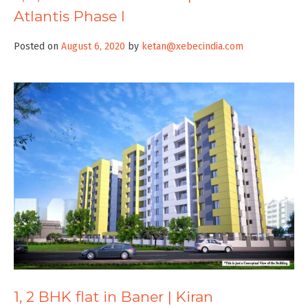
Atlantis Phase I
Posted on
August 6, 2020
by
ketan@xebecindia.com
1, 2 BHK flat in Baner | Kiran