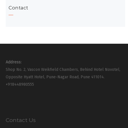
Contact
Address:
Shop No. 2, Vascon Weikfield Chambers, Behind Hotel Novotel,
Opposite Hyatt Hotel, Pune-Nagar Road, Pune 411014.
+918448980555
Contact Us