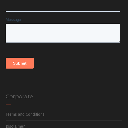
Corporate
Terms and Conditions
Disclaimer