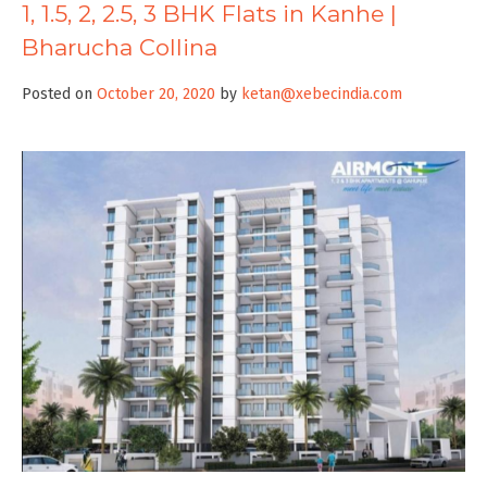
1, 1.5, 2, 2.5, 3 BHK Flats in Kanhe |
Bharucha Collina
Posted on
October 20, 2020
by
ketan@xebecindia.com