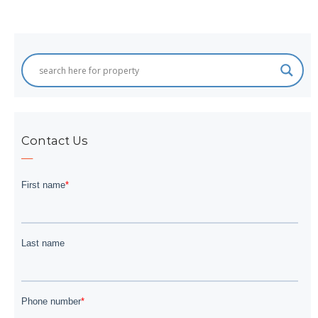
navigation
Contact Us