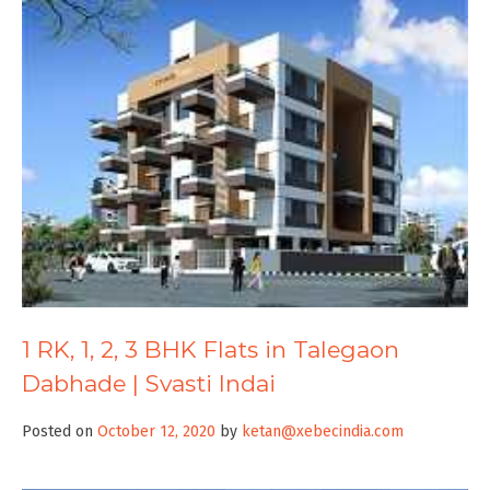
1 RK, 1, 2, 3 BHK Flats in Talegaon
Dabhade | Svasti Indai
Posted on
October 12, 2020
by
ketan@xebecindia.com