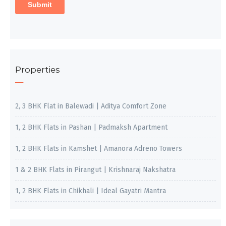
Properties
2, 3 BHK Flat in Balewadi | Aditya Comfort Zone
1, 2 BHK Flats in Pashan | Padmaksh Apartment
1, 2 BHK Flats in Kamshet | Amanora Adreno Towers
1 & 2 BHK Flats in Pirangut | Krishnaraj Nakshatra
1, 2 BHK Flats in Chikhali | Ideal Gayatri Mantra