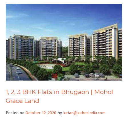
1, 2, 3 BHK Flats in Bhugaon | Mohol
Grace Land
Posted on
October 12, 2020
by
ketan@xebecindia.com