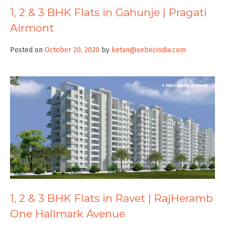
1, 2 & 3 BHK Flats in Gahunje | Pragati
Airmont
Posted on
October 20, 2020
by
ketan@xebecindia.com
1, 2 & 3 BHK Flats in Ravet | RajHeramb
One Hallmark Avenue