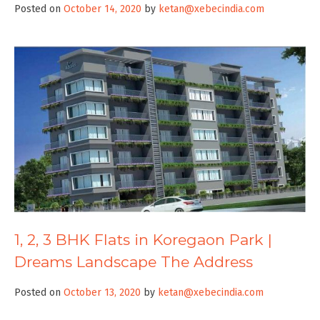
Posted on
October 14, 2020
by
ketan@xebecindia.com
1, 2, 3 BHK Flats in Koregaon Park |
Dreams Landscape The Address
Posted on
October 13, 2020
by
ketan@xebecindia.com