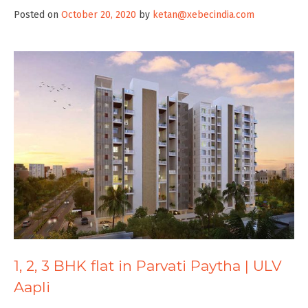
Posted on
October 20, 2020
by
ketan@xebecindia.com
1, 2, 3 BHK flat in Parvati Paytha | ULV
Aapli