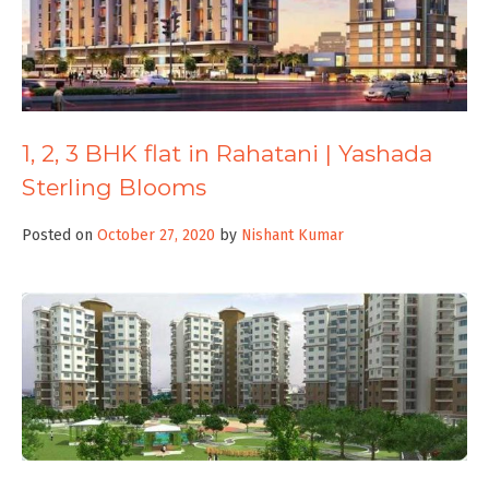
1, 2, 3 BHK flat in Rahatani | Yashada
Sterling Blooms
Posted on
October 27, 2020
by
Nishant Kumar