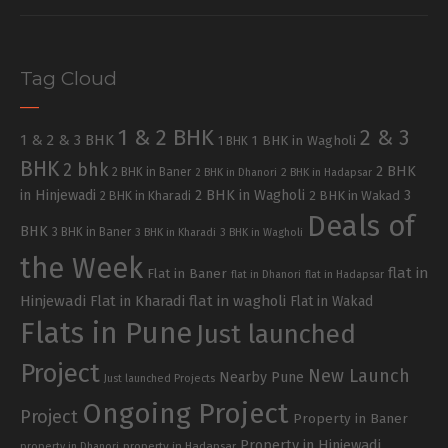
Tag Cloud
1 & 2 BHK
2 & 3
1 & 2 & 3 BHK
1 BHK in Wagholi
1 BHK
BHK
2 bhk
2 BHK
2 BHK in Baner
2 BHK in Dhanori
2 BHK in Hadapsar
in Hinjewadi
2 BHK in Wagholi
3
2 BHK in Kharadi
2 BHK in Wakad
Deals of
BHK
3 BHK in Baner
3 BHK in Kharadi
3 BHK in Wagholi
the Week
flat in
Flat in Baner
flat in Dhanori
flat in Hadapsar
Hinjewadi
Flat in Kharadi
flat in wagholi
Flat in Wakad
Flats in Pune
Just launched
Project
New Launch
Nearby Pune
Just launched Projects
Ongoing Project
Project
Property in Baner
Property in Hinjewadi
property in Hadapsar
property in Dhanori