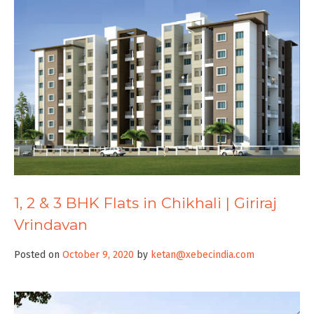
1, 2 & 3 BHK Flats in Chikhali | Giriraj
Vrindavan
Posted on
October 9, 2020
by
ketan@xebecindia.com