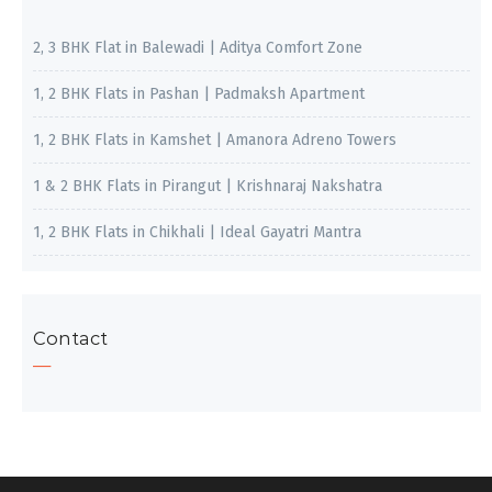
2, 3 BHK Flat in Balewadi | Aditya Comfort Zone
1, 2 BHK Flats in Pashan | Padmaksh Apartment
1, 2 BHK Flats in Kamshet | Amanora Adreno Towers
1 & 2 BHK Flats in Pirangut | Krishnaraj Nakshatra
1, 2 BHK Flats in Chikhali | Ideal Gayatri Mantra
Contact