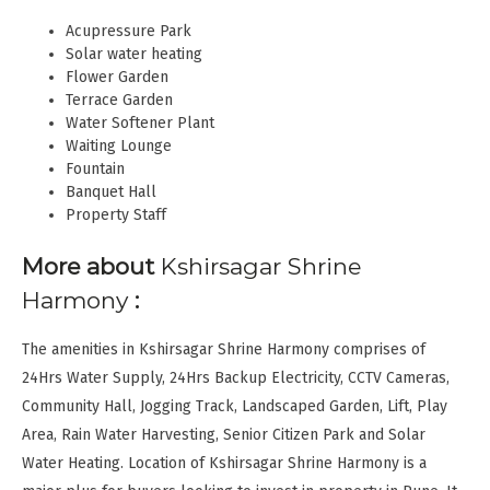
Acupressure Park
Solar water heating
Flower Garden
Terrace Garden
Water Softener Plant
Waiting Lounge
Fountain
Banquet Hall
Property Staff
More about
Kshirsagar Shrine
Harmony
:
The amenities in Kshirsagar Shrine Harmony comprises of
24Hrs Water Supply, 24Hrs Backup Electricity, CCTV Cameras,
Community Hall, Jogging Track, Landscaped Garden, Lift, Play
Area, Rain Water Harvesting, Senior Citizen Park and Solar
Water Heating. Location of Kshirsagar Shrine Harmony is a