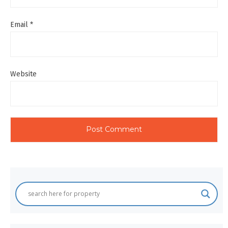
Email
*
Website