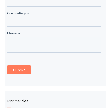
Properties