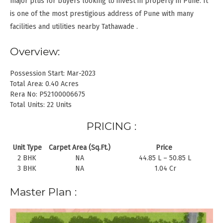
major plus for buyers looking to invest in property in Pune. It
is one of the most prestigious address of Pune with many
facilities and utilities nearby Tathawade .
Overview:
Possession Start: Mar-2023
Total Area: 0.40 Acres
Rera No: P52100006675
Total Units: 22 Units
PRICING :
Unit Type
Carpet Area (Sq.Ft.)
Price
2 BHK
NA
44.85 L – 50.85 L
3 BHK
NA
1.04 Cr
Master Plan :