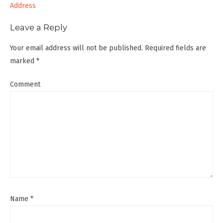
navigation
Address
Leave a Reply
Your email address will not be published.
Required fields are
marked
*
Comment
Name
*