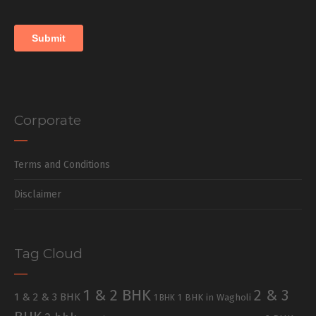
Corporate
Terms and Conditions
Disclaimer
Tag Cloud
1 & 2 BHK
2 & 3
1 & 2 & 3 BHK
1 BHK in Wagholi
1 BHK