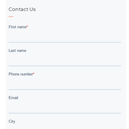
Contact Us