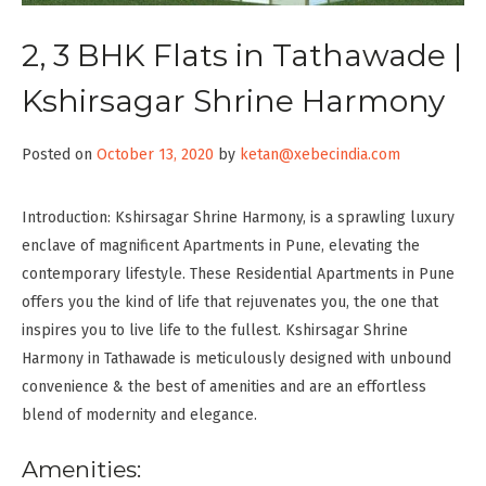
2, 3 BHK Flats in Tathawade |
Kshirsagar Shrine Harmony
Posted on
October 13, 2020
by
ketan@xebecindia.com
Introduction: Kshirsagar Shrine Harmony, is a sprawling luxury
enclave of magnificent Apartments in Pune, elevating the
contemporary lifestyle. These Residential Apartments in Pune
offers you the kind of life that rejuvenates you, the one that
inspires you to live life to the fullest. Kshirsagar Shrine
Harmony in Tathawade is meticulously designed with unbound
convenience & the best of amenities and are an effortless
blend of modernity and elegance.
Amenities: