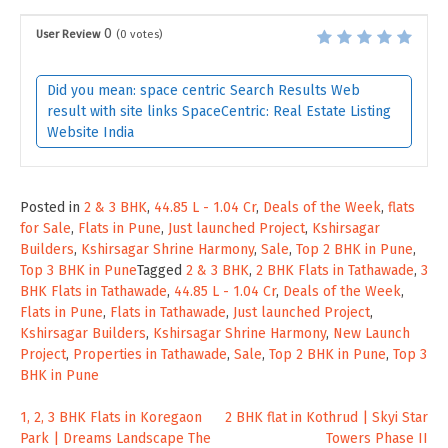
0
User Review
(
0
votes)
Did you mean: space centric Search Results Web
result with site links SpaceCentric: Real Estate Listing
Website India
Posted in
2 & 3 BHK
,
44.85 L - 1.04 Cr
,
Deals of the Week
,
flats
for Sale
,
Flats in Pune
,
Just launched Project
,
Kshirsagar
Builders
,
Kshirsagar Shrine Harmony
,
Sale
,
Top 2 BHK in Pune
,
Top 3 BHK in Pune
Tagged
2 & 3 BHK
,
2 BHK Flats in Tathawade
,
3
BHK Flats in Tathawade
,
44.85 L - 1.04 Cr
,
Deals of the Week
,
Flats in Pune
,
Flats in Tathawade
,
Just launched Project
,
Kshirsagar Builders
,
Kshirsagar Shrine Harmony
,
New Launch
Project
,
Properties in Tathawade
,
Sale
,
Top 2 BHK in Pune
,
Top 3
BHK in Pune
Post
1, 2, 3 BHK Flats in Koregaon
2 BHK flat in Kothrud | Skyi Star
Park | Dreams Landscape The
Towers Phase II