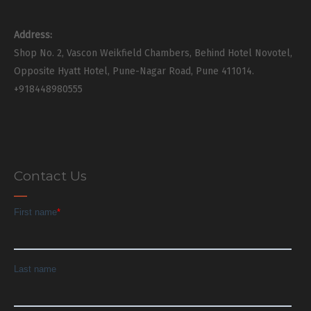
Address:
Shop No. 2, Vascon Weikfield Chambers, Behind Hotel Novotel,
Opposite Hyatt Hotel, Pune-Nagar Road, Pune 411014.
+918448980555
Contact Us