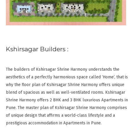
Kshirsagar Builders :
The builders of Kshirsagar Shrine Harmony understands the
aesthetics of a perfectly harmonious space called ‘Home’, that is
why the floor plan of Kshirsagar Shrine Harmony offers unique
blend of spacious as well as well-ventilated rooms. Kshirsagar
Shrine Harmony offers 2 BHK and 3 BHK luxurious Apartments in
Pune. The master plan of Kshirsagar Shrine Harmony comprises
of unique design that affirms a world-class lifestyle and a
prestigious accommodation in Apartments in Pune.