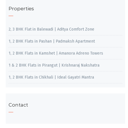
Properties
2, 3 BHK Flat in Balewadi | Aditya Comfort Zone
1, 2 BHK Flats in Pashan | Padmaksh Apartment
1, 2 BHK Flats in Kamshet | Amanora Adreno Towers
1 & 2 BHK Flats in Pirangut | Krishnaraj Nakshatra
1, 2 BHK Flats in Chikhali | Ideal Gayatri Mantra
Contact