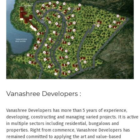
Vanashree Developers :
Vanashree Developers has more than 5 years of experience,
developing, constructing and managing varied projects. It is active
in multiple sectors including residential, bungalows and
properties. Right from commence, Vanashree Developers has
remained committed to applying the art and value-based