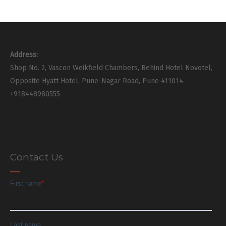
Address:
Shop No. 2, Vascon Weikfield Chambers, Behind Hotel Novotel,
Opposite Hyatt Hotel, Pune-Nagar Road, Pune 411014.
+918448980555
Contact Us