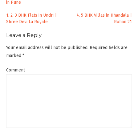
in Pune
Post
1, 2, 3 BHK Flats in Undri |
4, 5 BHK Villas in Khandala |
Shree Devi La Royale
Rohan 21
navigation
Leave a Reply
Your email address will not be published.
Required fields are
marked
*
Comment