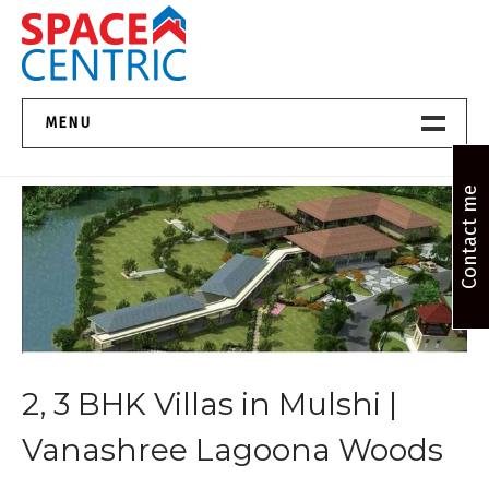
Skip
to
content
Top Estate Agents in Pune
MENU
Home New
Contact me
About Us
Properties
Services
2, 3 BHK Villas in Mulshi |
FAQs
Vanashree Lagoona Woods
Contact