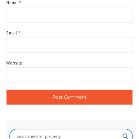
Name
*
Email
*
Website