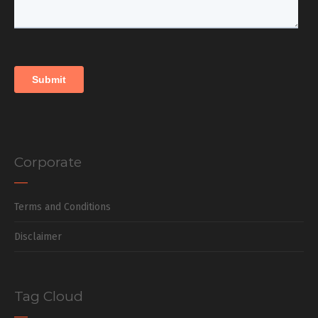
Corporate
Terms and Conditions
Disclaimer
Tag Cloud