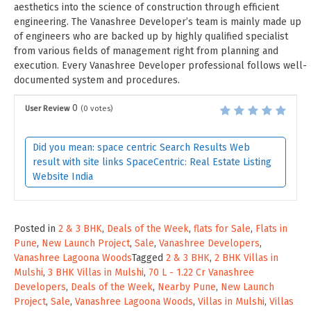
aesthetics into the science of construction through efficient
engineering. The Vanashree Developer’s team is mainly made up
of engineers who are backed up by highly qualified specialist
from various fields of management right from planning and
execution. Every Vanashree Developer professional follows well-
documented system and procedures.
0
User Review
(
0
votes)
Did you mean: space centric Search Results Web
result with site links SpaceCentric: Real Estate Listing
Website India
Posted in
2 & 3 BHK
,
Deals of the Week
,
flats for Sale
,
Flats in
Pune
,
New Launch Project
,
Sale
,
Vanashree Developers
,
Vanashree Lagoona Woods
Tagged
2 & 3 BHK
,
2 BHK Villas in
Mulshi
,
3 BHK Villas in Mulshi
,
70 L - 1.22 Cr Vanashree
Developers
,
Deals of the Week
,
Nearby Pune
,
New Launch
Project
,
Sale
,
Vanashree Lagoona Woods
,
Villas in Mulshi
,
Villas