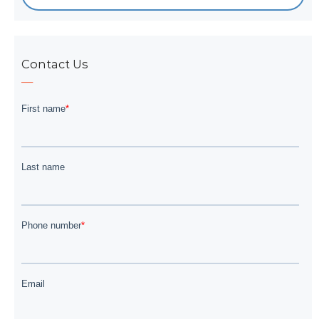
Contact Us