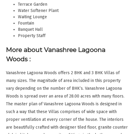
Terrace Garden
Water Softener Plant
Waiting Lounge
Fountain
Banquet Hall
Property Staff
More about Vanashree Lagoona
Woods :
Vanashree Lagoona Woods offers 2 BHK and 3 BHK Villas of
many sizes. The magnitude of area included in this property
vary depending on the number of BHK’s. Vanashree Lagoona
Woods is spread over an area of 28.00 acres with many floors.
The master plan of Vanashree Lagoona Woods is designed in
such a way that these Villas comprises of wide space with
proper ventilation at every corner of the house. The interiors
are beautifully crafted with designer tiled floor, granite counter