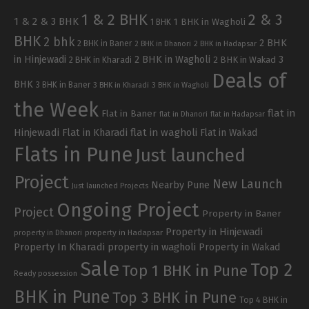
1 & 2 BHK
2 & 3
1 & 2 & 3 BHK
1 BHK in Wagholi
1 BHK
BHK
2 bhk
2 BHK
2 BHK in Baner
2 BHK in Dhanori
2 BHK in Hadapsar
in Hinjewadi
2 BHK in Wagholi
3
2 BHK in Kharadi
2 BHK in Wakad
Deals of
BHK
3 BHK in Baner
3 BHK in Kharadi
3 BHK in Wagholi
the Week
flat in
Flat in Baner
flat in Dhanori
flat in Hadapsar
Hinjewadi
Flat in Kharadi
flat in wagholi
Flat in Wakad
Flats in Pune
Just launched
Project
New Launch
Nearby Pune
Just launched Projects
Ongoing Project
Project
Property in Baner
Property in Hinjewadi
property in Hadapsar
property in Dhanori
Property In Kharadi
property in wagholi
Property in Wakad
Sale
Top 2
Top 1 BHK in Pune
Ready possession
BHK in Pune
Top 3 BHK in Pune
Top 4 BHK in