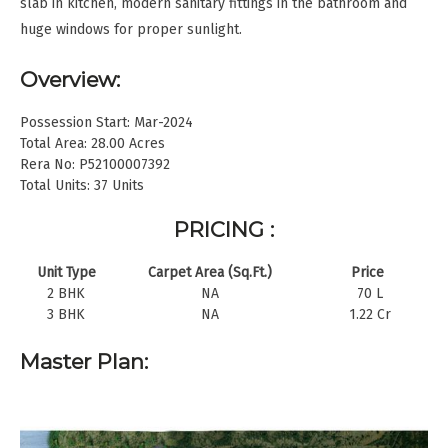
slab in kitchen, modern sanitary fittings in the bathroom and
huge windows for proper sunlight.
Overview:
Possession Start: Mar-2024
Total Area: 28.00 Acres
Rera No: P52100007392
Total Units: 37 Units
PRICING :
Unit Type
Carpet Area (Sq.Ft.)
Price
2 BHK
NA
70 L
3 BHK
NA
1.22 Cr
Master Plan: