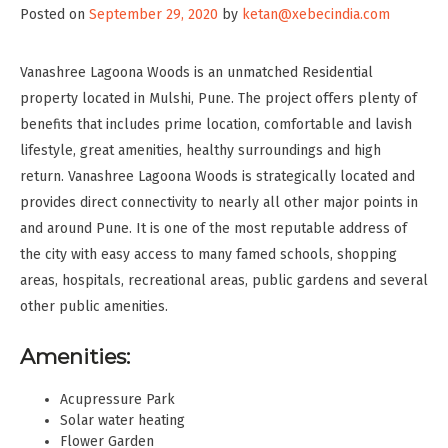
Posted on
September 29, 2020
by
ketan@xebecindia.com
Vanashree Lagoona Woods is an unmatched Residential
property located in Mulshi, Pune. The project offers plenty of
benefits that includes prime location, comfortable and lavish
lifestyle, great amenities, healthy surroundings and high
return. Vanashree Lagoona Woods is strategically located and
provides direct connectivity to nearly all other major points in
and around Pune. It is one of the most reputable address of
the city with easy access to many famed schools, shopping
areas, hospitals, recreational areas, public gardens and several
other public amenities.
Amenities:
Acupressure Park
Solar water heating
Flower Garden