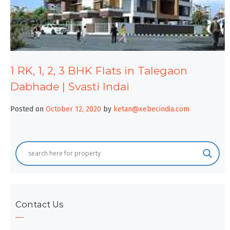
1 RK, 1, 2, 3 BHK Flats in Talegaon
Dabhade | Svasti Indai
Posted on
October 12, 2020
by
ketan@xebecindia.com
Contact Us