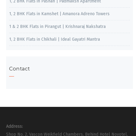
1, 2 BHK Flats in Pashan | Padmaksh Apartment
1, 2 BHK Flats in Kamshet | Amanora Adreno Towers
1 & 2 BHK Flats in Pirangut | Krishnaraj Nakshatra
1, 2 BHK Flats in Chikhali | Ideal Gayatri Mantra
Contact
Address:
Shop No. 2, Vascon Weikfield Chambers, Behind Hotel Novotel,