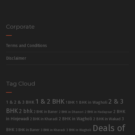
Corporate
Terms and Conditions
Disclaimer
Tag Cloud
1 & 2 BHK
2 & 3
1 & 2 & 3 BHK
1 BHK in Wagholi
1 BHK
BHK
2 bhk
2 BHK
2 BHK in Baner
2 BHK in Dhanori
2 BHK in Hadapsar
in Hinjewadi
2 BHK in Wagholi
3
2 BHK in Kharadi
2 BHK in Wakad
Deals of
BHK
3 BHK in Baner
3 BHK in Kharadi
3 BHK in Wagholi