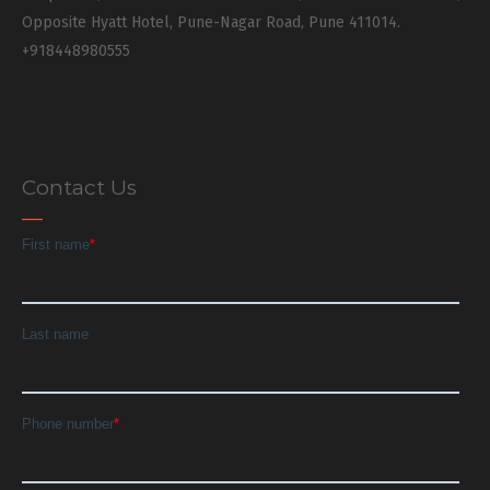
Opposite Hyatt Hotel, Pune-Nagar Road, Pune 411014.
+918448980555
Contact Us