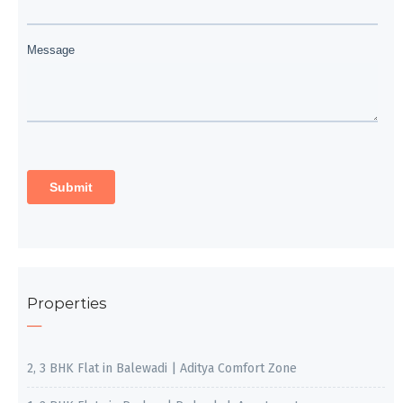
Properties
2, 3 BHK Flat in Balewadi | Aditya Comfort Zone