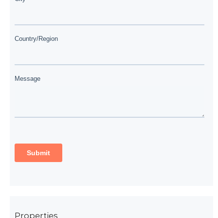
Properties