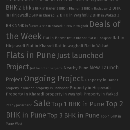
BHK
2 bhk
2 BHK
2 BHK in Baner
2 BHK in Dhanori
2 BHK in Hadapsar
in Hinjewadi
2 BHK in Wagholi
3
2 BHK in Kharadi
2 BHK in Wakad
Deals of
BHK
3 BHK in Baner
3 BHK in Kharadi
3 BHK in Wagholi
the Week
flat in
Flat in Baner
flat in Dhanori
flat in Hadapsar
Hinjewadi
Flat in Kharadi
flat in wagholi
Flat in Wakad
Flats in Pune
Just launched
Project
New Launch
Nearby Pune
Just launched Projects
Ongoing Project
Project
Property in Baner
Property in Hinjewadi
property in Hadapsar
property in Dhanori
Property In Kharadi
property in wagholi
Property in Wakad
Sale
Top 2
Top 1 BHK in Pune
Ready possession
BHK in Pune
Top 3 BHK in Pune
Top 4 BHK in
Pune
West