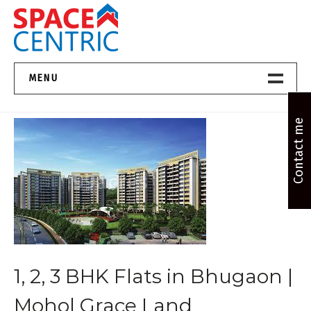
Skip
to
content
Top Estate Agents in Pune
MENU
Home New
Contact me
About Us
Properties
Services
FAQs
1, 2, 3 BHK Flats in Bhugaon |
Contact
Mohol Grace Land