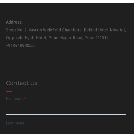
Address:
Shop No. 2, Vascon Weikfield Chambers, Behind Hotel Novotel,
Opposite Hyatt Hotel, Pune-Nagar Road, Pune 411014.
+918448980555
Contact Us