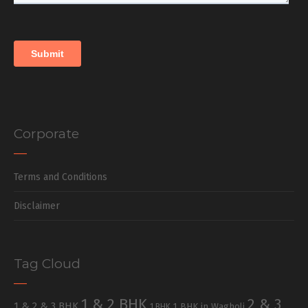
Corporate
Terms and Conditions
Disclaimer
Tag Cloud
1 & 2 BHK
2 & 3
1 & 2 & 3 BHK
1 BHK in Wagholi
1 BHK