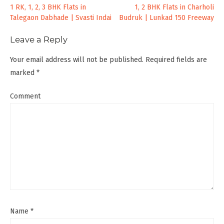
Post
1 RK, 1, 2, 3 BHK Flats in
1, 2 BHK Flats in Charholi
Talegaon Dabhade | Svasti Indai
Budruk | Lunkad 150 Freeway
navigation
Leave a Reply
Your email address will not be published.
Required fields are
marked
*
Comment
Name
*