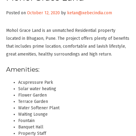
Posted on
October 12, 2020
by
ketan@xebecindia.com
Mohol Grace Land is an unmatched Residential property
located in Bhugaon, Pune. The project offers plenty of benefits
that includes prime location, comfortable and lavish lifestyle,
great amenities, healthy surroundings and high return.
Amenities:
Acupressure Park
Solar water heating
Flower Garden
Terrace Garden
Water Softener Plant
Waiting Lounge
Fountain
Banquet Hall
Property Staff