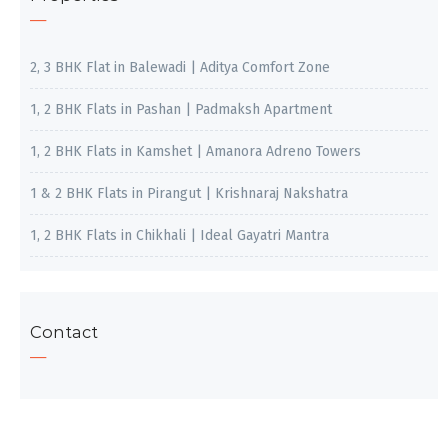
2, 3 BHK Flat in Balewadi | Aditya Comfort Zone
1, 2 BHK Flats in Pashan | Padmaksh Apartment
1, 2 BHK Flats in Kamshet | Amanora Adreno Towers
1 & 2 BHK Flats in Pirangut | Krishnaraj Nakshatra
1, 2 BHK Flats in Chikhali | Ideal Gayatri Mantra
Contact