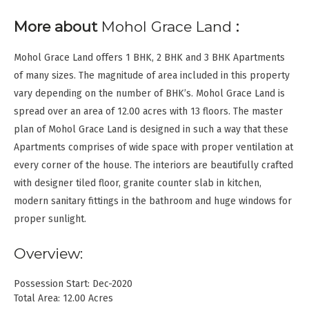
More about
Mohol Grace Land
:
Mohol Grace Land offers 1 BHK, 2 BHK and 3 BHK Apartments
of many sizes. The magnitude of area included in this property
vary depending on the number of BHK’s. Mohol Grace Land is
spread over an area of 12.00 acres with 13 floors. The master
plan of Mohol Grace Land is designed in such a way that these
Apartments comprises of wide space with proper ventilation at
every corner of the house. The interiors are beautifully crafted
with designer tiled floor, granite counter slab in kitchen,
modern sanitary fittings in the bathroom and huge windows for
proper sunlight.
Overview:
Possession Start: Dec-2020
Total Area: 12.00 Acres