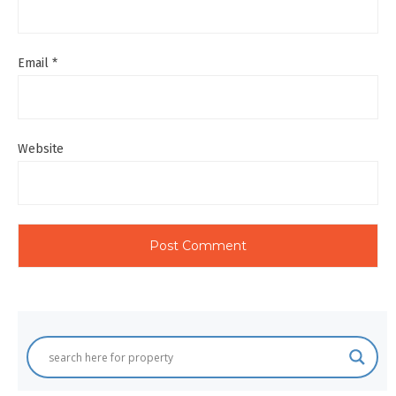
Email
*
Website