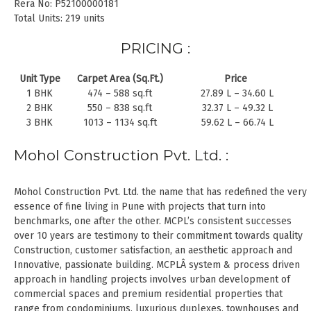
Rera No: P52100000181
Total Units: 219 units
PRICING :
Unit Type
Carpet Area (Sq.Ft.)
Price
1 BHK
474 – 588 sq.ft
27.89 L – 34.60 L
2 BHK
550 – 838 sq.ft
32.37 L – 49.32 L
3 BHK
1013 – 1134 sq.ft
59.62 L – 66.74 L
Mohol Construction Pvt. Ltd. :
Mohol Construction Pvt. Ltd. the name that has redefined the very
essence of fine living in Pune with projects that turn into
benchmarks, one after the other. MCPL’s consistent successes
over 10 years are testimony to their commitment towards quality
Construction, customer satisfaction, an aesthetic approach and
Innovative, passionate building. MCPLÂ system & process driven
approach in handling projects involves urban development of
commercial spaces and premium residential properties that
range from condominiums, luxurious duplexes, townhouses and