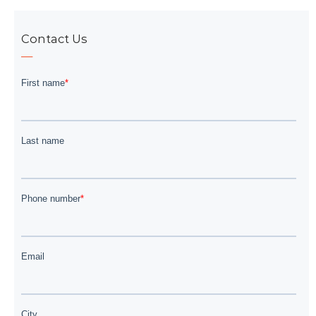
Contact Us