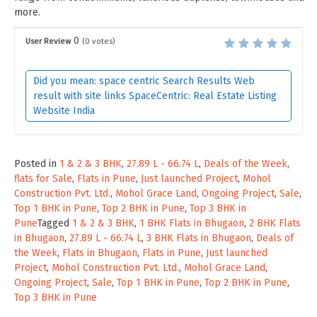
more.
0
User Review
(
0
votes)
Did you mean: space centric Search Results Web
result with site links SpaceCentric: Real Estate Listing
Website India
Posted in
1 & 2 & 3 BHK
,
27.89 L - 66.74 L
,
Deals of the Week
,
flats for Sale
,
Flats in Pune
,
Just launched Project
,
Mohol
Construction Pvt. Ltd.
,
Mohol Grace Land
,
Ongoing Project
,
Sale
,
Top 1 BHK in Pune
,
Top 2 BHK in Pune
,
Top 3 BHK in
Pune
Tagged
1 & 2 & 3 BHK
,
1 BHK Flats in Bhugaon
,
2 BHK Flats
in Bhugaon
,
27.89 L - 66.74 L
,
3 BHK Flats in Bhugaon
,
Deals of
the Week
,
Flats in Bhugaon
,
Flats in Pune
,
Just launched
Project
,
Mohol Construction Pvt. Ltd.
,
Mohol Grace Land
,
Ongoing Project
,
Sale
,
Top 1 BHK in Pune
,
Top 2 BHK in Pune
,
Top 3 BHK in Pune