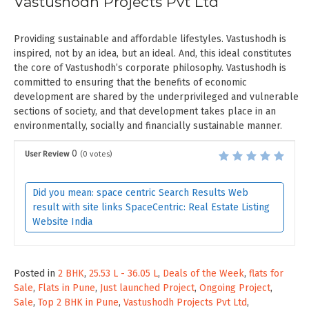
Vastushodh Projects Pvt Ltd
Providing sustainable and affordable lifestyles. Vastushodh is
inspired, not by an idea, but an ideal. And, this ideal constitutes
the core of Vastushodh’s corporate philosophy. Vastushodh is
committed to ensuring that the benefits of economic
development are shared by the underprivileged and vulnerable
sections of society, and that development takes place in an
environmentally, socially and financially sustainable manner.
0
User Review
(
0
votes)
Did you mean: space centric Search Results Web
result with site links SpaceCentric: Real Estate Listing
Website India
Posted in
2 BHK
,
25.53 L - 36.05 L
,
Deals of the Week
,
flats for
Sale
,
Flats in Pune
,
Just launched Project
,
Ongoing Project
,
Sale
,
Top 2 BHK in Pune
,
Vastushodh Projects Pvt Ltd
,