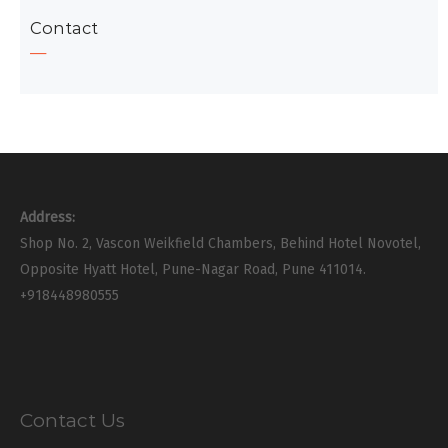
Contact
Address:
Shop No. 2, Vascon Weikfield Chambers, Behind Hotel Novotel,
Opposite Hyatt Hotel, Pune-Nagar Road, Pune 411014.
+918448980555
Contact Us