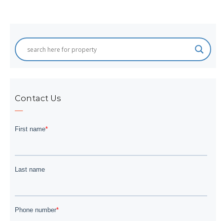
Contact Us