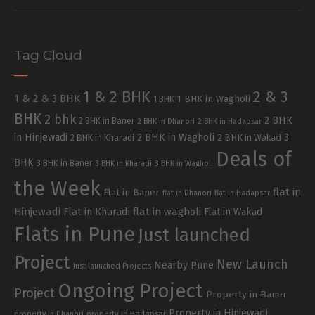
Tag Cloud
1 & 2 BHK
2 & 3
1 & 2 & 3 BHK
1 BHK in Wagholi
1 BHK
BHK
2 bhk
2 BHK
2 BHK in Baner
2 BHK in Dhanori
2 BHK in Hadapsar
in Hinjewadi
2 BHK in Wagholi
3
2 BHK in Kharadi
2 BHK in Wakad
Deals of
BHK
3 BHK in Baner
3 BHK in Kharadi
3 BHK in Wagholi
the Week
flat in
Flat in Baner
flat in Dhanori
flat in Hadapsar
Hinjewadi
Flat in Kharadi
flat in wagholi
Flat in Wakad
Flats in Pune
Just launched
Project
New Launch
Nearby Pune
Just launched Projects
Ongoing Project
Project
Property in Baner
Property in Hinjewadi
property in Hadapsar
property in Dhanori