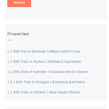
Properties
2, 3 BHK Flat in Balewadi | Aditya Comfort Zone
1, 2 BHK Flats in Pashan | Padmaksh Apartment
1, 2 BHK Flats in Kamshet | Amanora Adreno Towers
1 & 2 BHK Flats in Pirangut | Krishnaraj Nakshatra
1, 2 BHK Flats in Chikhali | Ideal Gayatri Mantra