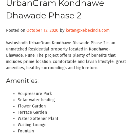
UrbanGram Kondhawe
Dhawade Phase 2
Posted on
October 12, 2020
by
ketan@xebecindia.com
Vastushodh UrbanGram Kondhawe Dhawade Phase 2 is an
unmatched Residential property located in Kondhawe-
Dhawade, Pune. The project offers plenty of benefits that
includes prime location, comfortable and lavish lifestyle, great
amenities, healthy surroundings and high return.
Amenities:
Acupressure Park
Solar water heating
Flower Garden
Terrace Garden
Water Softener Plant
Waiting Lounge
Fountain