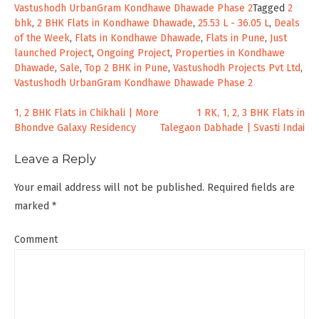
Vastushodh UrbanGram Kondhawe Dhawade Phase 2
Tagged
2
bhk
,
2 BHK Flats in Kondhawe Dhawade
,
25.53 L - 36.05 L
,
Deals
of the Week
,
Flats in Kondhawe Dhawade
,
Flats in Pune
,
Just
launched Project
,
Ongoing Project
,
Properties in Kondhawe
Dhawade
,
Sale
,
Top 2 BHK in Pune
,
Vastushodh Projects Pvt Ltd
,
Vastushodh UrbanGram Kondhawe Dhawade Phase 2
Post
1, 2 BHK Flats in Chikhali | More
1 RK, 1, 2, 3 BHK Flats in
Bhondve Galaxy Residency
Talegaon Dabhade | Svasti Indai
navigation
Leave a Reply
Your email address will not be published.
Required fields are
marked
*
Comment