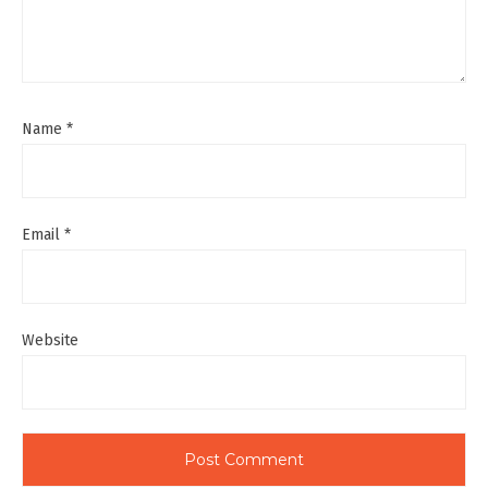
Name
*
Email
*
Website