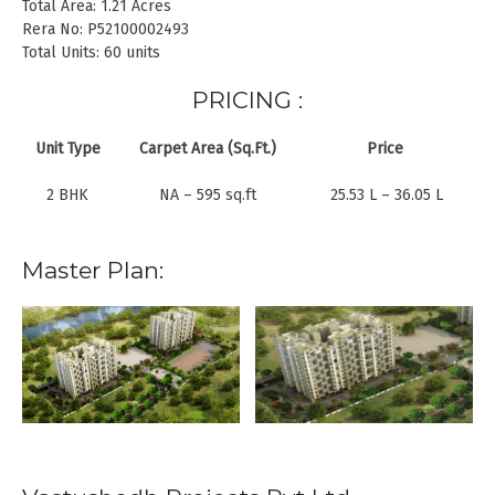
Total Area: 1.21 Acres
Rera No: P52100002493
Total Units: 60 units
PRICING :
Unit Type
Carpet Area (Sq.Ft.)
Price
2 BHK
NA – 595 sq.ft
25.53 L – 36.05 L
Master Plan: