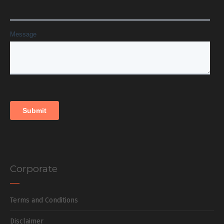
Corporate
Terms and Conditions
Disclaimer