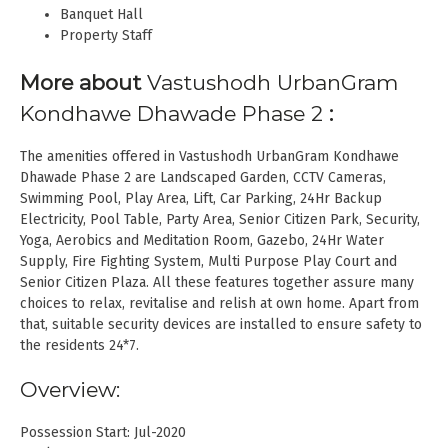
Banquet Hall
Property Staff
More about
Vastushodh UrbanGram
Kondhawe Dhawade Phase 2
:
The amenities offered in Vastushodh UrbanGram Kondhawe
Dhawade Phase 2 are Landscaped Garden, CCTV Cameras,
Swimming Pool, Play Area, Lift, Car Parking, 24Hr Backup
Electricity, Pool Table, Party Area, Senior Citizen Park, Security,
Yoga, Aerobics and Meditation Room, Gazebo, 24Hr Water
Supply, Fire Fighting System, Multi Purpose Play Court and
Senior Citizen Plaza. All these features together assure many
choices to relax, revitalise and relish at own home. Apart from
that, suitable security devices are installed to ensure safety to
the residents 24*7.
Overview:
Possession Start: Jul-2020