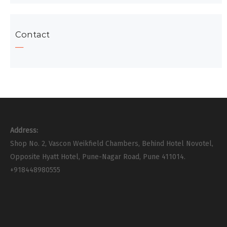
Contact
Address:
Shop No. 2, Vascon Weikfield Chambers, Behind Hotel Novotel,
Opposite Hyatt Hotel, Pune-Nagar Road, Pune 411014.
+918448980555