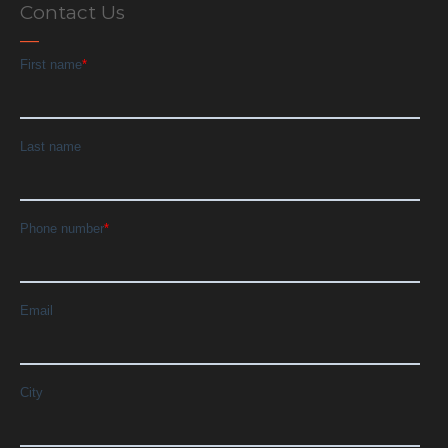
Contact Us