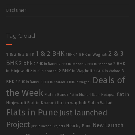
Disclaimer
Tag Cloud
1 & 2 BHK
2 & 3
1 & 2 & 3 BHK
1 BHK in Wagholi
1 BHK
BHK
2 bhk
2 BHK
2 BHK in Baner
2 BHK in Dhanori
2 BHK in Hadapsar
in Hinjewadi
2 BHK in Wagholi
3
2 BHK in Kharadi
2 BHK in Wakad
Deals of
BHK
3 BHK in Baner
3 BHK in Kharadi
3 BHK in Wagholi
the Week
flat in
Flat in Baner
flat in Dhanori
flat in Hadapsar
Hinjewadi
Flat in Kharadi
flat in wagholi
Flat in Wakad
Flats in Pune
Just launched
Project
New Launch
Nearby Pune
Just launched Projects