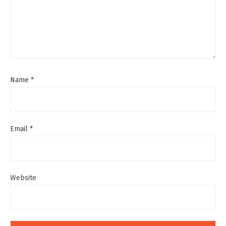
Name
*
Email
*
Website