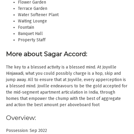
Flower Garden
Terrace Garden
Water Softener Plant
Waiting Lounge
Fountain
Banquet Hall
Property Staff
More about Sagar Accord:
The key to a blessed activity is a blessed mind. At Joyville
Hinjawadi, what you could possibly charge is a hop, skip and
jump away. All to ensure that at Joyville, every apperception is
a blessed mind. Joville endeavours to be the gold accepted for
the mid-segment apartment articulation in India, through
homes that empower the chump with the best of aggregate
and action the best amount per aboveboard foot
Overview:
Possession: Sep 2022