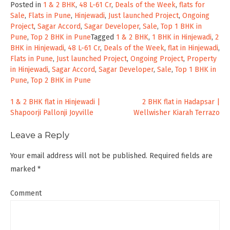
Posted in
1 & 2 BHK
,
48 L-61 Cr
,
Deals of the Week
,
flats for
Sale
,
Flats in Pune
,
Hinjewadi
,
Just launched Project
,
Ongoing
Project
,
Sagar Accord
,
Sagar Developer
,
Sale
,
Top 1 BHK in
Pune
,
Top 2 BHK in Pune
Tagged
1 & 2 BHK
,
1 BHK in Hinjewadi
,
2
BHK in Hinjewadi
,
48 L-61 Cr
,
Deals of the Week
,
flat in Hinjewadi
,
Flats in Pune
,
Just launched Project
,
Ongoing Project
,
Property
in Hinjewadi
,
Sagar Accord
,
Sagar Developer
,
Sale
,
Top 1 BHK in
Pune
,
Top 2 BHK in Pune
Post
1 & 2 BHK flat in Hinjewadi |
2 BHK flat in Hadapsar |
Shapoorji Pallonji Joyville
Wellwisher Kiarah Terrazo
navigation
Leave a Reply
Your email address will not be published.
Required fields are
marked
*
Comment