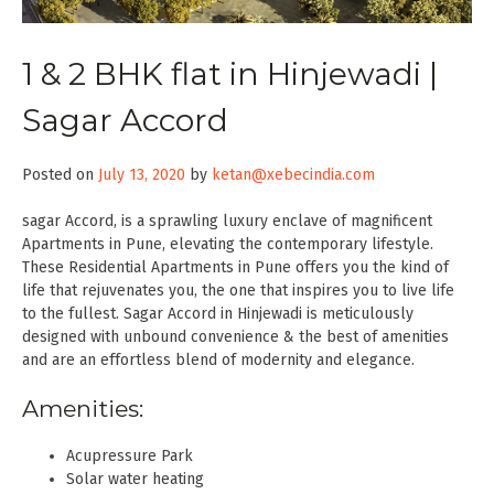
1 & 2 BHK flat in Hinjewadi |
Sagar Accord
Posted on
July 13, 2020
by
ketan@xebecindia.com
sagar Accord, is a sprawling luxury enclave of magnificent
Apartments in Pune, elevating the contemporary lifestyle.
These Residential Apartments in Pune offers you the kind of
life that rejuvenates you, the one that inspires you to live life
to the fullest. Sagar Accord in Hinjewadi is meticulously
designed with unbound convenience & the best of amenities
and are an effortless blend of modernity and elegance.
Amenities:
Acupressure Park
Solar water heating