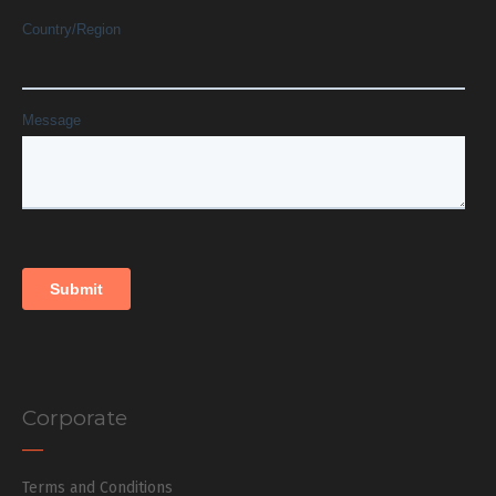
Corporate
Terms and Conditions