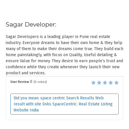
Sagar Developer:
Sagar Developers is a leading player in Pune real estate
industry. Everyone dreams to have their own home & they help
many of them to make their dreams come true. They build each
home painstakingly, with focus on Quality, Useful detailing &
ensure Value for money. They desire to earn people’s trust and
confidence while they create whenever they launch their new
product and services.
0
User Review
(
0
votes)
Did you mean: space centric Search Results Web
result with site links SpaceCentric: Real Estate Listing
Website India