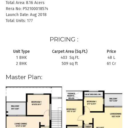
Total Area: 8.16 Acers
Rera No: P52100018574
Launch Date: Aug 2018
Total Units: 177
PRICING :
Unit Type
Carpet Area (Sq.Ft.)
Price
1 BHK
403 Sq.Ft.
48 L
2 BHK
509 sq ft
61 Cr
Master Plan: