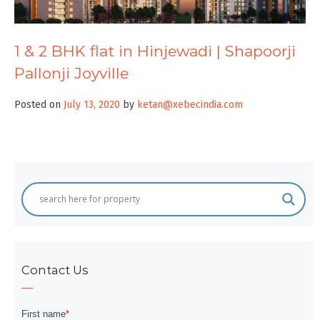
1 & 2 BHK flat in Hinjewadi | Shapoorji
Pallonji Joyville
Posted on
July 13, 2020
by
ketan@xebecindia.com
Contact Us