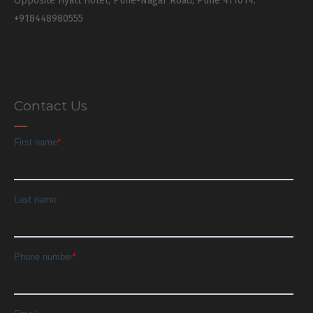
Opposite Hyatt Hotel, Pune-Nagar Road, Pune 411014.
+918448980555
Contact Us