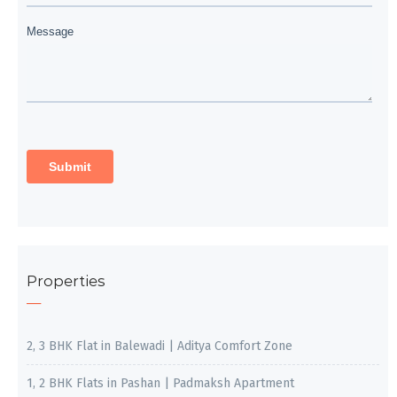
Properties
2, 3 BHK Flat in Balewadi | Aditya Comfort Zone
1, 2 BHK Flats in Pashan | Padmaksh Apartment