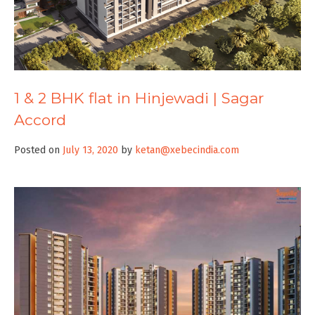
1 & 2 BHK flat in Hinjewadi | Sagar
Accord
Posted on
July 13, 2020
by
ketan@xebecindia.com