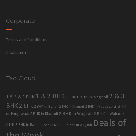
Corporate
Terms and Conditions
Disclaimer
Tag Cloud
1 & 2 BHK
2 & 3
1 & 2 & 3 BHK
1 BHK in Wagholi
1 BHK
BHK
2 bhk
2 BHK
2 BHK in Baner
2 BHK in Dhanori
2 BHK in Hadapsar
in Hinjewadi
2 BHK in Wagholi
3
2 BHK in Kharadi
2 BHK in Wakad
Deals of
BHK
3 BHK in Baner
3 BHK in Kharadi
3 BHK in Wagholi
the Week