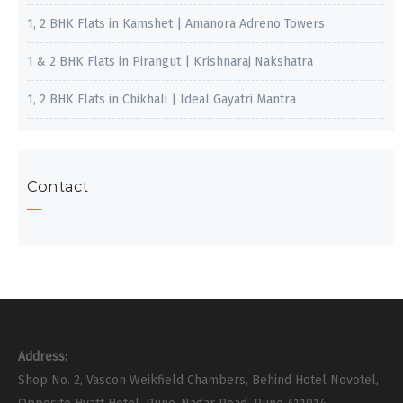
1, 2 BHK Flats in Kamshet | Amanora Adreno Towers
1 & 2 BHK Flats in Pirangut | Krishnaraj Nakshatra
1, 2 BHK Flats in Chikhali | Ideal Gayatri Mantra
Contact
Address:
Shop No. 2, Vascon Weikfield Chambers, Behind Hotel Novotel,