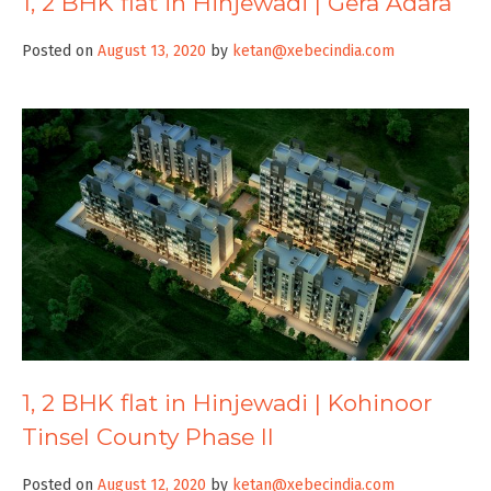
1, 2 BHK flat in Hinjewadi | Gera Adara
Posted on
August 13, 2020
by
ketan@xebecindia.com
1, 2 BHK flat in Hinjewadi | Kohinoor
Tinsel County Phase II
Posted on
August 12, 2020
by
ketan@xebecindia.com