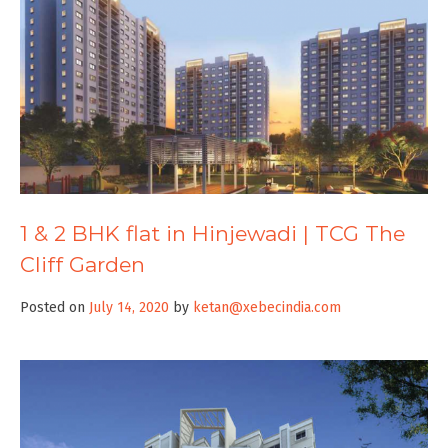
1 & 2 BHK flat in Hinjewadi | TCG The
Cliff Garden
Posted on
July 14, 2020
by
ketan@xebecindia.com