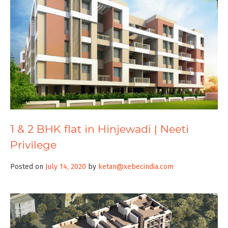
1 & 2 BHK flat in Hinjewadi | Neeti
Privilege
Posted on
July 14, 2020
by
ketan@xebecindia.com