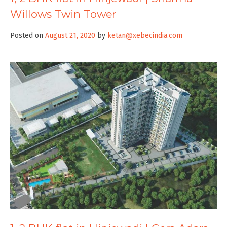
Willows Twin Tower
Posted on
August 21, 2020
by
ketan@xebecindia.com