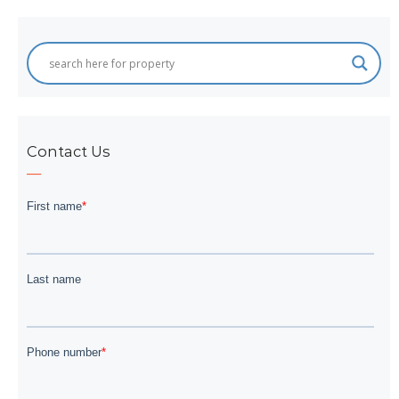
Contact Us