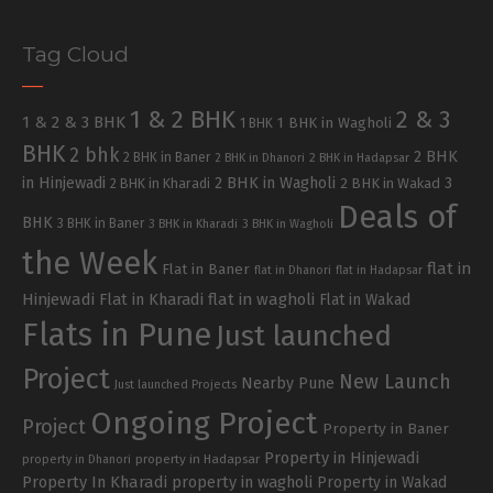
Tag Cloud
1 & 2 BHK
2 & 3
1 & 2 & 3 BHK
1 BHK in Wagholi
1 BHK
BHK
2 bhk
2 BHK
2 BHK in Baner
2 BHK in Dhanori
2 BHK in Hadapsar
in Hinjewadi
2 BHK in Wagholi
3
2 BHK in Kharadi
2 BHK in Wakad
Deals of
BHK
3 BHK in Baner
3 BHK in Kharadi
3 BHK in Wagholi
the Week
flat in
Flat in Baner
flat in Dhanori
flat in Hadapsar
Hinjewadi
Flat in Kharadi
flat in wagholi
Flat in Wakad
Flats in Pune
Just launched
Project
New Launch
Nearby Pune
Just launched Projects
Ongoing Project
Project
Property in Baner
Property in Hinjewadi
property in Hadapsar
property in Dhanori
Property In Kharadi
property in wagholi
Property in Wakad