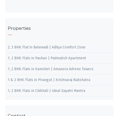
Properties
2, 3 BHK Flat in Balewadi | Aditya Comfort Zone
1, 2 BHK Flats in Pashan | Padmaksh Apartment
1, 2 BHK Flats in Kamshet | Amanora Adreno Towers
1 & 2 BHK Flats in Pirangut | Krishnaraj Nakshatra
1, 2 BHK Flats in Chikhali | Ideal Gayatri Mantra
Contact