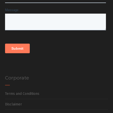
Corporate
Terms and Conditions
Disclaimer