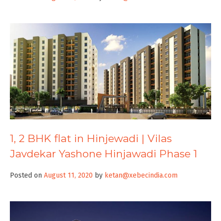
1, 2 BHK flat in Hinjewadi | Vilas
Javdekar Yashone Hinjawadi Phase 1
Posted on
August 11, 2020
by
ketan@xebecindia.com