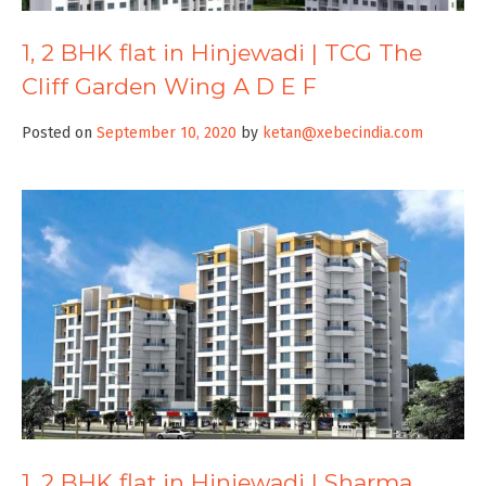
1, 2 BHK flat in Hinjewadi | TCG The
Cliff Garden Wing A D E F
Posted on
September 10, 2020
by
ketan@xebecindia.com
1, 2 BHK flat in Hinjewadi | Sharma