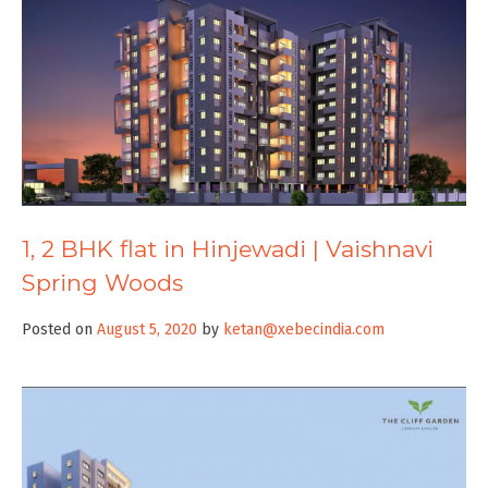
1, 2 BHK flat in Hinjewadi | Vaishnavi
Spring Woods
Posted on
August 5, 2020
by
ketan@xebecindia.com