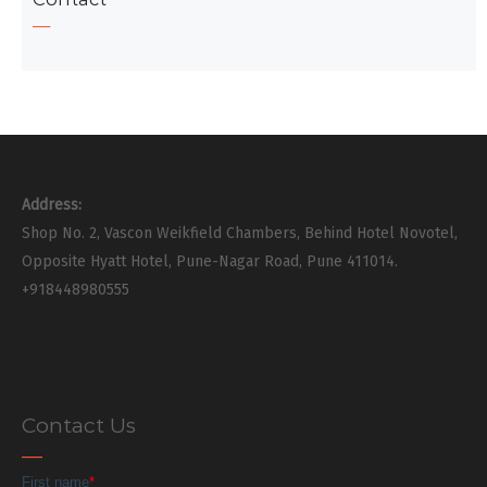
Address:
Shop No. 2, Vascon Weikfield Chambers, Behind Hotel Novotel,
Opposite Hyatt Hotel, Pune-Nagar Road, Pune 411014.
+918448980555
Contact Us