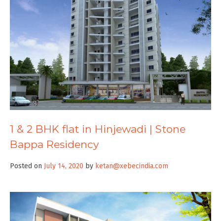
1 & 2 BHK flat in Hinjewadi | Stone
Bappa Residency
Posted on
July 14, 2020
by
ketan@xebecindia.com