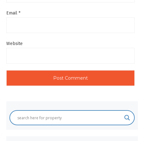
Email
*
Website