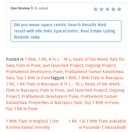
0
User Review
(
0
votes)
Did you mean: space centric Search Results Web
result with site links SpaceCentric: Real Estate Listing
Website India
Posted in
1 BHK
,
1 RK
,
8.74 L - 16 L
,
Deals of the Week
,
flats for
Sale
,
Flats in Pune
,
Just launched Project
,
Ongoing Project
,
Prathamesh Developers Pune
,
Prathamesh Suman Kalavishwa
,
Sale
,
Top 1 BHK in Pune
Tagged
1 BHK
,
1 BHK Flats in Nasrapur
,
1 RK
,
1 RK Flats in Nasrapur
,
8.74 L - 16 L
,
Deals of the Week
,
Flats in Nasrapur
,
Flats in Pune
,
Just launched Project
,
Ongoing
Project
,
Prathamesh Developers Pune
,
Prathamesh Suman
Kalavishwa
,
Properties in Nasrapur
,
Sale
,
Top 1 BHK in Pune
,
Top 1 RK in Pune
Post
1 BHK Flats in Wagholi | Om
1 RK, 1 & 2 BHK Flats available
Krishna Kamal Serenity
in Purandar | Vastushodh
navigation