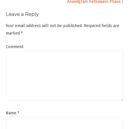
Anandgram Ketkawale Phase I
Leave a Reply
Your email address will not be published.
Required fields are
marked
*
Comment
Name
*