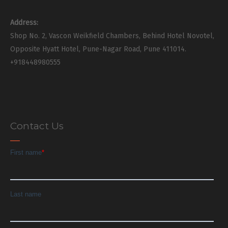
Address:
Shop No. 2, Vascon Weikfield Chambers, Behind Hotel Novotel,
Opposite Hyatt Hotel, Pune-Nagar Road, Pune 411014.
+918448980555
Contact Us