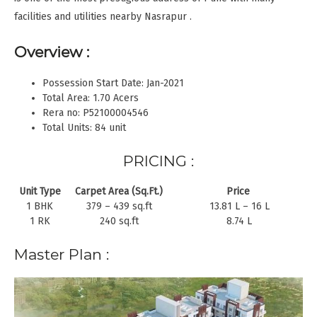
facilities and utilities nearby Nasrapur .
Overview :
Possession Start Date: Jan-2021
Total Area: 1.70 Acers
Rera no: P52100004546
Total Units: 84 unit
PRICING :
Unit Type
Carpet Area (Sq.Ft.)
Price
1 BHK
379 – 439 sq.ft
13.81 L – 16 L
1 RK
240 sq.ft
8.74 L
Master Plan :