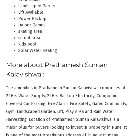
Landscaped Gardens
Lift Available
Power Backup
Indoor Games
skating area
sit out area
kids pool
Solar Water Heating
More about Prathamesh Suman
Kalavishwa :
The amenities in Prathamesh Suman Kalavishwa comprises of
24Hrs Water Supply, 24Hrs Backup Electricity, Compound,
Covered Car Parking, Fire Alarm, Fire Safety, Gated Community,
Gym, Landscaped Garden, Lift, Play Area and Rain Water
Harvesting. Location of Prathamesh Suman Kalavishwa is a
major plus for buyers looking to invest in property in Pune. It
is one of the most prestigious address of Pune with many