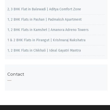
2, 3 BHK Flat in Balewadi | Aditya Comfort Zone
1, 2 BHK Flats in Pashan | Padmaksh Apartment
1, 2 BHK Flats in Kamshet | Amanora Adreno Towers
1 & 2 BHK Flats in Pirangut | Krishnaraj Nakshatra
1, 2 BHK Flats in Chikhali | Ideal Gayatri Mantra
Contact