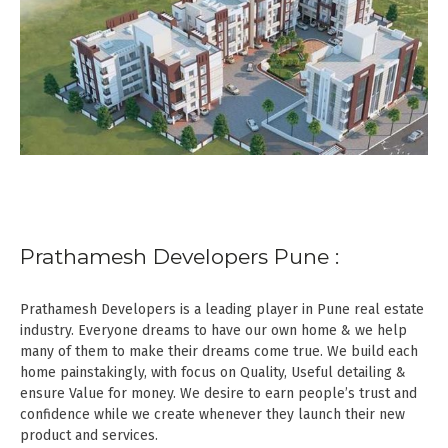
Prathamesh Developers Pune :
Prathamesh Developers is a leading player in Pune real estate
industry. Everyone dreams to have our own home & we help
many of them to make their dreams come true. We build each
home painstakingly, with focus on Quality, Useful detailing &
ensure Value for money. We desire to earn people’s trust and
confidence while we create whenever they launch their new
product and services.