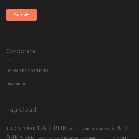
Corporate
Terms and Conditions
Disclaimer
Tag Cloud
1 & 2 BHK
2 & 3
1 & 2 & 3 BHK
1 BHK in Wagholi
1 BHK
BHK
2 bhk
2 BHK
2 BHK in Baner
2 BHK in Dhanori
2 BHK in Hadapsar