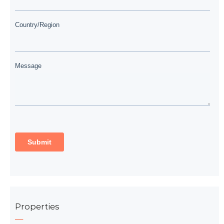
Properties