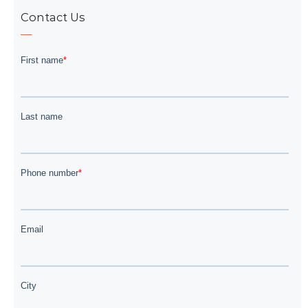
Contact Us