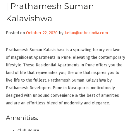
| Prathamesh Suman
Kalavishwa
Posted on
October 22, 2020
by
ketan@xebecindia.com
Prathamesh Suman Kalavishwa, is a sprawling luxury enclave
of magnificent Apartments in Pune, elevating the contemporary
lifestyle. These Residential Apartments in Pune offers you the
kind of life that rejuvenates you, the one that inspires you to
live life to the fullest. Prathamesh Suman Kalavishwa by
Prathamesh Developers Pune in Nasrapur is meticulously
designed with unbound convenience & the best of amenities
and are an effortless blend of modernity and elegance.
Amenities:
Club House