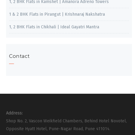
1, 2 BHK Flats in Kamshet | Amanora Adreno Towers
1 & 2 BHK Flats in Pirangut | Krishnaraj Nakshatra
1, 2 BHK Flats in Chikhali | Ideal Gayatri Mantra
Contact
Address:
Shop No. 2, Vascon Weikfield Chambers, Behind Hotel Novotel,
Opposite Hyatt Hotel, Pune-Nagar Road, Pune 411014.