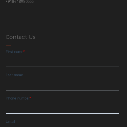
+918448980555
Contact Us