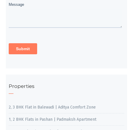
Properties
2, 3 BHK Flat in Balewadi | Aditya Comfort Zone
1, 2 BHK Flats in Pashan | Padmaksh Apartment