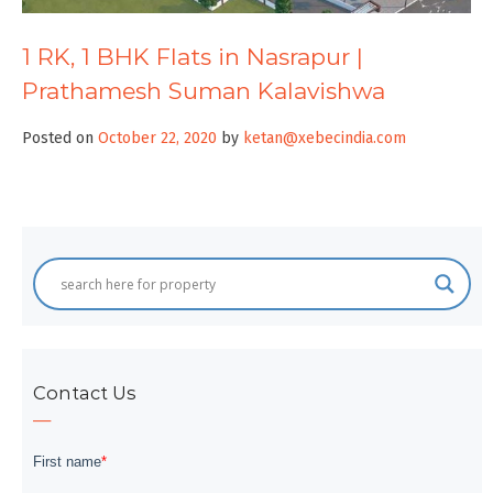
1 RK, 1 BHK Flats in Nasrapur |
Prathamesh Suman Kalavishwa
Posted on
October 22, 2020
by
ketan@xebecindia.com
Contact Us