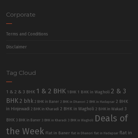
Corporate
Terms and Conditions
Disclaimer
Tag Cloud
1 & 2 BHK
2 & 3
1 & 2 & 3 BHK
1 BHK in Wagholi
1 BHK
BHK
2 bhk
2 BHK
2 BHK in Baner
2 BHK in Dhanori
2 BHK in Hadapsar
in Hinjewadi
2 BHK in Wagholi
3
2 BHK in Kharadi
2 BHK in Wakad
Deals of
BHK
3 BHK in Baner
3 BHK in Kharadi
3 BHK in Wagholi
the Week
flat in
Flat in Baner
flat in Dhanori
flat in Hadapsar