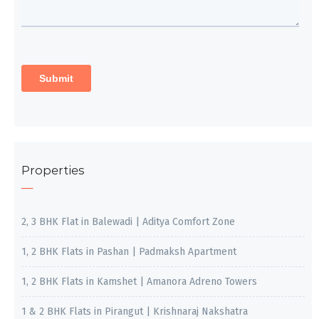
Properties
2, 3 BHK Flat in Balewadi | Aditya Comfort Zone
1, 2 BHK Flats in Pashan | Padmaksh Apartment
1, 2 BHK Flats in Kamshet | Amanora Adreno Towers
1 & 2 BHK Flats in Pirangut | Krishnaraj Nakshatra