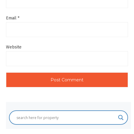
Email
*
Website