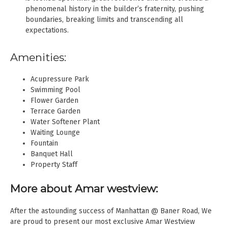
phenomenal history in the builder’s fraternity, pushing
boundaries, breaking limits and transcending all
expectations.
Amenities:
Acupressure Park
Swimming Pool
Flower Garden
Terrace Garden
Water Softener Plant
Waiting Lounge
Fountain
Banquet Hall
Property Staff
More about Amar westview:
After the astounding success of Manhattan @ Baner Road, We
are proud to present our most exclusive Amar Westview