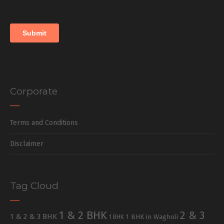
Corporate
Terms and Conditions
Disclaimer
Tag Cloud
1 & 2 BHK
2 & 3
1 & 2 & 3 BHK
1 BHK in Wagholi
1 BHK