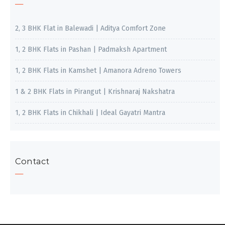
2, 3 BHK Flat in Balewadi | Aditya Comfort Zone
1, 2 BHK Flats in Pashan | Padmaksh Apartment
1, 2 BHK Flats in Kamshet | Amanora Adreno Towers
1 & 2 BHK Flats in Pirangut | Krishnaraj Nakshatra
1, 2 BHK Flats in Chikhali | Ideal Gayatri Mantra
Contact