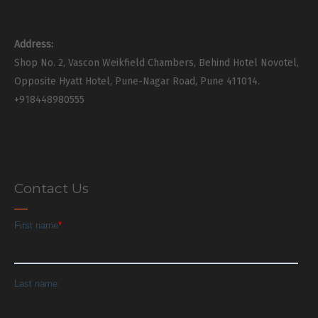
Address:
Shop No. 2, Vascon Weikfield Chambers, Behind Hotel Novotel,
Opposite Hyatt Hotel, Pune-Nagar Road, Pune 411014.
+918448980555
Contact Us