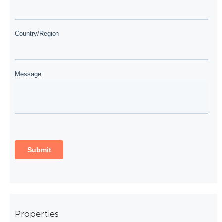
Properties