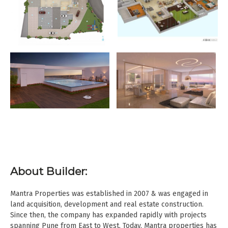
About Builder:
Mantra Properties was established in 2007 & was engaged in
land acquisition, development and real estate construction.
Since then, the company has expanded rapidly with projects
spanning Pune from East to West. Today, Mantra properties has