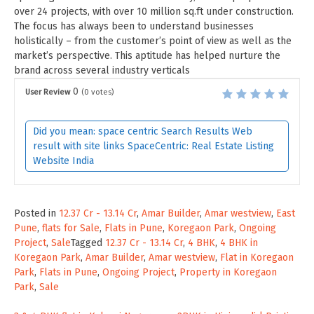
over 24 projects, with over 10 million sq.ft under construction.
The focus has always been to understand businesses
holistically – from the customer’s point of view as well as the
market’s perspective. This aptitude has helped nurture the
brand across several industry verticals
0
User Review
(
0
votes)
Did you mean: space centric Search Results Web
result with site links SpaceCentric: Real Estate Listing
Website India
Posted in
12.37 Cr - 13.14 Cr
,
Amar Builder
,
Amar westview
,
East
Pune
,
flats for Sale
,
Flats in Pune
,
Koregaon Park
,
Ongoing
Project
,
Sale
Tagged
12.37 Cr - 13.14 Cr
,
4 BHK
,
4 BHK in
Koregaon Park
,
Amar Builder
,
Amar westview
,
Flat in Koregaon
Park
,
Flats in Pune
,
Ongoing Project
,
Property in Koregaon
Park
,
Sale