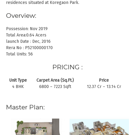
residences situated at Koregaon Park.
Overview:
Possession: Nov 2019
Total Area:0.64 Acers
launch Date : Dec, 2016
Rera No : P52100000170
Total Units: 56
PRICING :
Unit Type
Carpet Area (Sq.Ft.)
Price
4 BHK
6800 – 7223 Sqft
12.37 Cr – 13.14 Cr
Master Plan: