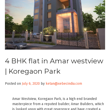
4 BHK flat in Amar westview
| Koregaon Park
Posted on
July 6, 2020
by
ketan@xebecindia.com
Amar Westview, Koregaon Park, is a high end branded
masterpiece from a reputed builder, Amar Builders, which
is looked upon with great reverence and have created a