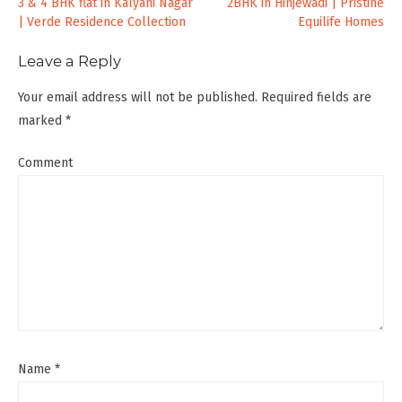
Post
3 & 4 BHK flat in Kalyani Nagar
2BHK in Hinjewadi | Pristine
| Verde Residence Collection
Equilife Homes
navigation
Leave a Reply
Your email address will not be published.
Required fields are
marked
*
Comment
Name
*