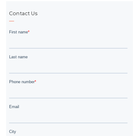
Contact Us