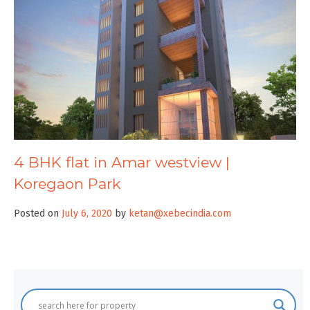
4 BHK flat in Amar westview |
Koregaon Park
Posted on
July 6, 2020
by
ketan@xebecindia.com