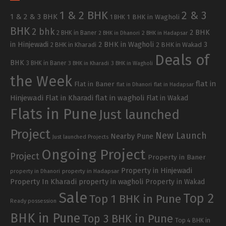
1 & 2 BHK
2 & 3
1 & 2 & 3 BHK
1 BHK in Wagholi
1 BHK
BHK
2 bhk
2 BHK
2 BHK in Baner
2 BHK in Dhanori
2 BHK in Hadapsar
in Hinjewadi
2 BHK in Wagholi
3
2 BHK in Kharadi
2 BHK in Wakad
Deals of
BHK
3 BHK in Baner
3 BHK in Kharadi
3 BHK in Wagholi
the Week
flat in
Flat in Baner
flat in Dhanori
flat in Hadapsar
Hinjewadi
Flat in Kharadi
flat in wagholi
Flat in Wakad
Flats in Pune
Just launched
Project
New Launch
Nearby Pune
Just launched Projects
Ongoing Project
Project
Property in Baner
Property in Hinjewadi
property in Hadapsar
property in Dhanori
Property In Kharadi
property in wagholi
Property in Wakad
Sale
Top 2
Top 1 BHK in Pune
Ready possession
BHK in Pune
Top 3 BHK in Pune
Top 4 BHK in