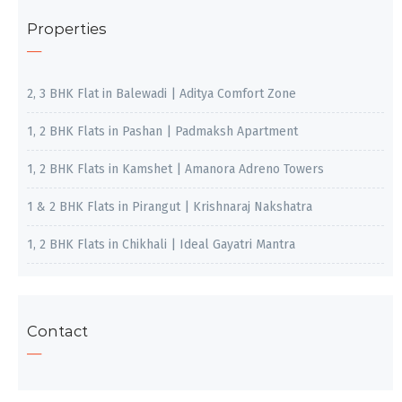
Properties
2, 3 BHK Flat in Balewadi | Aditya Comfort Zone
1, 2 BHK Flats in Pashan | Padmaksh Apartment
1, 2 BHK Flats in Kamshet | Amanora Adreno Towers
1 & 2 BHK Flats in Pirangut | Krishnaraj Nakshatra
1, 2 BHK Flats in Chikhali | Ideal Gayatri Mantra
Contact