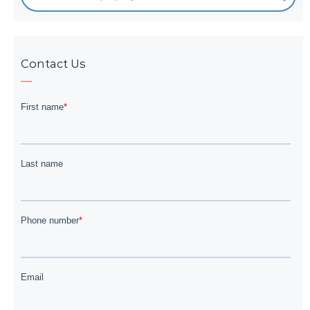
Contact Us