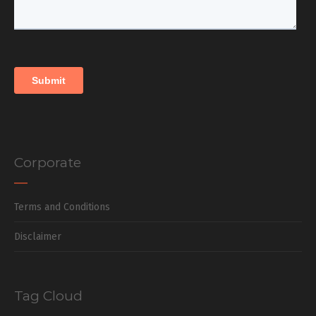
Corporate
Terms and Conditions
Disclaimer
Tag Cloud