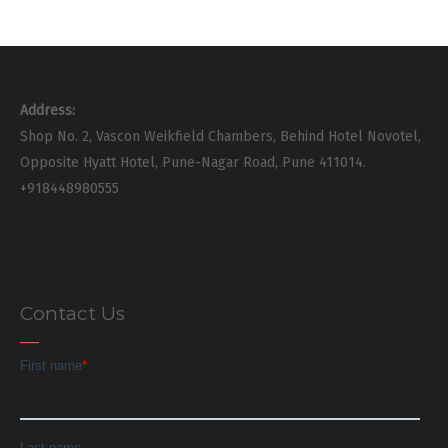
Address:
Shop No. 2, Vascon Weikfield Chambers, Behind Hotel Novotel,
Opposite Hyatt Hotel, Pune-Nagar Road, Pune 411014.
+918448980555
Contact Us