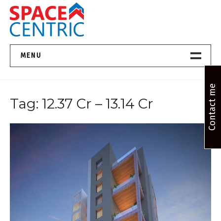
Skip
to
content
Top Estate Agents in Pune
MENU
Home New
Contact me
Tag:
12.37 Cr – 13.14 Cr
About Us
Properties
Services
FAQs
Contact