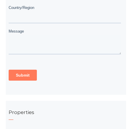
Properties