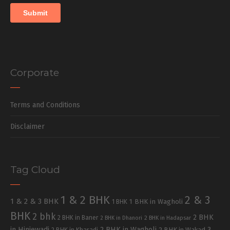
Corporate
Terms and Conditions
Disclaimer
Tag Cloud
1 & 2 BHK
2 & 3
1 & 2 & 3 BHK
1 BHK in Wagholi
1 BHK
BHK
2 bhk
2 BHK
2 BHK in Baner
2 BHK in Dhanori
2 BHK in Hadapsar
in Hinjewadi
2 BHK in Wagholi
3
2 BHK in Kharadi
2 BHK in Wakad