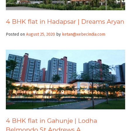
4 BHK flat in Hadapsar | Dreams Aryan
Posted on
August 25, 2020
by
ketan@xebecindia.com
4 BHK flat in Gahunje | Lodha
Belmondo St Andrews A