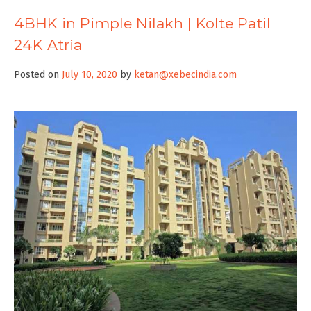
4BHK in Pimple Nilakh | Kolte Patil
24K Atria
Posted on
July 10, 2020
by
ketan@xebecindia.com