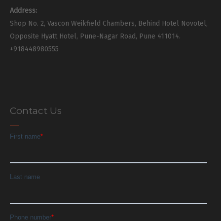
Address:
Shop No. 2, Vascon Weikfield Chambers, Behind Hotel Novotel,
Opposite Hyatt Hotel, Pune-Nagar Road, Pune 411014.
+918448980555
Contact Us