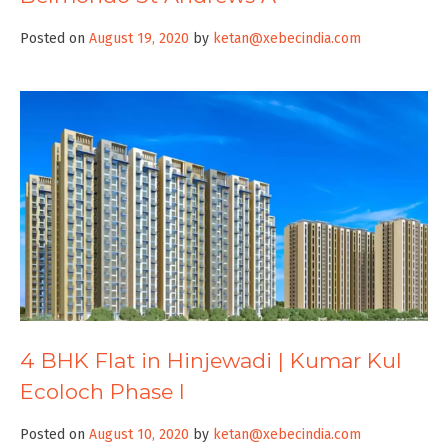
Posted on
August 19, 2020
by
ketan@xebecindia.com
4 BHK Flat in Hinjewadi | Kumar Kul
Ecoloch Phase I
Posted on
August 10, 2020
by
ketan@xebecindia.com