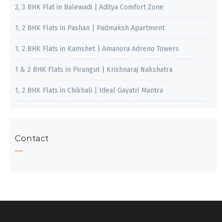
2, 3 BHK Flat in Balewadi | Aditya Comfort Zone
1, 2 BHK Flats in Pashan | Padmaksh Apartment
1, 2 BHK Flats in Kamshet | Amanora Adreno Towers
1 & 2 BHK Flats in Pirangut | Krishnaraj Nakshatra
1, 2 BHK Flats in Chikhali | Ideal Gayatri Mantra
Contact