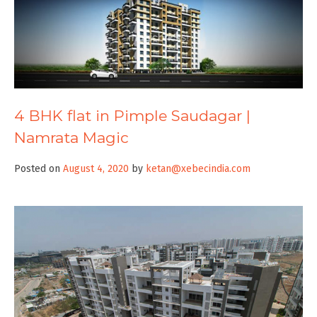
4 BHK flat in Pimple Saudagar |
Namrata Magic
Posted on
August 4, 2020
by
ketan@xebecindia.com