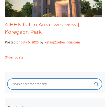
4 BHK flat in Amar westview |
Koregaon Park
Posted on
July 6, 2020
by
ketan@xebecindia.com
Posts
Older posts
navigation