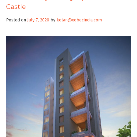
Castle
Posted on
July 7, 2020
by
ketan@xebecindia.com