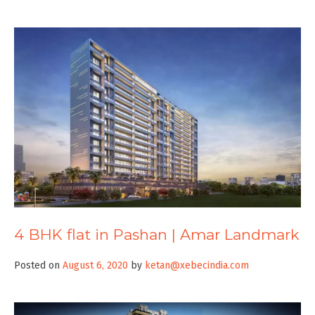
4 BHK flat in Pashan | Amar Landmark
Posted on
August 6, 2020
by
ketan@xebecindia.com