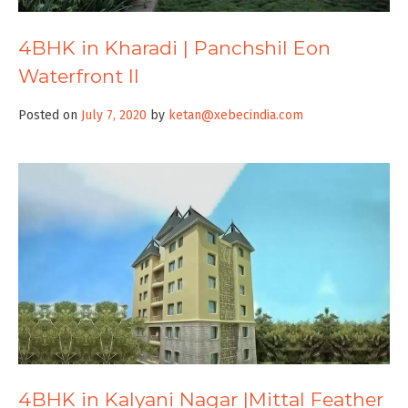
4BHK in Kharadi | Panchshil Eon
Waterfront II
Posted on
July 7, 2020
by
ketan@xebecindia.com
4BHK in Kalyani Nagar |Mittal Feather