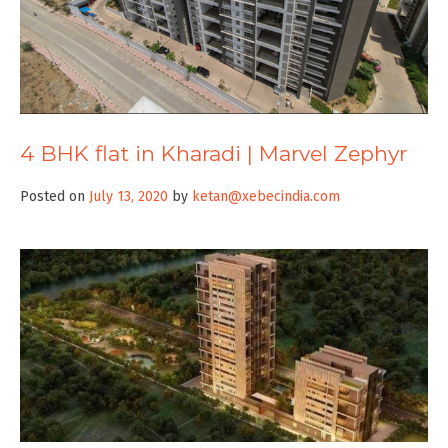
4 BHK flat in Kharadi | Marvel Zephyr
Posted on
July 13, 2020
by
ketan@xebecindia.com