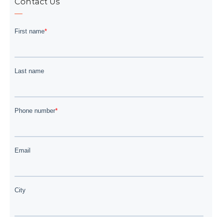
Contact Us