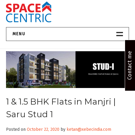
Skip
to
content
Top Estate Agents in Pune
MENU
Home New
Contact me
About Us
Properties
Services
1 & 1.5 BHK Flats in Manjri |
FAQs
Saru Stud 1
Contact
Posted on
October 22, 2020
by
ketan@xebecindia.com