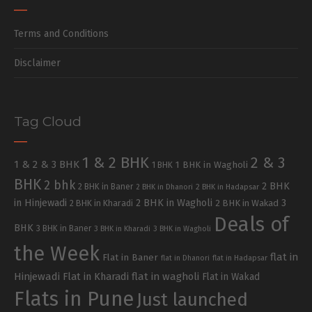
Terms and Conditions
Disclaimer
Tag Cloud
1 & 2 BHK
2 & 3
1 & 2 & 3 BHK
1 BHK in Wagholi
1 BHK
BHK
2 bhk
2 BHK
2 BHK in Baner
2 BHK in Dhanori
2 BHK in Hadapsar
in Hinjewadi
2 BHK in Wagholi
3
2 BHK in Kharadi
2 BHK in Wakad
Deals of
BHK
3 BHK in Baner
3 BHK in Kharadi
3 BHK in Wagholi
the Week
flat in
Flat in Baner
flat in Dhanori
flat in Hadapsar
Hinjewadi
Flat in Kharadi
flat in wagholi
Flat in Wakad
Flats in Pune
Just launched