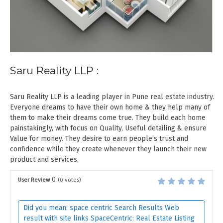
Saru Reality LLP :
Saru Reality LLP is a leading player in Pune real estate industry.
Everyone dreams to have their own home & they help many of
them to make their dreams come true. They build each home
painstakingly, with focus on Quality, Useful detailing & ensure
Value for money. They desire to earn people’s trust and
confidence while they create whenever they launch their new
product and services.
0
User Review
(
0
votes)
Did you mean: space centric Search Results Web
result with site links SpaceCentric: Real Estate Listing