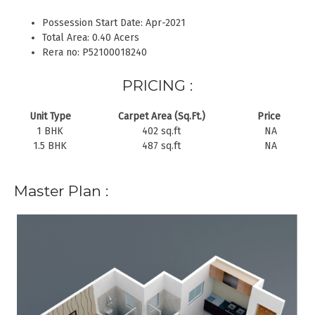
Possession Start Date: Apr-2021
Total Area: 0.40 Acers
Rera no: P52100018240
PRICING :
Unit Type
Carpet Area (Sq.Ft.)
Price
1 BHK
402 sq.ft
NA
1.5 BHK
487 sq.ft
NA
Master Plan :