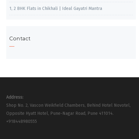
1, 2 BHK Flats in Chikhali | Ideal Gayatri Mantra
Contact
Address:
Shop No. 2, Vascon Weikfield Chambers, Behind Hotel Novotel,
Opposite Hyatt Hotel, Pune-Nagar Road, Pune 411014.
+918448980555