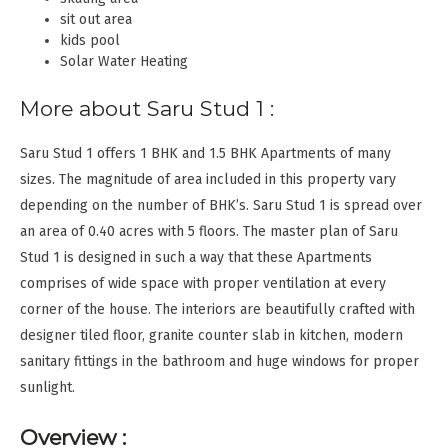
sit out area
kids pool
Solar Water Heating
More about Saru Stud 1 :
Saru Stud 1 offers 1 BHK and 1.5 BHK Apartments of many
sizes. The magnitude of area included in this property vary
depending on the number of BHK’s. Saru Stud 1 is spread over
an area of 0.40 acres with 5 floors. The master plan of Saru
Stud 1 is designed in such a way that these Apartments
comprises of wide space with proper ventilation at every
corner of the house. The interiors are beautifully crafted with
designer tiled floor, granite counter slab in kitchen, modern
sanitary fittings in the bathroom and huge windows for proper
sunlight.
Overview :