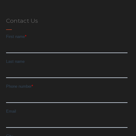
Contact Us