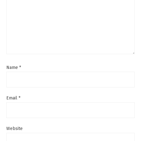
Name
*
Email
*
Website