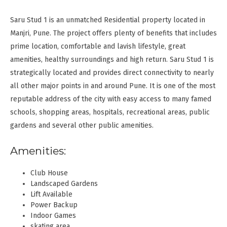
Saru Stud 1 is an unmatched Residential property located in
Manjri, Pune. The project offers plenty of benefits that includes
prime location, comfortable and lavish lifestyle, great
amenities, healthy surroundings and high return. Saru Stud 1 is
strategically located and provides direct connectivity to nearly
all other major points in and around Pune. It is one of the most
reputable address of the city with easy access to many famed
schools, shopping areas, hospitals, recreational areas, public
gardens and several other public amenities.
Amenities:
Club House
Landscaped Gardens
Lift Available
Power Backup
Indoor Games
skating area