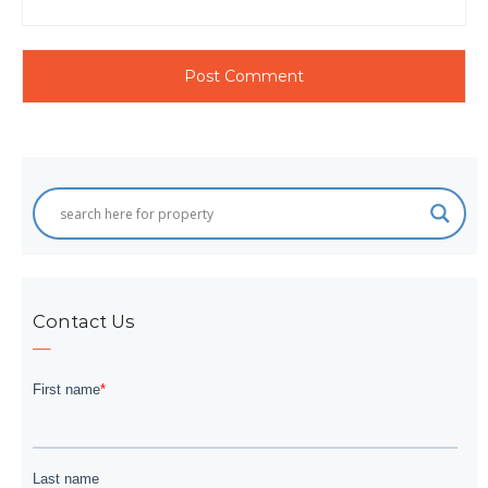
Contact Us