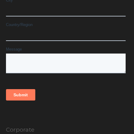
Corporate