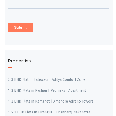
Properties
2, 3 BHK Flat in Balewadi | Aditya Comfort Zone
1, 2 BHK Flats in Pashan | Padmaksh Apartment
1, 2 BHK Flats in Kamshet | Amanora Adreno Towers
1 & 2 BHK Flats in Pirangut | Krishnaraj Nakshatra