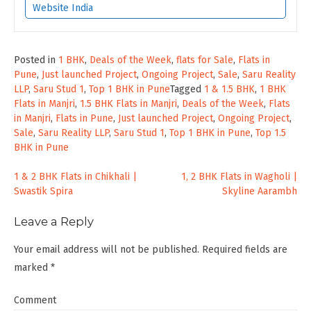
Website India
Posted in
1 BHK
,
Deals of the Week
,
flats for Sale
,
Flats in
Pune
,
Just launched Project
,
Ongoing Project
,
Sale
,
Saru Reality
LLP
,
Saru Stud 1
,
Top 1 BHK in Pune
Tagged
1 & 1.5 BHK
,
1 BHK
Flats in Manjri
,
1.5 BHK Flats in Manjri
,
Deals of the Week
,
Flats
in Manjri
,
Flats in Pune
,
Just launched Project
,
Ongoing Project
,
Sale
,
Saru Reality LLP
,
Saru Stud 1
,
Top 1 BHK in Pune
,
Top 1.5
BHK in Pune
Post
1 & 2 BHK Flats in Chikhali |
1, 2 BHK Flats in Wagholi |
Swastik Spira
Skyline Aarambh
navigation
Leave a Reply
Your email address will not be published.
Required fields are
marked
*
Comment