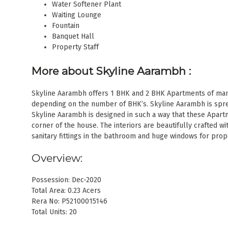
Water Softener Plant
Waiting Lounge
Fountain
Banquet Hall
Property Staff
More about Skyline Aarambh
:
Skyline Aarambh offers 1 BHK and 2 BHK Apartments of many 
depending on the number of BHK’s. Skyline Aarambh is spread
Skyline Aarambh is designed in such a way that these Apart
corner of the house. The interiors are beautifully crafted wi
sanitary fittings in the bathroom and huge windows for prop
Overview:
Possession: Dec-2020
Total Area: 0.23 Acers
Rera No: P52100015146
Total Units: 20