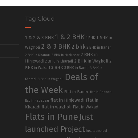
Tag Cloud
1 & 2 BHK
1 & 2 & 3 BHK
1 BHK in
1 BHK
2 & 3 BHK
2 bhk
Wagholi
2 BHK in Baner
2 BHK in
2 BHK in Dhanori
2 BHK in Hadapsar
Hinjewadi
2 BHK in Wagholi
2 BHK in Kharadi
2
3 BHK
BHK in Wakad
3 BHK in Baner
3 BHK in
Deals of
Kharadi
3 BHK in Wagholi
the Week
Flat in Baner
flat in Dhanori
flat in Hinjewadi
Flat in
flat in Hadapsar
Kharadi
flat in wagholi
Flat in Wakad
Flats in Pune
Just
launched Project
Just launched