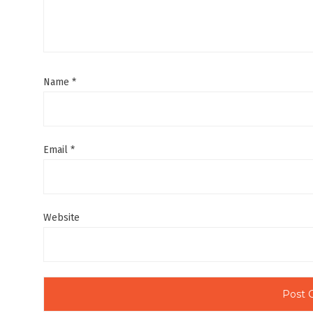
Name
*
Email
*
Website