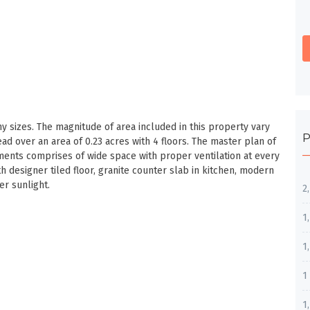
sizes. The magnitude of area included in this property vary
P
 over an area of 0.23 acres with 4 floors. The master plan of
ments comprises of wide space with proper ventilation at every
th designer tiled floor, granite counter slab in kitchen, modern
er sunlight.
2
1
1
1
1