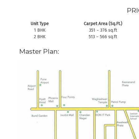
PRI
Unit Type
Carpet Area (Sq.Ft.)
1 BHK
351 – 376 sq.ft
2 BHK
513 – 566 sq.ft
Master Plan: