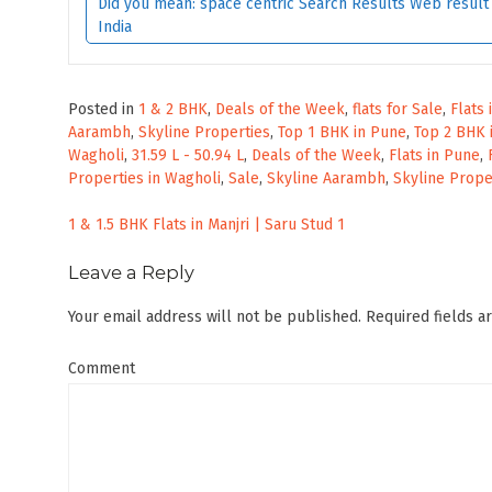
Did you mean: space centric Search Results Web result w
India
Posted in
1 & 2 BHK
,
Deals of the Week
,
flats for Sale
,
Flats
Aarambh
,
Skyline Properties
,
Top 1 BHK in Pune
,
Top 2 BHK 
Wagholi
,
31.59 L - 50.94 L
,
Deals of the Week
,
Flats in Pune
,
Properties in Wagholi
,
Sale
,
Skyline Aarambh
,
Skyline Prope
Post
1 & 1.5 BHK Flats in Manjri | Saru Stud 1
navigation
Leave a Reply
Your email address will not be published.
Required fields 
Comment