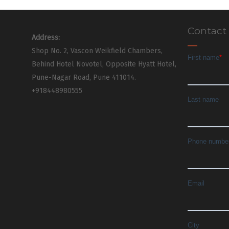
Contact
Address:
Shop No. 2, Vascon Weikfield Chambers,
Behind Hotel Novotel, Opposite Hyatt Hotel,
Pune-Nagar Road, Pune 411014.
+918448980555