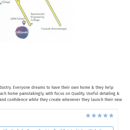
industry. Everyone dreams to have their own home & they help
h home painstakingly, with focus on Quality, Useful detailing &
 and confidence while they create whenever they launch their new