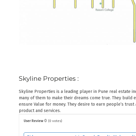
Skyline Properties :
Skyline Properties is a leading player in Pune real estate 
many of them to make their dreams come true. They build eac
ensure Value for money. They desire to earn people’s trust
product and services.
0
User Review
(
0
votes)