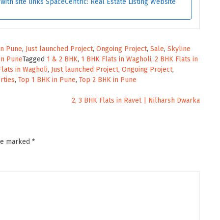
ith site links SpaceCentric: Real Estate Listing Website
 in Pune
,
Just launched Project
,
Ongoing Project
,
Sale
,
Skyline
in Pune
Tagged
1 & 2 BHK
,
1 BHK Flats in Wagholi
,
2 BHK Flats in
Flats in Wagholi
,
Just launched Project
,
Ongoing Project
,
rties
,
Top 1 BHK in Pune
,
Top 2 BHK in Pune
2, 3 BHK Flats in Ravet | Nilharsh Dwarka
are marked
*