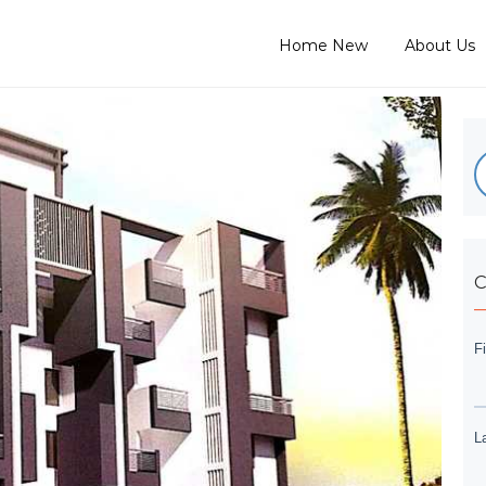
Home New
About Us
C