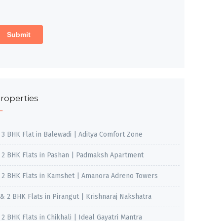
roperties
, 3 BHK Flat in Balewadi | Aditya Comfort Zone
, 2 BHK Flats in Pashan | Padmaksh Apartment
, 2 BHK Flats in Kamshet | Amanora Adreno Towers
 & 2 BHK Flats in Pirangut | Krishnaraj Nakshatra
, 2 BHK Flats in Chikhali | Ideal Gayatri Mantra