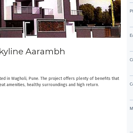
 Skyline Aarambh
d in Wagholi, Pune. The project offers plenty of benefits that
reat amenities, healthy surroundings and high return.