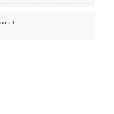
ontact