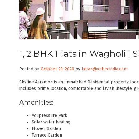
1, 2 BHK Flats in Wagholi |
Posted on
October 23, 2020
by
ketan@xebecindia.com
Skyline Aarambh is an unmatched Residential property locate
includes prime location, comfortable and lavish lifestyle, g
Amenities:
Acupressure Park
Solar water heating
Flower Garden
Terrace Garden