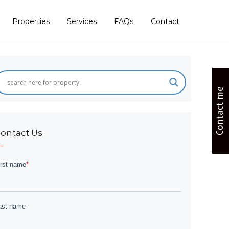
Properties
Services
FAQs
Contact
Contact me
ontact Us