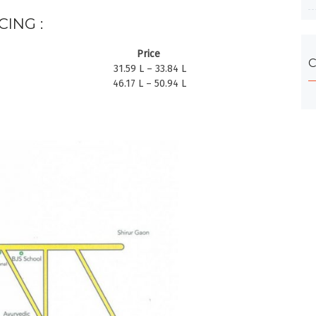
CING :
Price
C
31.59 L – 33.84 L
46.17 L – 50.94 L