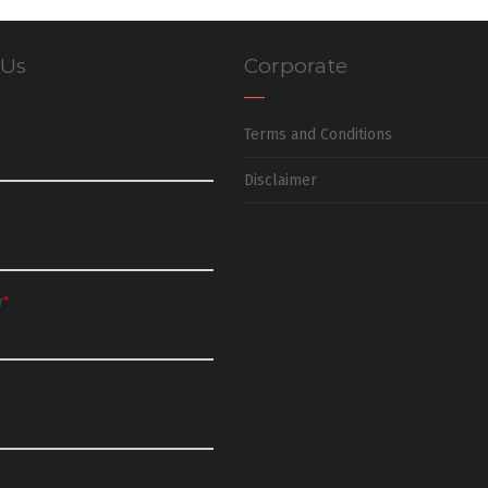
 Us
Corporate
Terms and Conditions
Disclaimer