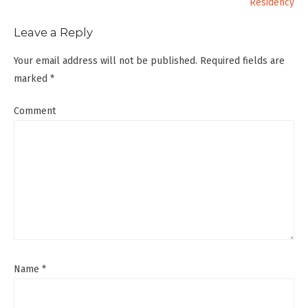
Residency
Leave a Reply
Your email address will not be published.
Required fields are
marked
*
Comment
Name
*