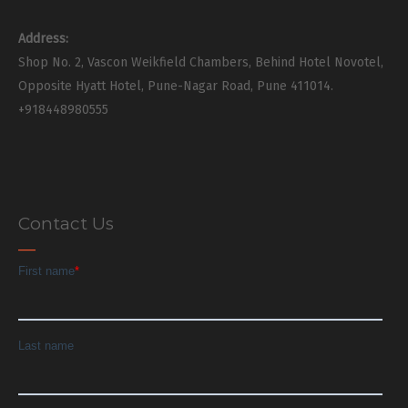
Address:
Shop No. 2, Vascon Weikfield Chambers, Behind Hotel Novotel,
Opposite Hyatt Hotel, Pune-Nagar Road, Pune 411014.
+918448980555
Contact Us