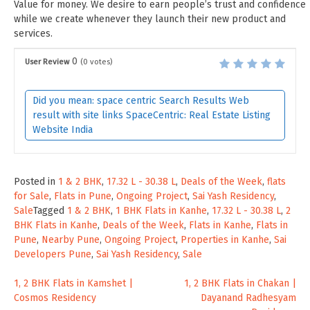
Value for money. We desire to earn people’s trust and confidence
while we create whenever they launch their new product and
services.
0
User Review
(
0
votes)
Did you mean: space centric Search Results Web
result with site links SpaceCentric: Real Estate Listing
Website India
Posted in
1 & 2 BHK
,
17.32 L - 30.38 L
,
Deals of the Week
,
flats
for Sale
,
Flats in Pune
,
Ongoing Project
,
Sai Yash Residency
,
Sale
Tagged
1 & 2 BHK
,
1 BHK Flats in Kanhe
,
17.32 L - 30.38 L
,
2
BHK Flats in Kanhe
,
Deals of the Week
,
Flats in Kanhe
,
Flats in
Pune
,
Nearby Pune
,
Ongoing Project
,
Properties in Kanhe
,
Sai
Developers Pune
,
Sai Yash Residency
,
Sale
Post
1, 2 BHK Flats in Kamshet |
1, 2 BHK Flats in Chakan |
Cosmos Residency
Dayanand Radhesyam
navigation