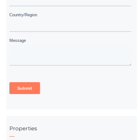
Properties