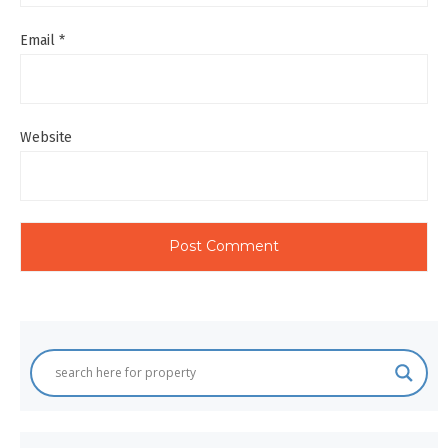
Email
*
Website