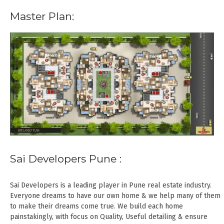
Master Plan:
Sai Developers Pune :
Sai Developers is a leading player in Pune real estate industry.
Everyone dreams to have our own home & we help many of them
to make their dreams come true. We build each home
painstakingly, with focus on Quality, Useful detailing & ensure