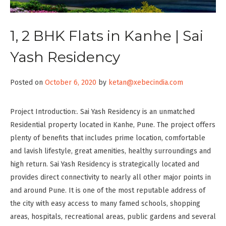
1, 2 BHK Flats in Kanhe | Sai
Yash Residency
Posted on
October 6, 2020
by
ketan@xebecindia.com
Project Introduction:. Sai Yash Residency is an unmatched
Residential property located in Kanhe, Pune. The project offers
plenty of benefits that includes prime location, comfortable
and lavish lifestyle, great amenities, healthy surroundings and
high return. Sai Yash Residency is strategically located and
provides direct connectivity to nearly all other major points in
and around Pune. It is one of the most reputable address of
the city with easy access to many famed schools, shopping
areas, hospitals, recreational areas, public gardens and several