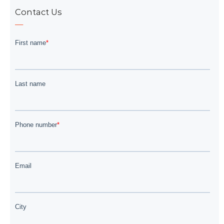
Contact Us