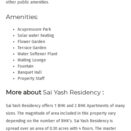
other public amenities.
Amenities:
Acupressure Park
Solar water heating
Flower Garden
Terrace Garden
Water Softener Plant
Waiting Lounge
Fountain
Banquet Hall
Property Staff
More about
Sai Yash Residency
:
Sai Yash Residency offers 1 BHK and 2 BHK Apartments of many
sizes. The magnitude of area included in this property vary
depending on the number of BHK’s. Sai Yash Residency is
spread over an area of 0.30 acres with 4 floors. The master