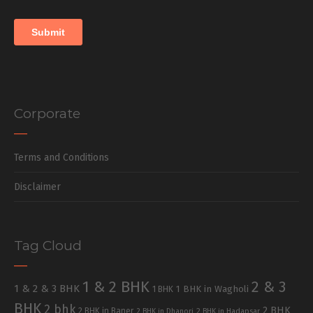
Corporate
Terms and Conditions
Disclaimer
Tag Cloud
1 & 2 BHK
2 & 3
1 & 2 & 3 BHK
1 BHK in Wagholi
1 BHK
BHK
2 bhk
2 BHK
2 BHK in Baner
2 BHK in Dhanori
2 BHK in Hadapsar