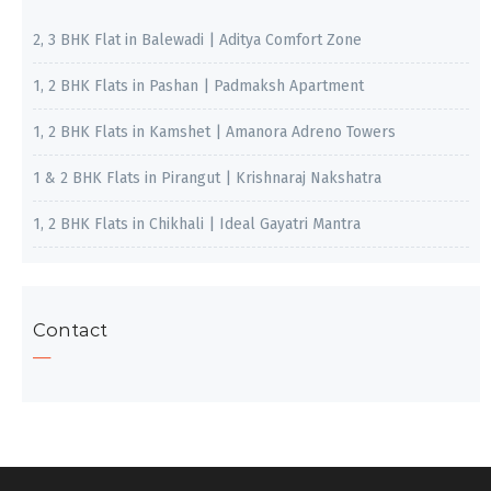
2, 3 BHK Flat in Balewadi | Aditya Comfort Zone
1, 2 BHK Flats in Pashan | Padmaksh Apartment
1, 2 BHK Flats in Kamshet | Amanora Adreno Towers
1 & 2 BHK Flats in Pirangut | Krishnaraj Nakshatra
1, 2 BHK Flats in Chikhali | Ideal Gayatri Mantra
Contact