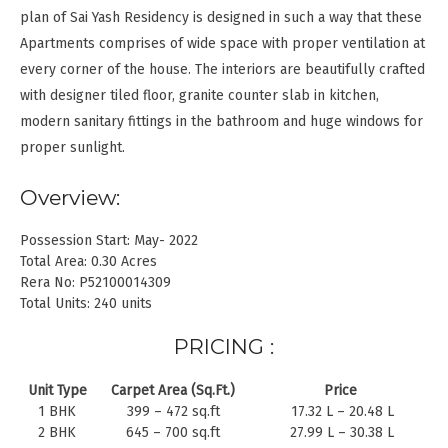
plan of Sai Yash Residency is designed in such a way that these
Apartments comprises of wide space with proper ventilation at
every corner of the house. The interiors are beautifully crafted
with designer tiled floor, granite counter slab in kitchen,
modern sanitary fittings in the bathroom and huge windows for
proper sunlight.
Overview:
Possession Start: May- 2022
Total Area: 0.30 Acres
Rera No: P52100014309
Total Units: 240 units
PRICING :
Unit Type
Carpet Area (Sq.Ft.)
Price
1 BHK
399 – 472 sq.ft
17.32 L – 20.48 L
2 BHK
645 – 700 sq.ft
27.99 L – 30.38 L