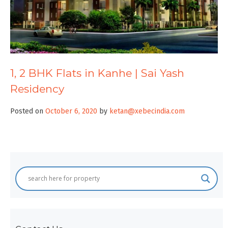
1, 2 BHK Flats in Kanhe | Sai Yash
Residency
Posted on
October 6, 2020
by
ketan@xebecindia.com