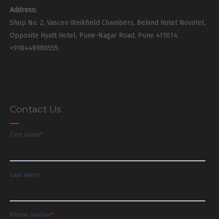
Address:
Shop No. 2, Vascon Weikfield Chambers, Behind Hotel Novotel,
Opposite Hyatt Hotel, Pune-Nagar Road, Pune 411014.
+918448980555
Contact Us