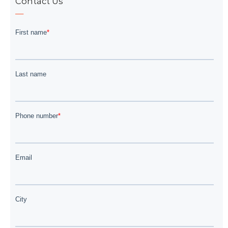
Contact Us