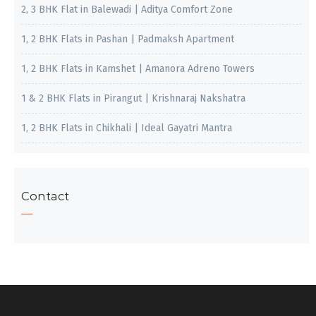
2, 3 BHK Flat in Balewadi | Aditya Comfort Zone
1, 2 BHK Flats in Pashan | Padmaksh Apartment
1, 2 BHK Flats in Kamshet | Amanora Adreno Towers
1 & 2 BHK Flats in Pirangut | Krishnaraj Nakshatra
1, 2 BHK Flats in Chikhali | Ideal Gayatri Mantra
Contact