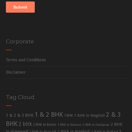
Corporate
Terms and Conditions
Disclaimer
Tag Cloud
1 & 2 BHK
2 & 3
1 & 2 & 3 BHK
1 BHK in Wagholi
1 BHK
BHK
2 bhk
2 BHK
2 BHK in Baner
2 BHK in Dhanori
2 BHK in Hadapsar
in Hinjewadi
2 BHK in Wagholi
3
2 BHK in Kharadi
2 BHK in Wakad