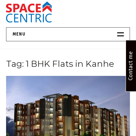
Skip
to
content
Top Estate Agents in Pune
MENU
Home New
Contact me
Tag:
1 BHK Flats in Kanhe
About Us
Properties
Services
FAQs
Contact