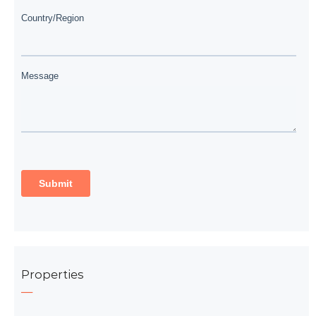
Properties