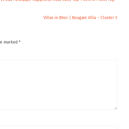
Villas in Bhor | Bougain Villa – Cluster 3
are marked
*