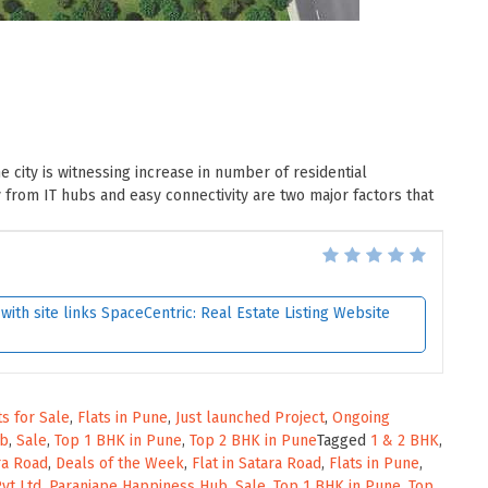
he city is witnessing increase in number of residential
from IT hubs and easy connectivity are two major factors that
ith site links SpaceCentric: Real Estate Listing Website
ts for Sale
,
Flats in Pune
,
Just launched Project
,
Ongoing
ub
,
Sale
,
Top 1 BHK in Pune
,
Top 2 BHK in Pune
Tagged
1 & 2 BHK
,
ara Road
,
Deals of the Week
,
Flat in Satara Road
,
Flats in Pune
,
vt Ltd
,
Paranjape Happiness Hub
,
Sale
,
Top 1 BHK in Pune
,
Top