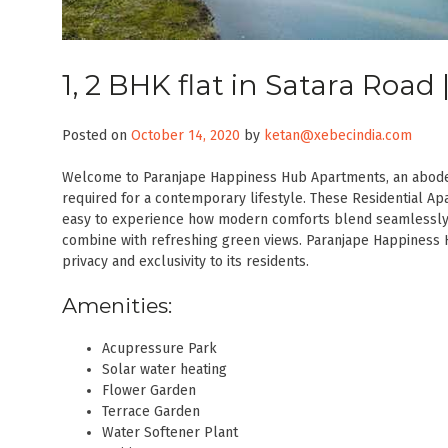
1, 2 BHK flat in Satara Roa
Posted on
October 14, 2020
by
ketan@xebecindia.com
Welcome to Paranjape Happiness Hub Apartments, an abode 
required for a contemporary lifestyle. These Residential Apa
easy to experience how modern comforts blend seamlessly 
combine with refreshing green views. Paranjape Happiness 
privacy and exclusivity to its residents.
Amenities:
Acupressure Park
Solar water heating
Flower Garden
Terrace Garden
Water Softener Plant