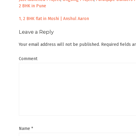
2 BHK in Pune
Post
1, 2 BHK flat in Moshi | Anshul Aaron
navigation
Leave a Reply
Your email address will not be published.
Required fields 
Comment
Name
*