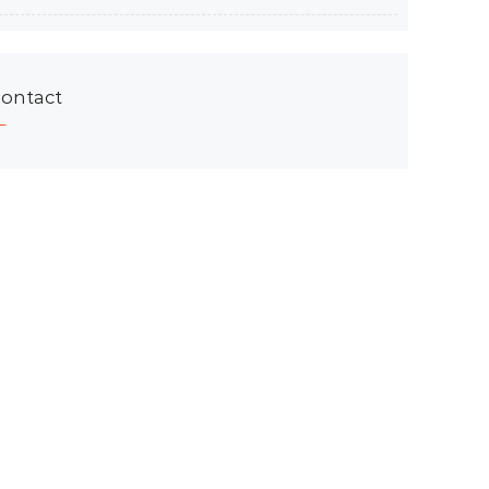
ontact