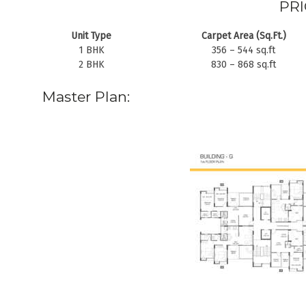
PRI
Unit Type
Carpet Area (Sq.Ft.)
1 BHK
356 – 544 sq.ft
2 BHK
830 – 868 sq.ft
Master Plan: