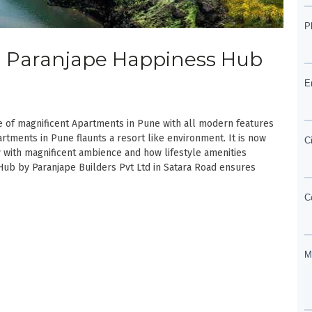
d | Paranjape Happiness Hub
of magnificent Apartments in Pune with all modern features
rtments in Pune flaunts a resort like environment. It is now
with magnificent ambience and how lifestyle amenities
Hub by Paranjape Builders Pvt Ltd in Satara Road ensures