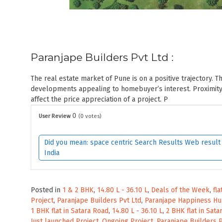
Paranjape Builders Pvt Ltd :
The real estate market of Pune is on a positive trajectory. T
developments appealing to homebuyer’s interest. Proximity 
affect the price appreciation of a project. P
0
User Review
(
0
votes)
Did you mean: space centric Search Results Web result w
India
Posted in
1 & 2 BHK
,
14.80 L - 36.10 L
,
Deals of the Week
,
fla
Project
,
Paranjape Builders Pvt Ltd
,
Paranjape Happiness H
1 BHK flat in Satara Road
,
14.80 L - 36.10 L
,
2 BHK flat in Sat
Just launched Project
,
Ongoing Project
,
Paranjape Builders P