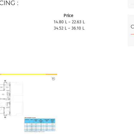
CING :
Price
14.80 L – 22.63 L
C
34.52 L – 36.10 L