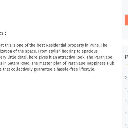
ub
:
t this is one of the best Residential property in Pune. The
zation of the space. From stylish flooring to spacious
P
ery little detail here gives it an attractive look. The Paranjape
s in Satara Road. The master plan of Paranjape Happiness Hub
hat collectively guarantee a hassle-free lifestyle.
2
1
1
1
1