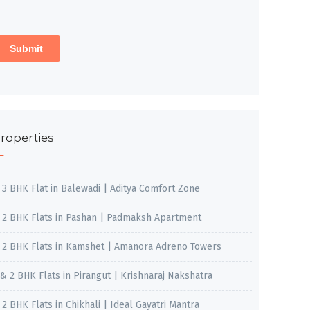
roperties
, 3 BHK Flat in Balewadi | Aditya Comfort Zone
, 2 BHK Flats in Pashan | Padmaksh Apartment
, 2 BHK Flats in Kamshet | Amanora Adreno Towers
 & 2 BHK Flats in Pirangut | Krishnaraj Nakshatra
, 2 BHK Flats in Chikhali | Ideal Gayatri Mantra