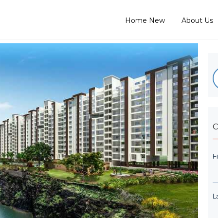
Home New
About Us
C