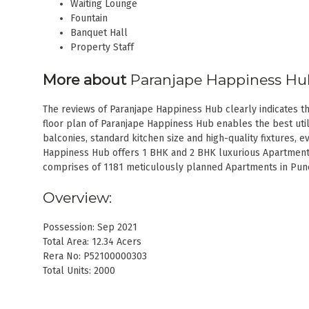
Waiting Lounge
Fountain
Banquet Hall
Property Staff
More about
Paranjape Happiness H
The reviews of Paranjape Happiness Hub clearly indicates tha
floor plan of Paranjape Happiness Hub enables the best utili
balconies, standard kitchen size and high-quality fixtures, ev
Happiness Hub offers 1 BHK and 2 BHK luxurious Apartment
comprises of 1181 meticulously planned Apartments in Pune t
Overview:
Possession: Sep 2021
Total Area: 12.34 Acers
Rera No: P52100000303
Total Units: 2000