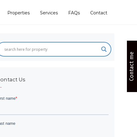
Properties
Services
FAQs
Contact
Contact me
ontact Us