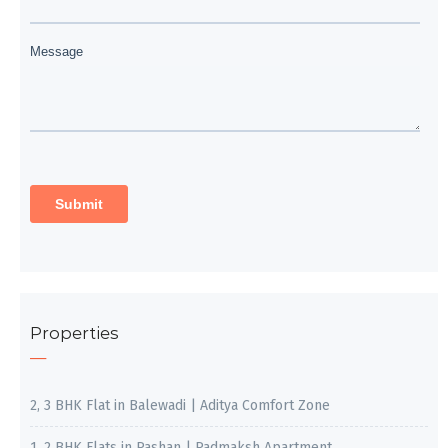
Properties
2, 3 BHK Flat in Balewadi | Aditya Comfort Zone
1, 2 BHK Flats in Pashan | Padmaksh Apartment