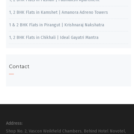
1, 2 BHK Flats in Kamshet | Amanora Adreno Towers
1 & 2 BHK Flats in Pirangut | Krishnaraj Nakshatra
1, 2 BHK Flats in Chikhali | Ideal Gayatri Mantra
Contact
Address:
Shop No. 2, Vascon Weikfield Chambers, Behind Hotel Novotel,