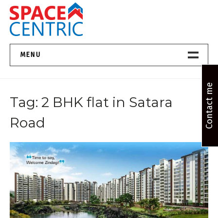
Skip
to
content
Top Estate Agents in Pune
MENU
Home New
Contact me
Tag:
2 BHK flat in Satara
About Us
Road
Properties
Services
FAQs
Contact