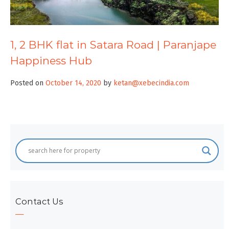
1, 2 BHK flat in Satara Road | Paranjape
Happiness Hub
Posted on
October 14, 2020
by
ketan@xebecindia.com
Contact Us