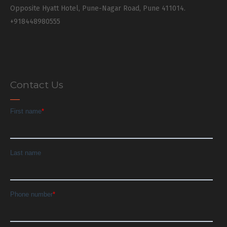
Opposite Hyatt Hotel, Pune-Nagar Road, Pune 411014.
+918448980555
Contact Us