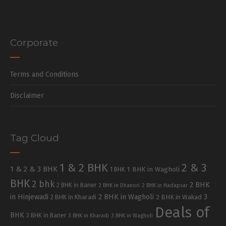
Corporate
Terms and Conditions
Disclaimer
Tag Cloud
1 & 2 BHK
2 & 3
1 & 2 & 3 BHK
1 BHK in Wagholi
1 BHK
BHK
2 bhk
2 BHK
2 BHK in Baner
2 BHK in Dhanori
2 BHK in Hadapsar
in Hinjewadi
2 BHK in Wagholi
3
2 BHK in Kharadi
2 BHK in Wakad
Deals of
BHK
3 BHK in Baner
3 BHK in Kharadi
3 BHK in Wagholi