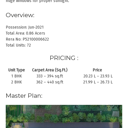
huge windows for proper sunlight.
Overview:
Possession: Jun-2021
Total Area: 0.86 Acers
Rera No: P52100006622
Total Units: 72
PRICING :
Unit Type
Carpet Area (Sq.Ft.)
Price
1 BHK
333 – 394 sq.ft
20.23 L – 23.93 L
2 BHK
362 – 440 sq.ft
21.99 L – 26.73 L
Master Plan: