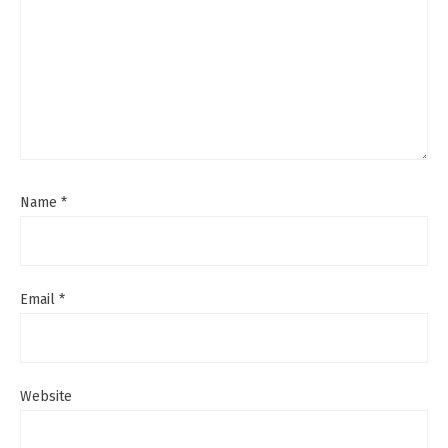
Name
*
Email
*
Website