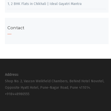
1, 2 BHK Flats in Chikhali | Ideal Gayatri Mantra
Contact
Address:
Shop No. 2, Vascon Weikfield Chambers, Behind Hotel Novotel,
Opposite Hyatt Hotel, Pune-Nagar Road, Pune 411014.
+918448980555