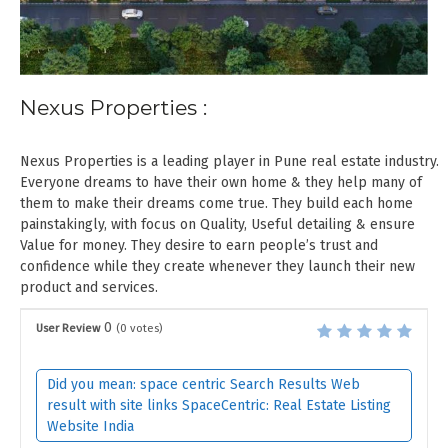
Nexus Properties :
Nexus Properties is a leading player in Pune real estate industry.
Everyone dreams to have their own home & they help many of
them to make their dreams come true. They build each home
painstakingly, with focus on Quality, Useful detailing & ensure
Value for money. They desire to earn people’s trust and
confidence while they create whenever they launch their new
product and services.
0
User Review
(
0
votes)
Did you mean: space centric Search Results Web
result with site links SpaceCentric: Real Estate Listing
Website India