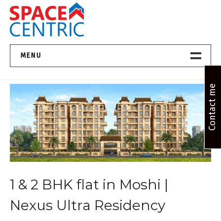
Skip
to
content
Top Estate Agents in Pune
MENU
Home New
Contact me
About Us
Properties
Services
1 & 2 BHK flat in Moshi |
FAQs
Nexus Ultra Residency
Contact