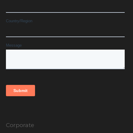
Corporate