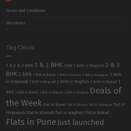
Terms and Conditions
Disclaimer
Tag Cloud
1 & 2 BHK
2 & 3
1 & 2 & 3 BHK
1 BHK in Wagholi
1 BHK
BHK
2 bhk
2 BHK
2 BHK in Baner
2 BHK in Dhanori
2 BHK in Hadapsar
in Hinjewadi
2 BHK in Wagholi
3
2 BHK in Kharadi
2 BHK in Wakad
Deals of
BHK
3 BHK in Baner
3 BHK in Kharadi
3 BHK in Wagholi
the Week
flat in
Flat in Baner
flat in Dhanori
flat in Hadapsar
Hinjewadi
Flat in Kharadi
flat in wagholi
Flat in Wakad
Flats in Pune
Just launched