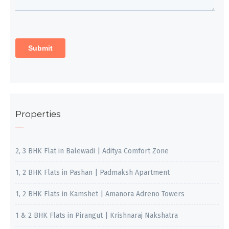
Properties
2, 3 BHK Flat in Balewadi | Aditya Comfort Zone
1, 2 BHK Flats in Pashan | Padmaksh Apartment
1, 2 BHK Flats in Kamshet | Amanora Adreno Towers
1 & 2 BHK Flats in Pirangut | Krishnaraj Nakshatra