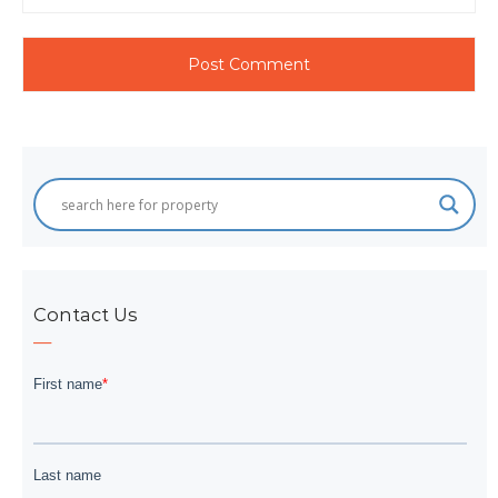
Contact Us