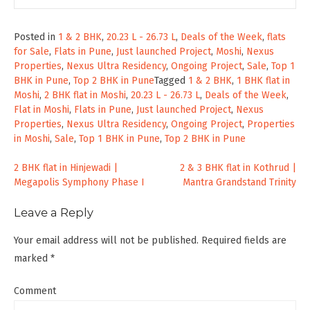
Posted in
1 & 2 BHK
,
20.23 L - 26.73 L
,
Deals of the Week
,
flats
for Sale
,
Flats in Pune
,
Just launched Project
,
Moshi
,
Nexus
Properties
,
Nexus Ultra Residency
,
Ongoing Project
,
Sale
,
Top 1
BHK in Pune
,
Top 2 BHK in Pune
Tagged
1 & 2 BHK
,
1 BHK flat in
Moshi
,
2 BHK flat in Moshi
,
20.23 L - 26.73 L
,
Deals of the Week
,
Flat in Moshi
,
Flats in Pune
,
Just launched Project
,
Nexus
Properties
,
Nexus Ultra Residency
,
Ongoing Project
,
Properties
in Moshi
,
Sale
,
Top 1 BHK in Pune
,
Top 2 BHK in Pune
Post
2 BHK flat in Hinjewadi |
2 & 3 BHK flat in Kothrud |
Megapolis Symphony Phase I
Mantra Grandstand Trinity
navigation
Leave a Reply
Your email address will not be published.
Required fields are
marked
*
Comment