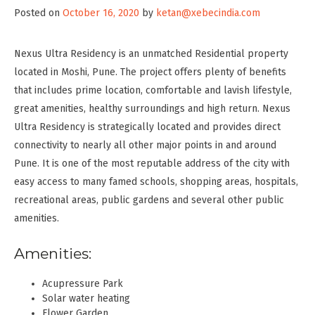
Posted on
October 16, 2020
by
ketan@xebecindia.com
Nexus Ultra Residency is an unmatched Residential property
located in Moshi, Pune. The project offers plenty of benefits
that includes prime location, comfortable and lavish lifestyle,
great amenities, healthy surroundings and high return. Nexus
Ultra Residency is strategically located and provides direct
connectivity to nearly all other major points in and around
Pune. It is one of the most reputable address of the city with
easy access to many famed schools, shopping areas, hospitals,
recreational areas, public gardens and several other public
amenities.
Amenities:
Acupressure Park
Solar water heating
Flower Garden