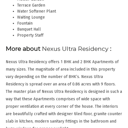
Terrace Garden
Water Softener Plant
Waiting Lounge
Fountain
Banquet Hall
Property Staff
More about
Nexus Ultra Residency
:
Nexus Ultra Residency offers 1 BHK and 2 BHK Apartments of
many sizes. The magnitude of area included in this property
vary depending on the number of BHK’s. Nexus Ultra
Residency is spread over an area of 0.86 acres with 9 floors.
The master plan of Nexus Ultra Residency is designed in such a
way that these Apartments comprises of wide space with
proper ventilation at every corner of the house. The interiors
are beautifully crafted with designer tiled floor, granite counter
slab in kitchen, modern sanitary fittings in the bathroom and