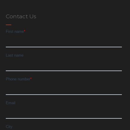
Contact Us