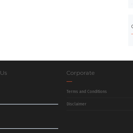
 Us
Corporate
Terms and Conditions
Disclaimer