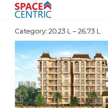
Skip
to
content
Top Estate Agents in Pune
Category:
20.23 L – 26.73 L