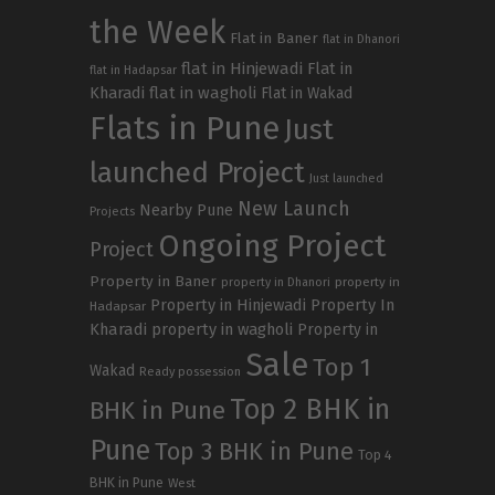
the Week
Flat in Baner
flat in Dhanori
flat in Hinjewadi
Flat in
flat in Hadapsar
Kharadi
flat in wagholi
Flat in Wakad
Flats in Pune
Just
launched Project
Just launched
New Launch
Nearby Pune
Projects
Ongoing Project
Project
Property in Baner
property in
property in Dhanori
Property in Hinjewadi
Property In
Hadapsar
Kharadi
property in wagholi
Property in
Sale
Top 1
Wakad
Ready possession
Top 2 BHK in
BHK in Pune
Pune
Top 3 BHK in Pune
Top 4
BHK in Pune
West