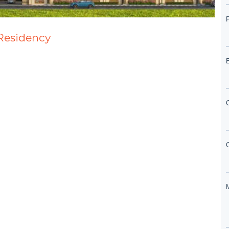
 Residency