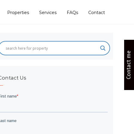
Properties
Services
FAQs
Contact
Contact me
Contact Us