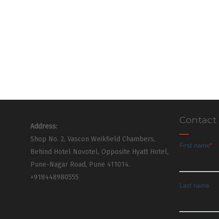
Contact
Address:
Shop No. 2, Vascon Weikfield Chambers,
Behind Hotel Novotel, Opposite Hyatt Hotel,
Pune-Nagar Road, Pune 411014.
+918448980555