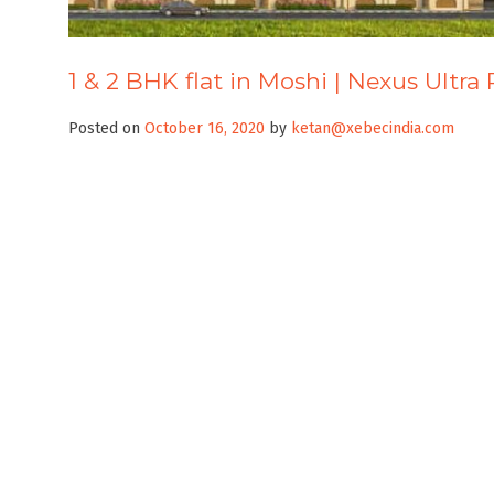
1 & 2 BHK flat in Moshi | Nexus Ultra
Posted on
October 16, 2020
by
ketan@xebecindia.com