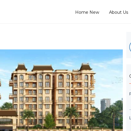
Home New
About Us