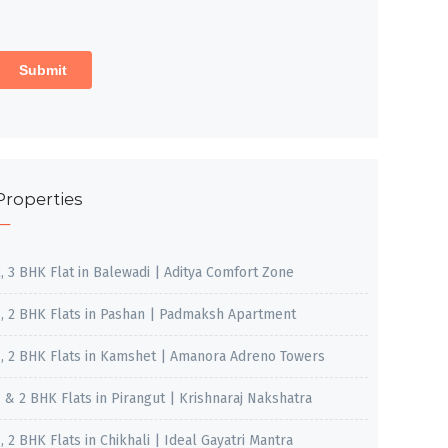
Properties
2, 3 BHK Flat in Balewadi | Aditya Comfort Zone
1, 2 BHK Flats in Pashan | Padmaksh Apartment
1, 2 BHK Flats in Kamshet | Amanora Adreno Towers
1 & 2 BHK Flats in Pirangut | Krishnaraj Nakshatra
, 2 BHK Flats in Chikhali | Ideal Gayatri Mantra