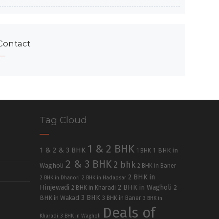
Contact
Tag Cloud
1 & 2 BHK
1 & 2 & 3 BHK
1 BHK in
1 BHK
2 & 3 BHK
2 bhk
Wagholi
2 BHK in Baner
2 BHK in
2 BHK in Dhanori
2 BHK in Hadapsar
Hinjewadi
2 BHK in Wagholi
2 BHK in Kharadi
2
3 BHK
BHK in Wakad
3 BHK in Baner
3 BHK in
Deals of
Kharadi
3 BHK in Wagholi