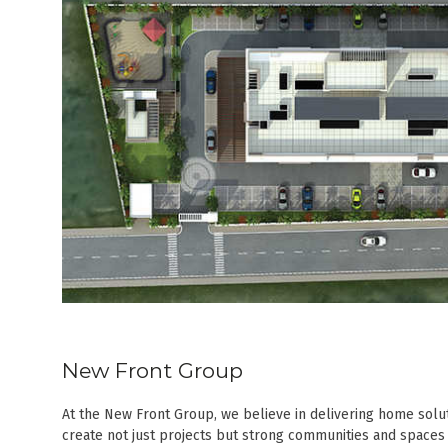
New Front Group
At the New Front Group, we believe in delivering home solut
create not just projects but strong communities and spaces