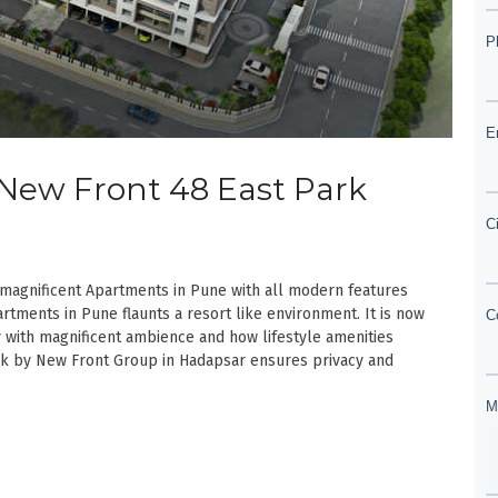
| New Front 48 East Park
magnificent Apartments in Pune with all modern features
rtments in Pune flaunts a resort like environment. It is now
with magnificent ambience and how lifestyle amenities
rk by New Front Group in Hadapsar ensures privacy and