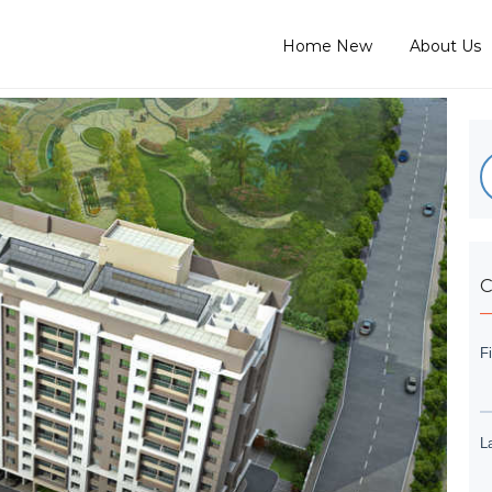
Home New
About Us
C