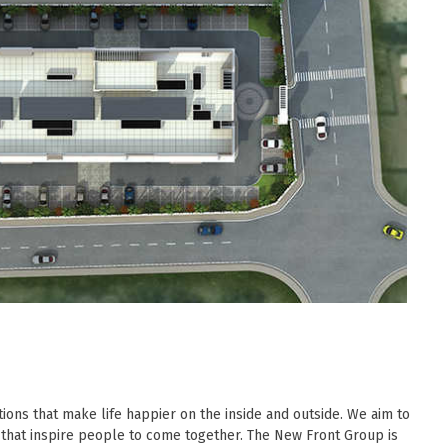
ions that make life happier on the inside and outside. We aim to
 that inspire people to come together. The New Front Group is