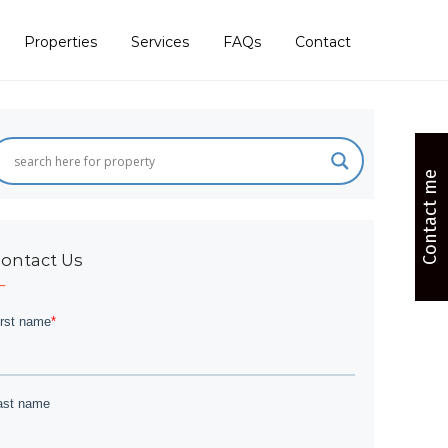
Properties
Services
FAQs
Contact
Contact me
ontact Us