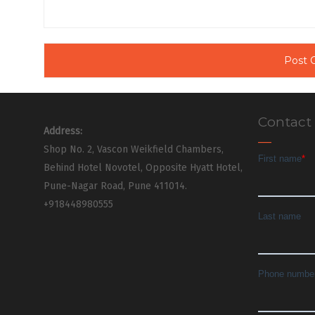
Contact
Address:
Shop No. 2, Vascon Weikfield Chambers,
Behind Hotel Novotel, Opposite Hyatt Hotel,
Pune-Nagar Road, Pune 411014.
+918448980555