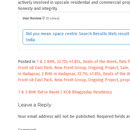
actively involved in upscale residential and commercial pro
honesty and integrity.
0
User Review
(
0
votes)
Did you mean: space centric Search Results Web result w
India
Posted in
1 & 2 BHK
,
32.75L-41.85L
,
Deals of the Week
,
flats 
Front 48 East Park
,
New Front Group
,
Ongoing Project
,
Sale
in Hadapsar
,
2 BHK in Hadapsar
,
32.75L-41.85L
,
Deals of the 
Front 48 East Park
,
New Front Group
,
Ongoing Project
,
prope
Post
1 & 2 BHK flat in Ravet | KCB Bhagyoday Residency
navigation
Leave a Reply
Your email address will not be published.
Required fields 