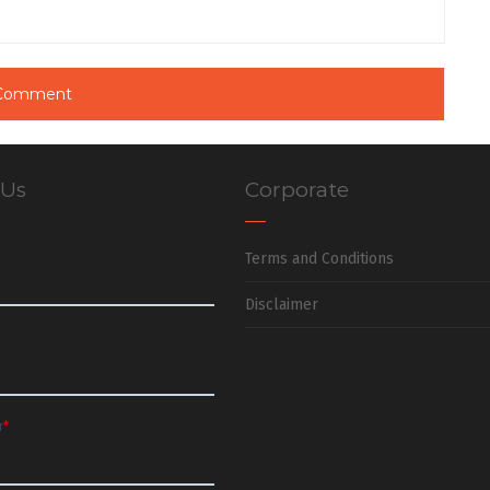
 Us
Corporate
Terms and Conditions
Disclaimer