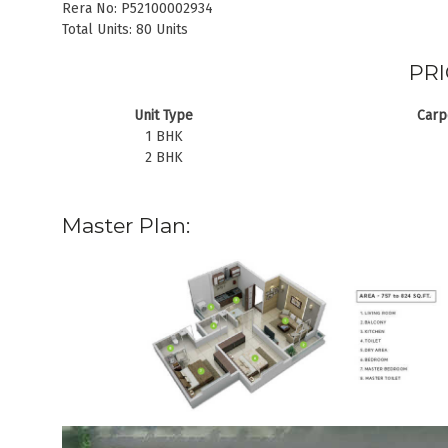
Rera No: P52100002934
Total Units: 80 Units
PRI
Unit Type
Carpe
1 BHK
2 BHK
Master Plan: