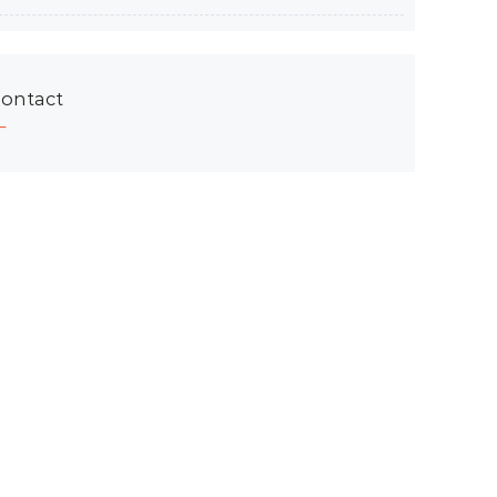
ontact