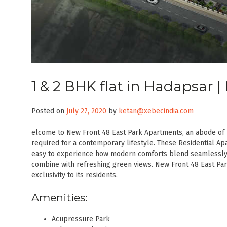
1 & 2 BHK flat in Hadapsar 
Posted on
July 27, 2020
by
ketan@xebecindia.com
elcome to New Front 48 East Park Apartments, an abode of 
required for a contemporary lifestyle. These Residential Apa
easy to experience how modern comforts blend seamlessly 
combine with refreshing green views. New Front 48 East Pa
exclusivity to its residents.
Amenities:
Acupressure Park