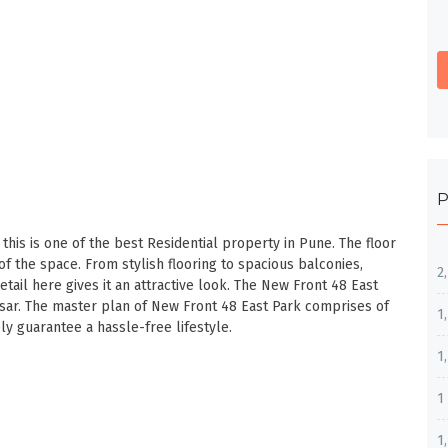
P
this is one of the best Residential property in Pune. The floor
of the space. From stylish flooring to spacious balconies,
2
detail here gives it an attractive look. The New Front 48 East
sar. The master plan of New Front 48 East Park comprises of
1
y guarantee a hassle-free lifestyle.
1
1
1