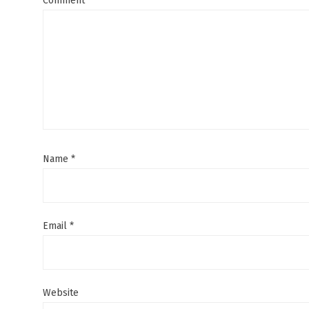
Comment
Name
*
Email
*
Website