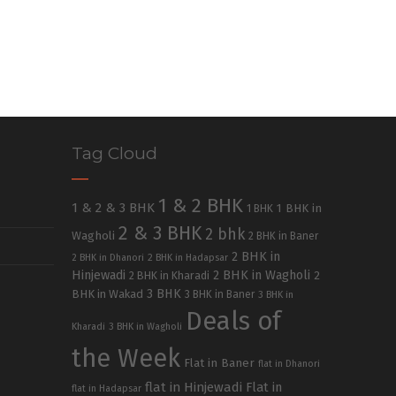
Tag Cloud
1 & 2 BHK
1 & 2 & 3 BHK
1 BHK in
1 BHK
2 & 3 BHK
2 bhk
Wagholi
2 BHK in Baner
2 BHK in
2 BHK in Dhanori
2 BHK in Hadapsar
Hinjewadi
2 BHK in Wagholi
2 BHK in Kharadi
2
3 BHK
BHK in Wakad
3 BHK in Baner
3 BHK in
Deals of
Kharadi
3 BHK in Wagholi
the Week
Flat in Baner
flat in Dhanori
flat in Hinjewadi
Flat in
flat in Hadapsar