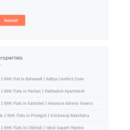
roperties
, 3 BHK Flat in Balewadi | Aditya Comfort Zone
, 2 BHK Flats in Pashan | Padmaksh Apartment
, 2 BHK Flats in Kamshet | Amanora Adreno Towers
 & 2 BHK Flats in Pirangut | Krishnaraj Nakshatra
, 2 BHK Flats in Chikhali | Ideal Gayatri Mantra