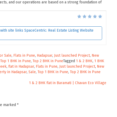
jects, and our operations are based on a strong foundation of
ith site links SpaceCentric: Real Estate Listing Website
for Sale
,
Flats in Pune
,
Hadapsar
,
Just launched Project
,
New
,
Top 1 BHK in Pune
,
Top 2 BHK in Pune
Tagged
1 & 2 BHK
,
1 BHK
Week
,
flat in Hadapsar
,
Flats in Pune
,
Just launched Project
,
New
rty in Hadapsar
,
Sale
,
Top 1 BHK in Pune
,
Top 2 BHK in Pune
1 & 2 BHK flat in Baramati | Chavan Eco Village
are marked
*