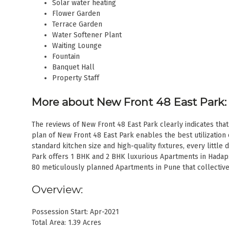
Solar water heating
Flower Garden
Terrace Garden
Water Softener Plant
Waiting Lounge
Fountain
Banquet Hall
Property Staff
More about New Front 48 East Park:
The reviews of New Front 48 East Park clearly indicates that 
plan of New Front 48 East Park enables the best utilization 
standard kitchen size and high-quality fixtures, every little 
Park offers 1 BHK and 2 BHK luxurious Apartments in Hadap
80 meticulously planned Apartments in Pune that collectivel
Overview:
Possession Start: Apr-2021
Total Area: 1.39 Acres