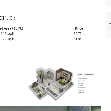
CING :
C
t Area (Sq.Ft.)
Price
645 sq.ft
32.75 L
824 sq.ft
41.85 L