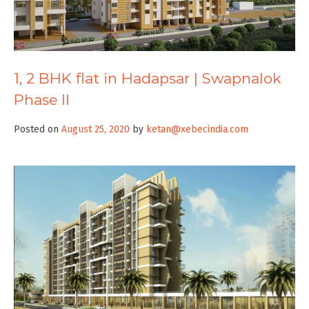
1, 2 BHK flat in Hadapsar | Swapnalok
Phase II
Posted on
August 25, 2020
by
ketan@xebecindia.com