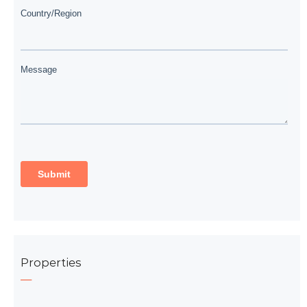
Properties