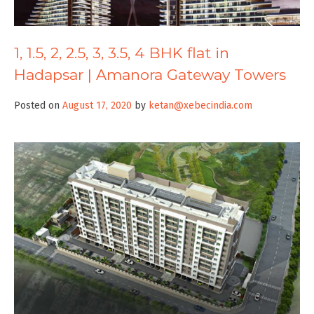
1, 1.5, 2, 2.5, 3, 3.5, 4 BHK flat in
Hadapsar | Amanora Gateway Towers
Posted on
August 17, 2020
by
ketan@xebecindia.com