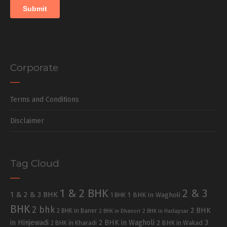
Corporate
Terms and Conditions
Disclaimer
Tag Cloud
1 & 2 BHK
2 & 3
1 & 2 & 3 BHK
1 BHK in Wagholi
1 BHK
BHK
2 bhk
2 BHK
2 BHK in Baner
2 BHK in Dhanori
2 BHK in Hadapsar
in Hinjewadi
2 BHK in Wagholi
3
2 BHK in Kharadi
2 BHK in Wakad