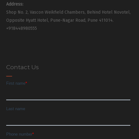
Address:
Shop No. 2, Vascon Weikfield Chambers, Behind Hotel Novotel,
Opposite Hyatt Hotel, Pune-Nagar Road, Pune 411014.
+918448980555
Contact Us