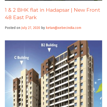
1 & 2 BHK flat in Hadapsar | New Front
48 East Park
Posted on
July 27, 2020
by
ketan@xebecindia.com