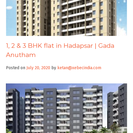
1, 2 & 3 BHK flat in Hadapsar | Gada
Anutham
Posted on
July 20, 2020
by
ketan@xebecindia.com