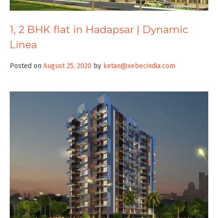
1, 2 BHK flat in Hadapsar | Dynamic
Linea
Posted on
August 25, 2020
by
ketan@xebecindia.com