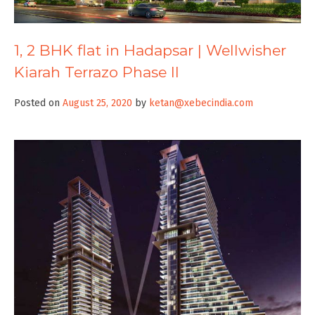
1, 2 BHK flat in Hadapsar | Wellwisher
Kiarah Terrazo Phase II
Posted on
August 25, 2020
by
ketan@xebecindia.com