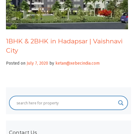
1BHK & 2BHK in Hadapsar | Vaishnavi
City
Posted on
July 7, 2020
by
ketan@xebecindia.com
Contact Us