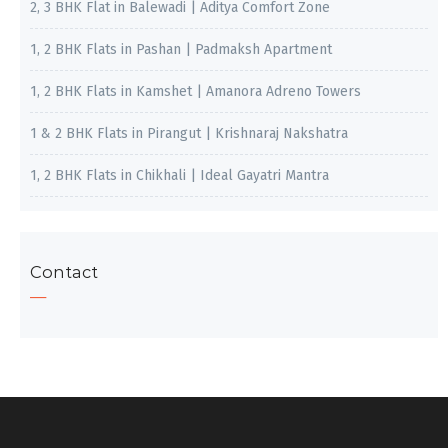
2, 3 BHK Flat in Balewadi | Aditya Comfort Zone
1, 2 BHK Flats in Pashan | Padmaksh Apartment
1, 2 BHK Flats in Kamshet | Amanora Adreno Towers
1 & 2 BHK Flats in Pirangut | Krishnaraj Nakshatra
1, 2 BHK Flats in Chikhali | Ideal Gayatri Mantra
Contact