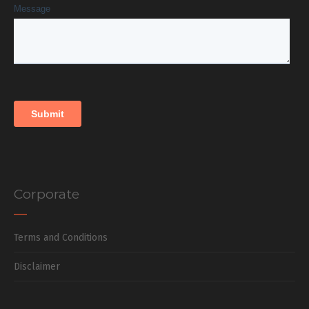
Corporate
Terms and Conditions
Disclaimer