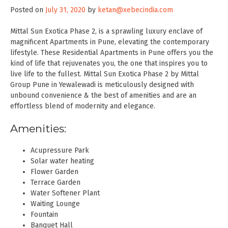
Posted on
July 31, 2020
by
ketan@xebecindia.com
Mittal Sun Exotica Phase 2, is a sprawling luxury enclave of
magnificent Apartments in Pune, elevating the contemporary
lifestyle. These Residential Apartments in Pune offers you the
kind of life that rejuvenates you, the one that inspires you to
live life to the fullest. Mittal Sun Exotica Phase 2 by Mittal
Group Pune in Yewalewadi is meticulously designed with
unbound convenience & the best of amenities and are an
effortless blend of modernity and elegance.
Amenities:
Acupressure Park
Solar water heating
Flower Garden
Terrace Garden
Water Softener Plant
Waiting Lounge
Fountain
Banquet Hall