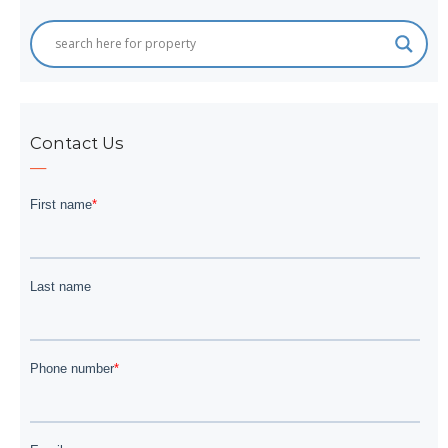
Contact Us