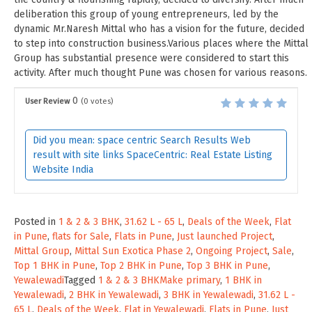
deliberation this group of young entrepreneurs, led by the
dynamic Mr.Naresh Mittal who has a vision for the future, decided
to step into construction business.Various places where the Mittal
Group has substantial presence were considered to start this
activity. After much thought Pune was chosen for various reasons.
0
User Review
(
0
votes)
Did you mean: space centric Search Results Web
result with site links SpaceCentric: Real Estate Listing
Website India
Posted in
1 & 2 & 3 BHK
,
31.62 L - 65 L
,
Deals of the Week
,
Flat
in Pune
,
flats for Sale
,
Flats in Pune
,
Just launched Project
,
Mittal Group
,
Mittal Sun Exotica Phase 2
,
Ongoing Project
,
Sale
,
Top 1 BHK in Pune
,
Top 2 BHK in Pune
,
Top 3 BHK in Pune
,
Yewalewadi
Tagged
1 & 2 & 3 BHKMake primary
,
1 BHK in
Yewalewadi
,
2 BHK in Yewalewadi
,
3 BHK in Yewalewadi
,
31.62 L -
65 L
,
Deals of the Week
,
Flat in Yewalewadi
,
Flats in Pune
,
Just