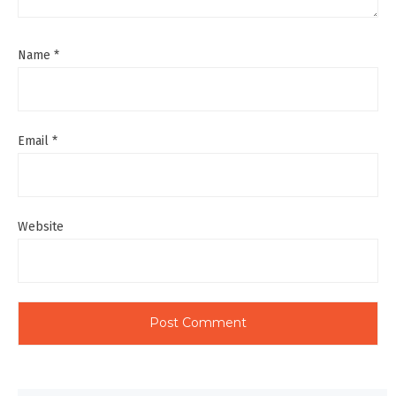
Name
*
Email
*
Website