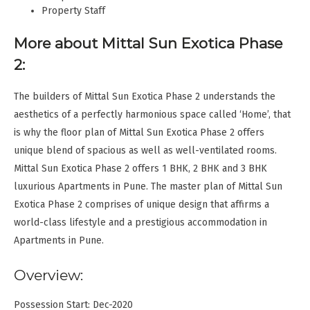
Property Staff
More about Mittal Sun Exotica Phase
2:
The builders of Mittal Sun Exotica Phase 2 understands the
aesthetics of a perfectly harmonious space called ‘Home’, that
is why the floor plan of Mittal Sun Exotica Phase 2 offers
unique blend of spacious as well as well-ventilated rooms.
Mittal Sun Exotica Phase 2 offers 1 BHK, 2 BHK and 3 BHK
luxurious Apartments in Pune. The master plan of Mittal Sun
Exotica Phase 2 comprises of unique design that affirms a
world-class lifestyle and a prestigious accommodation in
Apartments in Pune.
Overview:
Possession Start: Dec-2020