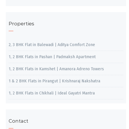
Properties
2, 3 BHK Flat in Balewadi | Aditya Comfort Zone
1, 2 BHK Flats in Pashan | Padmaksh Apartment
1, 2 BHK Flats in Kamshet | Amanora Adreno Towers
1 & 2 BHK Flats in Pirangut | Krishnaraj Nakshatra
1, 2 BHK Flats in Chikhali | Ideal Gayatri Mantra
Contact