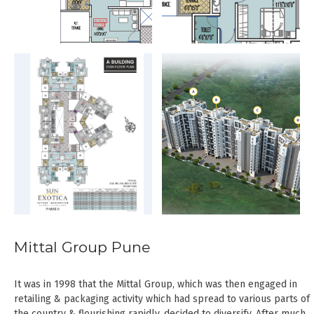
Mittal Group Pune
It was in 1998 that the Mittal Group, which was then engaged in
retailing & packaging activity which had spread to various parts of
the country & flourishing rapidly, decided to diversify. After much