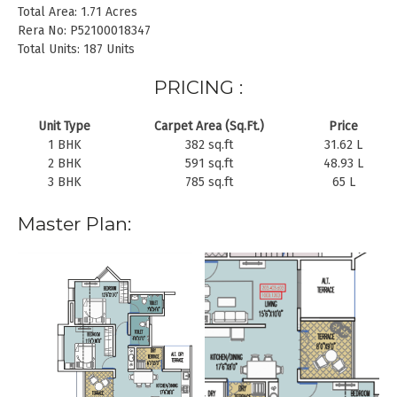
Total Area: 1.71 Acres
Rera No: P52100018347
Total Units: 187 Units
PRICING :
Unit Type
Carpet Area (Sq.Ft.)
Price
1 BHK
382 sq.ft
31.62 L
2 BHK
591 sq.ft
48.93 L
3 BHK
785 sq.ft
65 L
Master Plan: