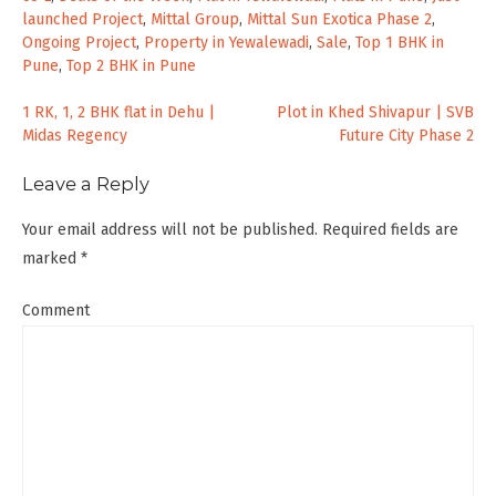
launched Project
,
Mittal Group
,
Mittal Sun Exotica Phase 2
,
Ongoing Project
,
Property in Yewalewadi
,
Sale
,
Top 1 BHK in
Pune
,
Top 2 BHK in Pune
Post
1 RK, 1, 2 BHK flat in Dehu |
Plot in Khed Shivapur | SVB
Midas Regency
Future City Phase 2
navigation
Leave a Reply
Your email address will not be published.
Required fields are
marked
*
Comment