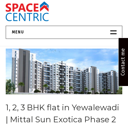
Skip
to
content
Top Estate Agents in Pune
MENU
Home New
Contact me
About Us
Properties
Services
1, 2, 3 BHK flat in Yewalewadi
FAQs
| Mittal Sun Exotica Phase 2
Contact