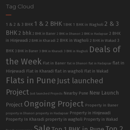
Tag Cloud
1 & 2 BHK
2 & 3
1 & 2 & 3 BHK
1 BHK in Wagholi
1 BHK
BHK
2 bhk
2 BHK
2 BHK in Baner
2 BHK in Dhanori
2 BHK in Hadapsar
in Hinjewadi
2 BHK in Wagholi
3
2 BHK in Kharadi
2 BHK in Wakad
Deals of
BHK
3 BHK in Baner
3 BHK in Kharadi
3 BHK in Wagholi
the Week
flat in
Flat in Baner
flat in Dhanori
flat in Hadapsar
Hinjewadi
Flat in Kharadi
flat in wagholi
Flat in Wakad
Flats in Pune
Just launched
Project
New Launch
Nearby Pune
Just launched Projects
Ongoing Project
Project
Property in Baner
Property in Hinjewadi
property in Hadapsar
property in Dhanori
Property In Kharadi
property in wagholi
Property in Wakad
Sale
Top 2
Top 1 BHK in Pune