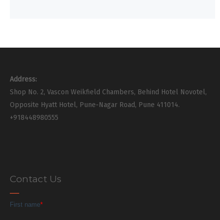
Address:
Shop No. 2, Vascon Weikfield Chambers, Behind Hotel Novotel,
Opposite Hyatt Hotel, Pune-Nagar Road, Pune 411014.
+918448980555
Contact Us