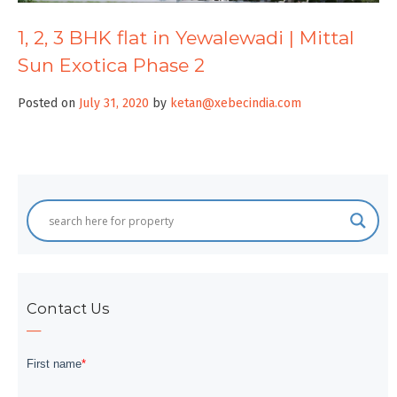
1, 2, 3 BHK flat in Yewalewadi | Mittal
Sun Exotica Phase 2
Posted on
July 31, 2020
by
ketan@xebecindia.com
Contact Us