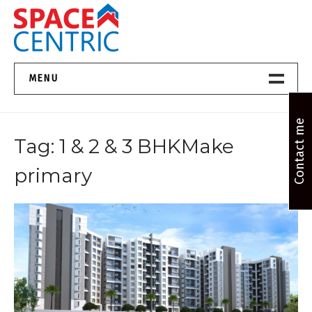
Skip
to
content
Top Estate Agents in Pune
MENU
Home New
Contact me
Tag:
1 & 2 & 3 BHKMake
About Us
primary
Properties
Services
FAQs
Contact