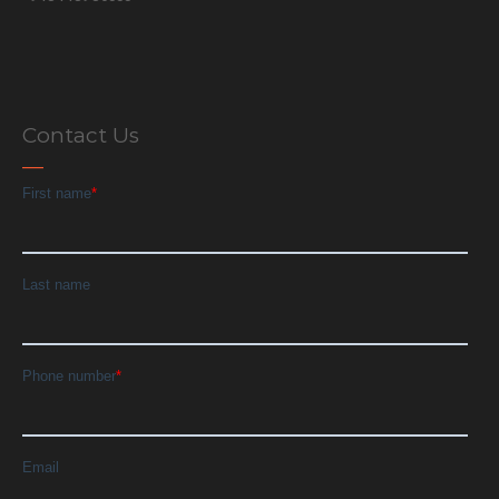
Contact Us