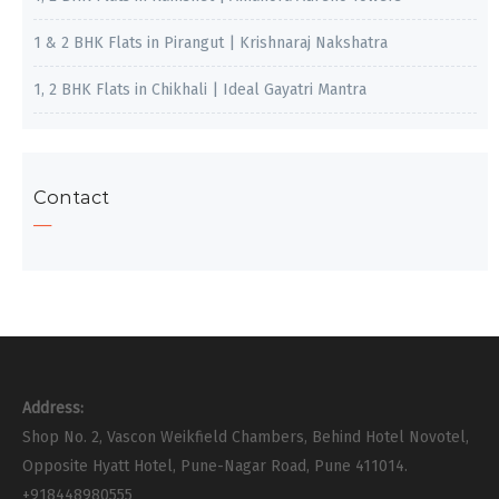
1 & 2 BHK Flats in Pirangut | Krishnaraj Nakshatra
1, 2 BHK Flats in Chikhali | Ideal Gayatri Mantra
Contact
Address:
Shop No. 2, Vascon Weikfield Chambers, Behind Hotel Novotel,
Opposite Hyatt Hotel, Pune-Nagar Road, Pune 411014.
+918448980555