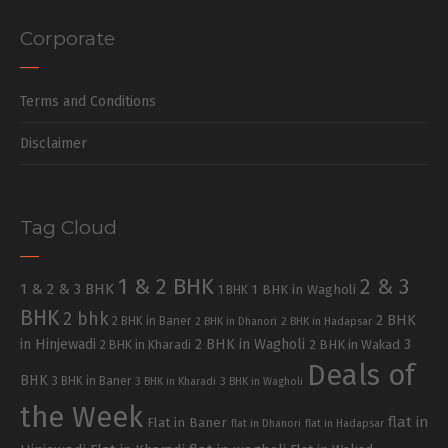
Corporate
Terms and Conditions
Disclaimer
Tag Cloud
1 & 2 BHK
2 & 3
1 & 2 & 3 BHK
1 BHK in Wagholi
1 BHK
BHK
2 bhk
2 BHK
2 BHK in Baner
2 BHK in Dhanori
2 BHK in Hadapsar
in Hinjewadi
2 BHK in Wagholi
3
2 BHK in Kharadi
2 BHK in Wakad
Deals of
BHK
3 BHK in Baner
3 BHK in Kharadi
3 BHK in Wagholi
the Week
flat in
Flat in Baner
flat in Dhanori
flat in Hadapsar