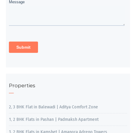
Properties
2, 3 BHK Flat in Balewadi | Aditya Comfort Zone
1, 2 BHK Flats in Pashan | Padmaksh Apartment
1, 2 BHK Flats in Kamshet | Amanora Adreno Towers