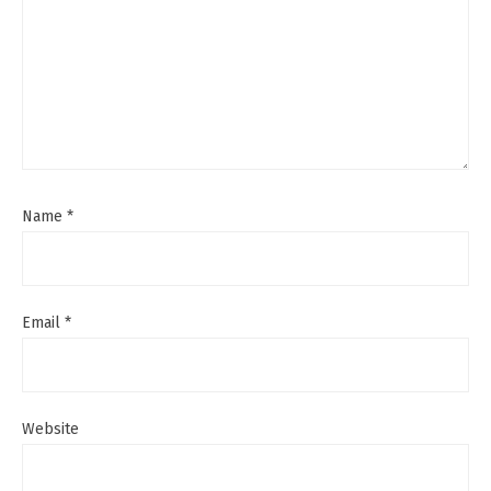
Name
*
Email
*
Website