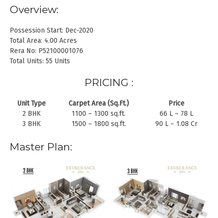
Overview:
Possession Start: Dec-2020
Total Area: 4.00 Acres
Rera No: P52100001076
Total Units: 55 Units
PRICING :
Unit Type
Carpet Area (Sq.Ft.)
Price
2 BHK
1100 – 1300 sq.ft.
66 L – 78 L
3 BHK
1500 – 1800 sq.ft.
90 L – 1.08 Cr
Master Plan: