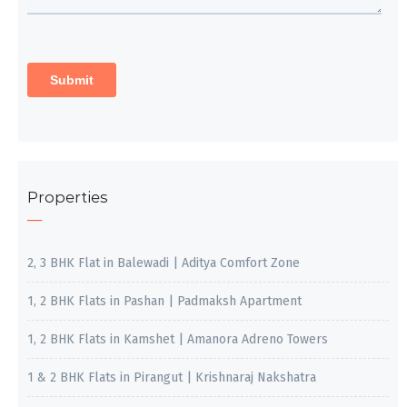
Properties
2, 3 BHK Flat in Balewadi | Aditya Comfort Zone
1, 2 BHK Flats in Pashan | Padmaksh Apartment
1, 2 BHK Flats in Kamshet | Amanora Adreno Towers
1 & 2 BHK Flats in Pirangut | Krishnaraj Nakshatra