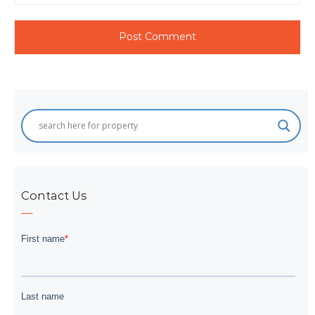
Contact Us