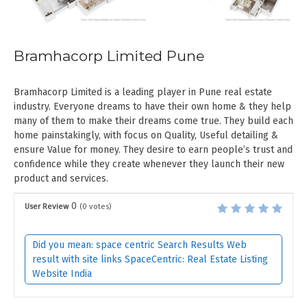
Bramhacorp Limited Pune
Bramhacorp Limited is a leading player in Pune real estate
industry. Everyone dreams to have their own home & they help
many of them to make their dreams come true. They build each
home painstakingly, with focus on Quality, Useful detailing &
ensure Value for money. They desire to earn people’s trust and
confidence while they create whenever they launch their new
product and services.
0
User Review
(
0
votes)
Did you mean: space centric Search Results Web
result with site links SpaceCentric: Real Estate Listing
Website India