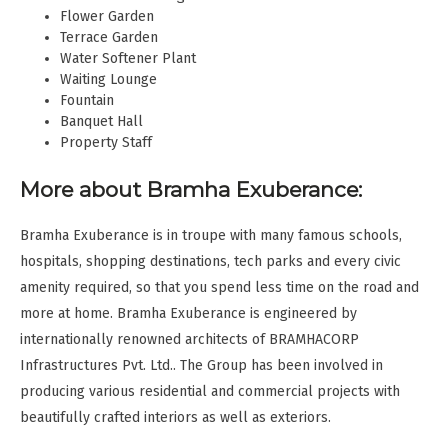
Flower Garden
Terrace Garden
Water Softener Plant
Waiting Lounge
Fountain
Banquet Hall
Property Staff
More about Bramha Exuberance:
Bramha Exuberance is in troupe with many famous schools,
hospitals, shopping destinations, tech parks and every civic
amenity required, so that you spend less time on the road and
more at home. Bramha Exuberance is engineered by
internationally renowned architects of BRAMHACORP
Infrastructures Pvt. Ltd.. The Group has been involved in
producing various residential and commercial projects with
beautifully crafted interiors as well as exteriors.