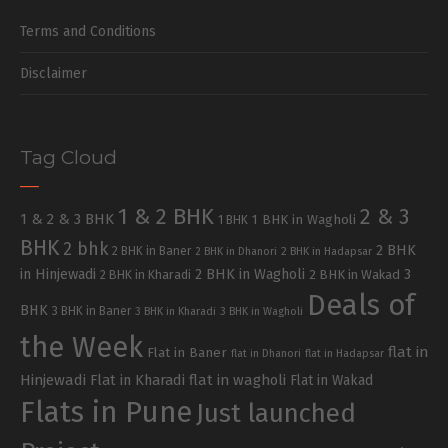
Terms and Conditions
Disclaimer
Tag Cloud
1 & 2 BHK
2 & 3
1 & 2 & 3 BHK
1 BHK in Wagholi
1 BHK
BHK
2 bhk
2 BHK
2 BHK in Baner
2 BHK in Dhanori
2 BHK in Hadapsar
in Hinjewadi
2 BHK in Wagholi
3
2 BHK in Kharadi
2 BHK in Wakad
Deals of
BHK
3 BHK in Baner
3 BHK in Kharadi
3 BHK in Wagholi
the Week
flat in
Flat in Baner
flat in Dhanori
flat in Hadapsar
Hinjewadi
Flat in Kharadi
flat in wagholi
Flat in Wakad
Flats in Pune
Just launched