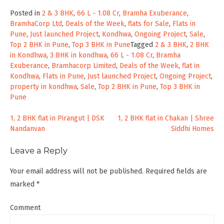
Posted in
2 & 3 BHK
,
66 L - 1.08 Cr
,
Bramha Exuberance
,
BramhaCorp Ltd
,
Deals of the Week
,
flats for Sale
,
Flats in
Pune
,
Just launched Project
,
Kondhwa
,
Ongoing Project
,
Sale
,
Top 2 BHK in Pune
,
Top 3 BHK in Pune
Tagged
2 & 3 BHK
,
2 BHK
in Kondhwa
,
3 BHK in kondhwa
,
66 L - 1.08 Cr
,
Bramha
Exuberance
,
Bramhacorp Limited
,
Deals of the Week
,
flat in
Kondhwa
,
Flats in Pune
,
Just launched Project
,
Ongoing Project
,
property in kondhwa
,
Sale
,
Top 2 BHK in Pune
,
Top 3 BHK in
Pune
Post
1, 2 BHK flat in Pirangut | DSK
1, 2 BHK flat in Chakan | Shree
Nandanvan
Siddhi Homes
navigation
Leave a Reply
Your email address will not be published.
Required fields are
marked
*
Comment