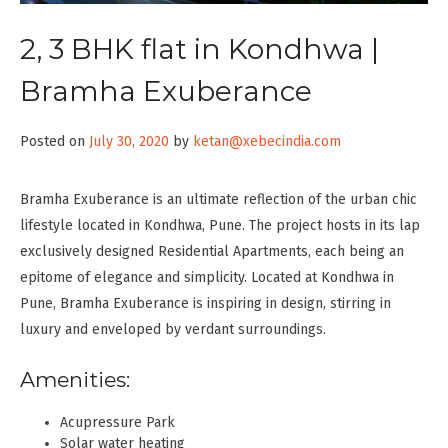
2, 3 BHK flat in Kondhwa |
Bramha Exuberance
Posted on
July 30, 2020
by
ketan@xebecindia.com
Bramha Exuberance is an ultimate reflection of the urban chic
lifestyle located in Kondhwa, Pune. The project hosts in its lap
exclusively designed Residential Apartments, each being an
epitome of elegance and simplicity. Located at Kondhwa in
Pune, Bramha Exuberance is inspiring in design, stirring in
luxury and enveloped by verdant surroundings.
Amenities:
Acupressure Park
Solar water heating