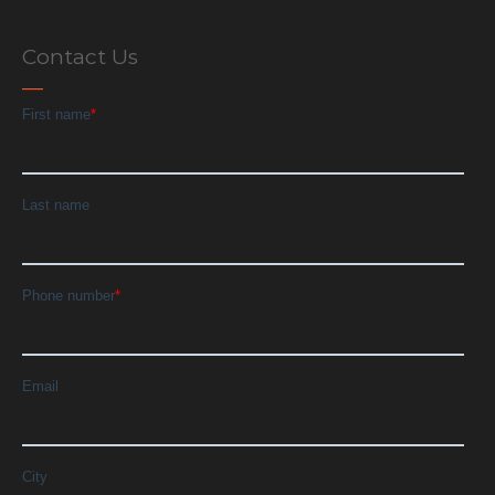
Contact Us