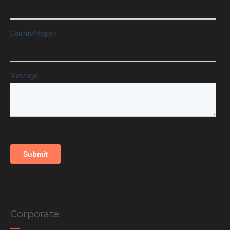
Corporate