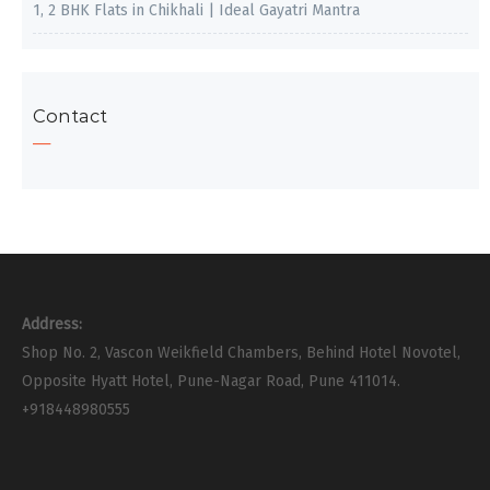
1, 2 BHK Flats in Chikhali | Ideal Gayatri Mantra
Contact
Address:
Shop No. 2, Vascon Weikfield Chambers, Behind Hotel Novotel,
Opposite Hyatt Hotel, Pune-Nagar Road, Pune 411014.
+918448980555