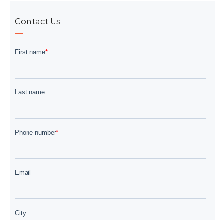
Contact Us