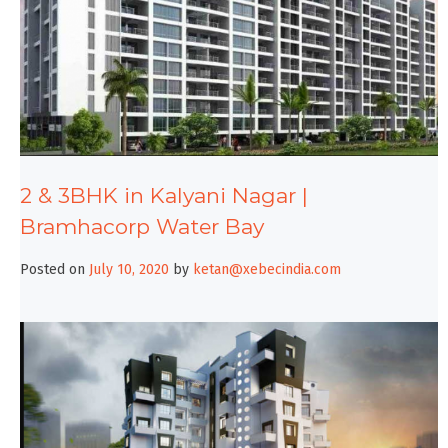
2 & 3BHK in Kalyani Nagar |
Bramhacorp Water Bay
Posted on
July 10, 2020
by
ketan@xebecindia.com