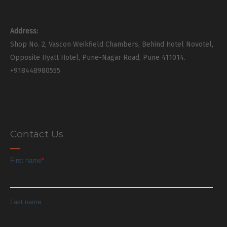
Address:
Shop No. 2, Vascon Weikfield Chambers, Behind Hotel Novotel,
Opposite Hyatt Hotel, Pune-Nagar Road, Pune 411014.
+918448980555
Contact Us