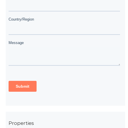
Properties