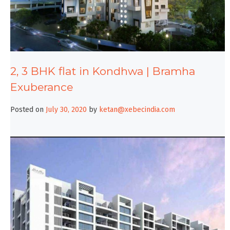
2, 3 BHK flat in Kondhwa | Bramha
Exuberance
Posted on
July 30, 2020
by
ketan@xebecindia.com