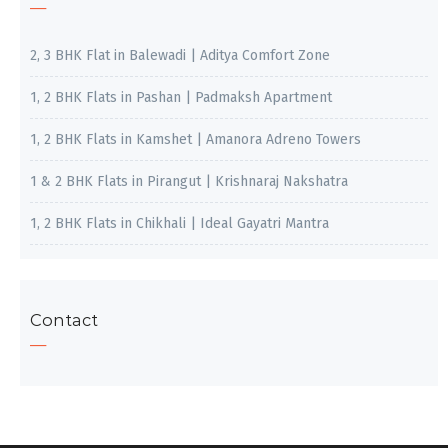
2, 3 BHK Flat in Balewadi | Aditya Comfort Zone
1, 2 BHK Flats in Pashan | Padmaksh Apartment
1, 2 BHK Flats in Kamshet | Amanora Adreno Towers
1 & 2 BHK Flats in Pirangut | Krishnaraj Nakshatra
1, 2 BHK Flats in Chikhali | Ideal Gayatri Mantra
Contact