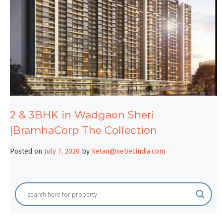
2 & 3BHK in Wadgaon Sheri
|BramhaCorp The Collection
Posted on
July 7, 2020
by
ketan@xebecindia.com