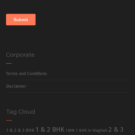
Corporate
Terms and Conditions
Disclaimer
Tag Cloud
1 & 2 BHK
2 & 3
1 & 2 & 3 BHK
1 BHK in Wagholi
1 BHK