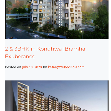
2 & 3BHK in Kondhwa |Bramha
Exuberance
Posted on
July 10, 2020
by
ketan@xebecindia.com