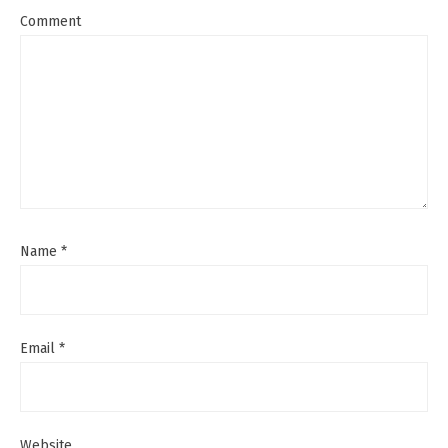
Comment
Name
*
Email
*
Website