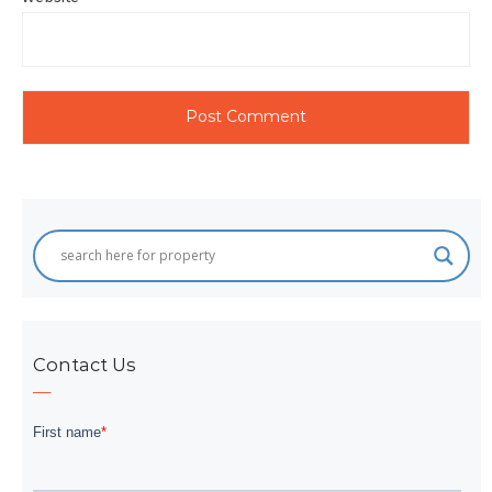
Contact Us