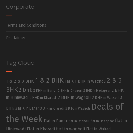
Corporate
Terms and Conditions
Disclaimer
Tag Cloud
1 & 2 BHK
2 & 3
1 & 2 & 3 BHK
1 BHK in Wagholi
1 BHK
BHK
2 bhk
2 BHK
2 BHK in Baner
2 BHK in Dhanori
2 BHK in Hadapsar
in Hinjewadi
2 BHK in Wagholi
3
2 BHK in Kharadi
2 BHK in Wakad
Deals of
BHK
3 BHK in Baner
3 BHK in Kharadi
3 BHK in Wagholi
the Week
flat in
Flat in Baner
flat in Dhanori
flat in Hadapsar
Hinjewadi
Flat in Kharadi
flat in wagholi
Flat in Wakad