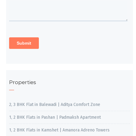
Properties
2, 3 BHK Flat in Balewadi | Aditya Comfort Zone
1, 2 BHK Flats in Pashan | Padmaksh Apartment
1, 2 BHK Flats in Kamshet | Amanora Adreno Towers