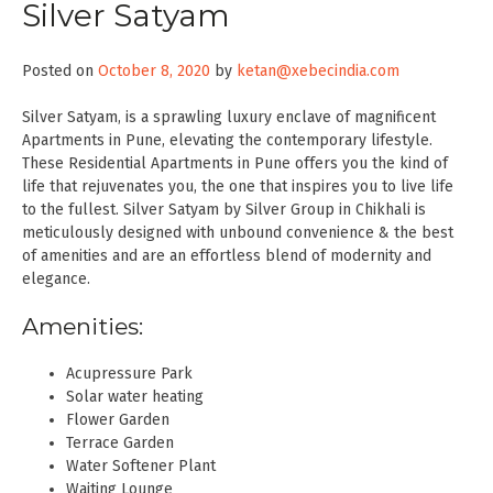
Silver Satyam
Posted on
October 8, 2020
by
ketan@xebecindia.com
Silver Satyam, is a sprawling luxury enclave of magnificent
Apartments in Pune, elevating the contemporary lifestyle.
These Residential Apartments in Pune offers you the kind of
life that rejuvenates you, the one that inspires you to live life
to the fullest. Silver Satyam by Silver Group in Chikhali is
meticulously designed with unbound convenience & the best
of amenities and are an effortless blend of modernity and
elegance.
Amenities:
Acupressure Park
Solar water heating
Flower Garden
Terrace Garden
Water Softener Plant
Waiting Lounge