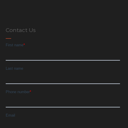
Contact Us