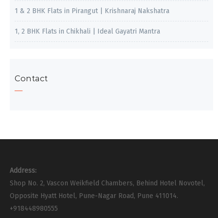
1 & 2 BHK Flats in Pirangut | Krishnaraj Nakshatra
1, 2 BHK Flats in Chikhali | Ideal Gayatri Mantra
Contact
Address:
Shop No. 2, Vascon Weikfield Chambers, Behind Hotel Novotel,
Opposite Hyatt Hotel, Pune-Nagar Road, Pune 411014.
+918448980555