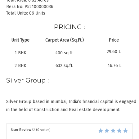
Total Area: 0.82 Acres
Rera No: P52100000036
Total Units: 86 Units
PRICING :
Unit Type
Carpet Area (Sq.Ft.)
Price
29.60 L
1 BHK
400 sq.ft.
2 BHK
632 sq.ft.
46.76 L
Silver Group :
Silver Group based in mumbai, India’s financial capital is engaged
in the field of Construction and Real estate development.
0
User Review
(
0
votes)