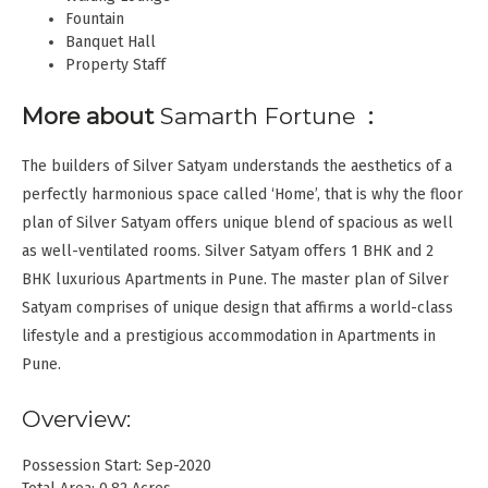
Fountain
Banquet Hall
Property Staff
More about
Samarth Fortune
:
The builders of Silver Satyam understands the aesthetics of a
perfectly harmonious space called ‘Home’, that is why the floor
plan of Silver Satyam offers unique blend of spacious as well
as well-ventilated rooms. Silver Satyam offers 1 BHK and 2
BHK luxurious Apartments in Pune. The master plan of Silver
Satyam comprises of unique design that affirms a world-class
lifestyle and a prestigious accommodation in Apartments in
Pune.
Overview:
Possession Start: Sep-2020