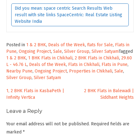
Did you mean: space centric Search Results Web
result with site links SpaceCentric: Real Estate Listing
Website India
Posted in
1 & 2 BHK
,
Deals of the Week
,
flats for Sale
,
Flats in
Pune
,
Ongoing Project
,
Sale
,
Silver Group
,
Silver Satyam
Tagged
1 & 2 BHK
,
1 BHK Flats in Chikhali
,
2 BHK Flats in Chikhali
,
29.60
L - 46.76 L
,
Deals of the Week
,
Flats in Chikhali
,
Flats in Pune
,
Nearby Pune
,
Ongoing Project
,
Properties in Chikhali
,
Sale
,
Silver Group
,
Silver Satyam
Post
1, 2 BHK Flats in KasbaPeth |
2 BHK Flats in Balewadi |
Infinity Vertica
Siddhant Heights
navigation
Leave a Reply
Your email address will not be published.
Required fields are
marked
*