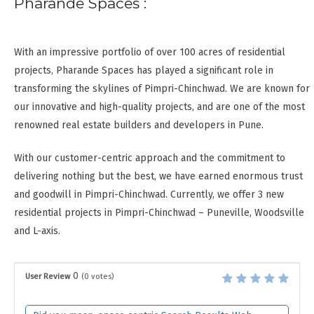
Pharande Spaces :
With an impressive portfolio of over 100 acres of residential
projects, Pharande Spaces has played a significant role in
transforming the skylines of Pimpri-Chinchwad. We are known for
our innovative and high-quality projects, and are one of the most
renowned real estate builders and developers in Pune.
With our customer-centric approach and the commitment to
delivering nothing but the best, we have earned enormous trust
and goodwill in Pimpri-Chinchwad. Currently, we offer 3 new
residential projects in Pimpri-Chinchwad – Puneville, Woodsville
and L-axis.
0
User Review
(
0
votes)