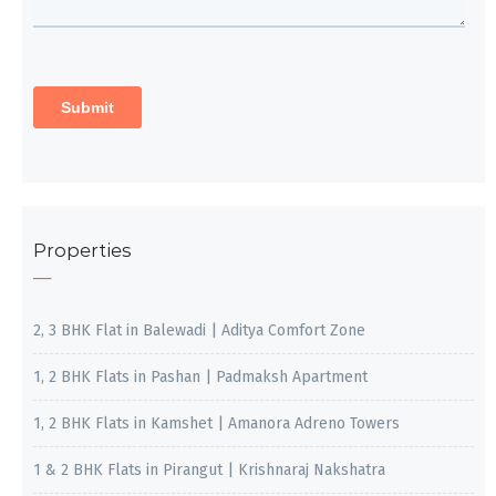
Properties
2, 3 BHK Flat in Balewadi | Aditya Comfort Zone
1, 2 BHK Flats in Pashan | Padmaksh Apartment
1, 2 BHK Flats in Kamshet | Amanora Adreno Towers
1 & 2 BHK Flats in Pirangut | Krishnaraj Nakshatra