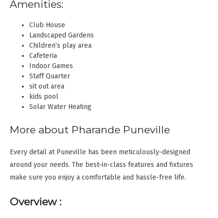
Amenities:
Club House
Landscaped Gardens
Children’s play area
Cafeteria
Indoor Games
Staff Quarter
sit out area
kids pool
Solar Water Heating
More about Pharande Puneville
Every detail at Puneville has been meticulously-designed
around your needs. The best-in-class features and fixtures
make sure you enjoy a comfortable and hassle-free life.
Overview :