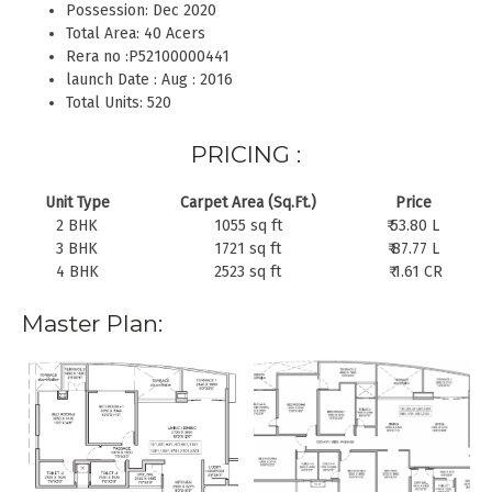
Possession: Dec 2020
Total Area: 40 Acers
Rera no :P52100000441
launch Date : Aug : 2016
Total Units: 520
PRICING :
Unit Type
Carpet Area (Sq.Ft.)
Price
2 BHK
1055 sq ft
₹ 53.80 L
3 BHK
1721 sq ft
₹ 87.77 L
4 BHK
2523 sq ft
₹ 1.61 CR
Master Plan: