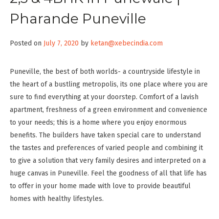
Pharande Puneville
Posted on
July 7, 2020
by
ketan@xebecindia.com
Puneville, the best of both worlds- a countryside lifestyle in
the heart of a bustling metropolis, its one place where you are
sure to find everything at your doorstep. Comfort of a lavish
apartment, freshness of a green environment and convenience
to your needs; this is a home where you enjoy enormous
benefits. The builders have taken special care to understand
the tastes and preferences of varied people and combining it
to give a solution that very family desires and interpreted on a
huge canvas in Puneville. Feel the goodness of all that life has
to offer in your home made with love to provide beautiful
homes with healthy lifestyles.