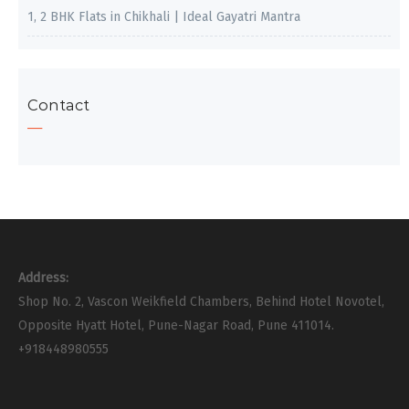
1, 2 BHK Flats in Chikhali | Ideal Gayatri Mantra
Contact
Address:
Shop No. 2, Vascon Weikfield Chambers, Behind Hotel Novotel,
Opposite Hyatt Hotel, Pune-Nagar Road, Pune 411014.
+918448980555