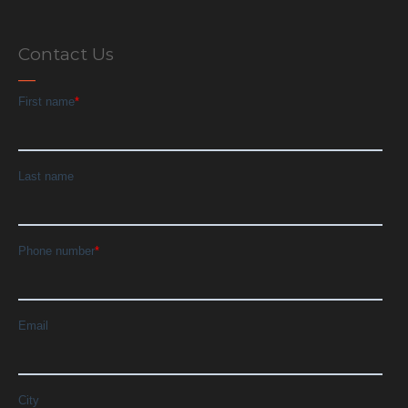
Contact Us