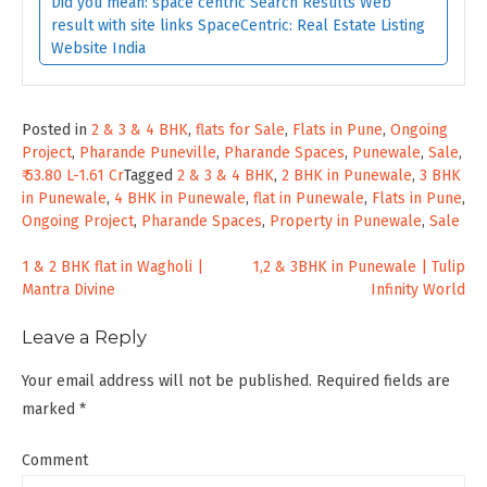
Did you mean: space centric Search Results Web
result with site links SpaceCentric: Real Estate Listing
Website India
Posted in
2 & 3 & 4 BHK
,
flats for Sale
,
Flats in Pune
,
Ongoing
Project
,
Pharande Puneville
,
Pharande Spaces
,
Punewale
,
Sale
,
₹ 53.80 L-1.61 Cr
Tagged
2 & 3 & 4 BHK
,
2 BHK in Punewale
,
3 BHK
in Punewale
,
4 BHK in Punewale
,
flat in Punewale
,
Flats in Pune
,
Ongoing Project
,
Pharande Spaces
,
Property in Punewale
,
Sale
Post
1 & 2 BHK flat in Wagholi |
1,2 & 3BHK in Punewale | Tulip
Mantra Divine
Infinity World
navigation
Leave a Reply
Your email address will not be published.
Required fields are
marked
*
Comment