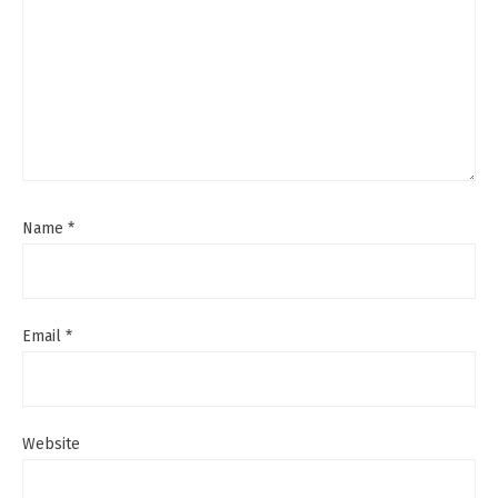
Name
*
Email
*
Website