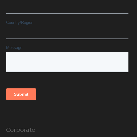
Corporate