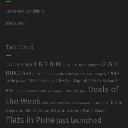
Terms and Conditions
Disclaimer
Tag Cloud
1 & 2 BHK
2 & 3
1 & 2 & 3 BHK
1 BHK in Wagholi
1 BHK
BHK
2 bhk
2 BHK
2 BHK in Baner
2 BHK in Dhanori
2 BHK in Hadapsar
in Hinjewadi
2 BHK in Wagholi
3
2 BHK in Kharadi
2 BHK in Wakad
Deals of
BHK
3 BHK in Baner
3 BHK in Kharadi
3 BHK in Wagholi
the Week
flat in
Flat in Baner
flat in Dhanori
flat in Hadapsar
Hinjewadi
Flat in Kharadi
flat in wagholi
Flat in Wakad
Flats in Pune
Just launched