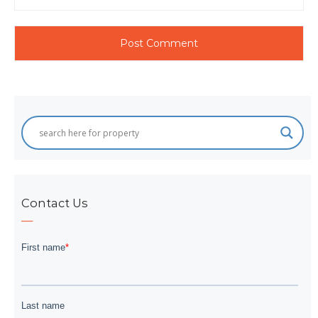
Contact Us