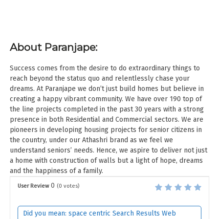
About Paranjape:
Success comes from the desire to do extraordinary things to
reach beyond the status quo and relentlessly chase your
dreams. At Paranjape we don’t just build homes but believe in
creating a happy vibrant community. We have over 190 top of
the line projects completed in the past 30 years with a strong
presence in both Residential and Commercial sectors. We are
pioneers in developing housing projects for senior citizens in
the country, under our Athashri brand as we feel we
understand seniors’ needs. Hence, we aspire to deliver not just
a home with construction of walls but a light of hope, dreams
and the happiness of a family.
0
User Review
(
0
votes)
Did you mean: space centric Search Results Web