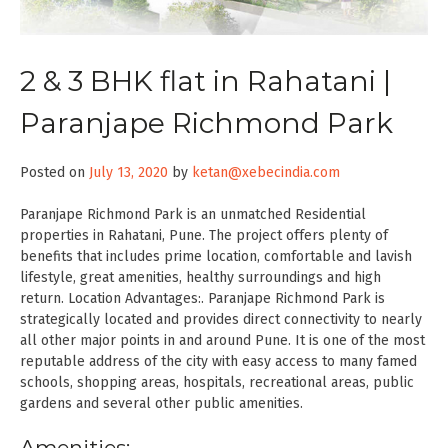
2 & 3 BHK flat in Rahatani |
Paranjape Richmond Park
Posted on
July 13, 2020
by
ketan@xebecindia.com
Paranjape Richmond Park is an unmatched Residential
properties in Rahatani, Pune. The project offers plenty of
benefits that includes prime location, comfortable and lavish
lifestyle, great amenities, healthy surroundings and high
return. Location Advantages:. Paranjape Richmond Park is
strategically located and provides direct connectivity to nearly
all other major points in and around Pune. It is one of the most
reputable address of the city with easy access to many famed
schools, shopping areas, hospitals, recreational areas, public
gardens and several other public amenities.
Amenities: