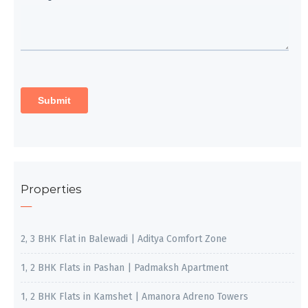
Properties
2, 3 BHK Flat in Balewadi | Aditya Comfort Zone
1, 2 BHK Flats in Pashan | Padmaksh Apartment
1, 2 BHK Flats in Kamshet | Amanora Adreno Towers