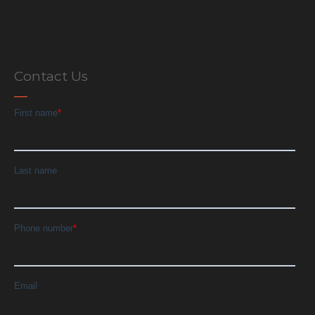
Contact Us