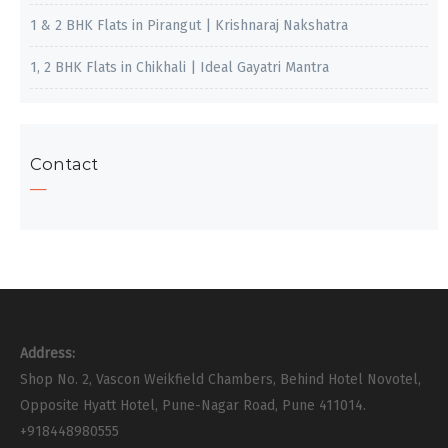
1 & 2 BHK Flats in Pirangut | Krishnaraj Nakshatra
1, 2 BHK Flats in Chikhali | Ideal Gayatri Mantra
Contact
Address:
Shop No. 2, Vascon Weikfield Chambers, Behind Hotel Novotel,
Opposite Hyatt Hotel, Pune-Nagar Road, Pune 411014.
+918448980555