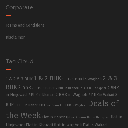
Corporate
Terms and Conditions
Disclaimer
Tag Cloud
1 & 2 BHK
2 & 3
1 & 2 & 3 BHK
1 BHK in Wagholi
1 BHK
BHK
2 bhk
2 BHK
2 BHK in Baner
2 BHK in Dhanori
2 BHK in Hadapsar
in Hinjewadi
2 BHK in Wagholi
3
2 BHK in Kharadi
2 BHK in Wakad
Deals of
BHK
3 BHK in Baner
3 BHK in Kharadi
3 BHK in Wagholi
the Week
flat in
Flat in Baner
flat in Dhanori
flat in Hadapsar
Hinjewadi
Flat in Kharadi
flat in wagholi
Flat in Wakad