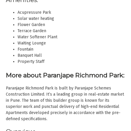
Acupressure Park
Solar water heating
Flower Garden
Terrace Garden
Water Softener Plant
Waiting Lounge
Fountain
Banquet Hall
Property Staff
More about Paranjape Richmond Park:
Paranjape Richmond Park is built by Paranjape Schemes
Construction Limited. It’s a leading group in real-estate market
in Pune. The team of this builder group is known for its
superior work and punctual delivery of high-end Residential
Apartments developed precisely in accordance with the pre-
defined specifications.