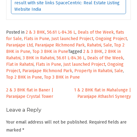
result with site links SpaceCentric: Real Estate Listing
Website India
Posted in
2 & 3 BHK
,
56.61 L-84.36 L
,
Deals of the Week
,
flats
for Sale
,
Flats in Pune
,
Just launched Project
,
Ongoing Project
,
Paranjape Ltd
,
Paranjape Richmond Park
,
Rahatni
,
Sale
,
Top 2
BHK in Pune
,
Top 3 BHK in Pune
Tagged
2 & 3 BHK
,
2 BHK in
Rahatni
,
3 BHK in Rahatni
,
56.61 L-84.36 L
,
Deals of the Week
,
Flat in Rahatni
,
Flats in Pune
,
Just launched Project
,
Ongoing
Project
,
Paranjape Richmond Park
,
Property in Rahatni
,
Sale
,
Top 2 BHK in Pune
,
Top 3 BHK in Pune
Post
2 & 3 BHK flat in Baner |
1 & 2 BHK flat in Mahalunge |
Paranjape Crystal Tower
Paranjape Athashri Synergy
navigation
Leave a Reply
Your email address will not be published.
Required fields are
marked
*