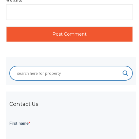
Website
Contact Us