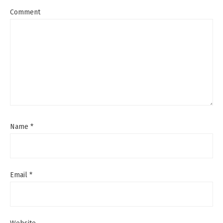
Comment
Name
*
Email
*