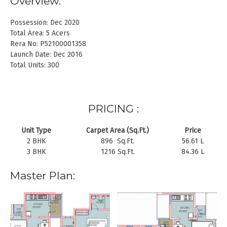
Overview:
Possession: Dec 2020
Total Area: 5 Acers
Rera No: P52100001358
Launch Date: Dec 2016
Total Units: 300
PRICING :
Unit Type
Carpet Area (Sq.Ft.)
Price
2 BHK
896 Sq.Ft.
56.61 L
3 BHK
1216 Sq.Ft.
84.36 L
Master Plan: