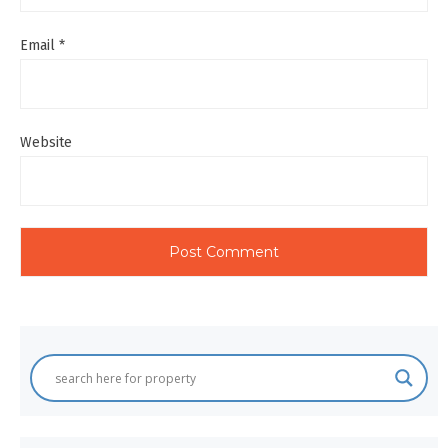
Email
*
Website