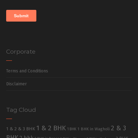
Corporate
Terms and Conditions
Disclaimer
Tag Cloud
1 & 2 BHK
2 & 3
1 & 2 & 3 BHK
1 BHK in Wagholi
1 BHK
BHK