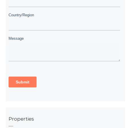
Properties