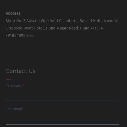
Address:
Shop No. 2, Vascon Weikfield Chambers, Behind Hotel Novotel,
Opposite Hyatt Hotel, Pune-Nagar Road, Pune 411014.
+918448980555
Contact Us