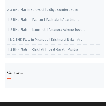
2, 3 BHK Flat in Balewadi | Aditya Comfort Zone
1, 2 BHK Flats in Pashan | Padmaksh Apartment
1, 2 BHK Flats in Kamshet | Amanora Adreno Towers
1 & 2 BHK Flats in Pirangut | Krishnaraj Nakshatra
1, 2 BHK Flats in Chikhali | Ideal Gayatri Mantra
Contact