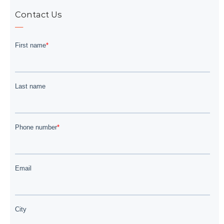
Contact Us