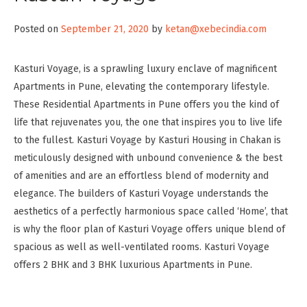
Posted on
September 21, 2020
by
ketan@xebecindia.com
Kasturi Voyage, is a sprawling luxury enclave of magnificent
Apartments in Pune, elevating the contemporary lifestyle.
These Residential Apartments in Pune offers you the kind of
life that rejuvenates you, the one that inspires you to live life
to the fullest. Kasturi Voyage by Kasturi Housing in Chakan is
meticulously designed with unbound convenience & the best
of amenities and are an effortless blend of modernity and
elegance. The builders of Kasturi Voyage understands the
aesthetics of a perfectly harmonious space called ‘Home’, that
is why the floor plan of Kasturi Voyage offers unique blend of
spacious as well as well-ventilated rooms. Kasturi Voyage
offers 2 BHK and 3 BHK luxurious Apartments in Pune.