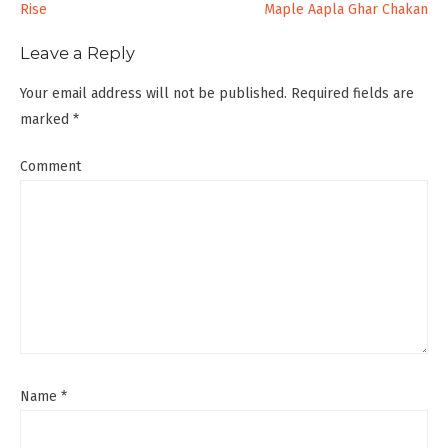
Rise
Maple Aapla Ghar Chakan
navigation
Leave a Reply
Your email address will not be published.
Required fields are
marked
*
Comment
Name
*