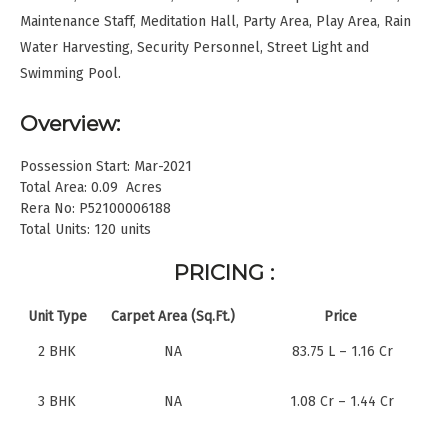
Maintenance Staff, Meditation Hall, Party Area, Play Area, Rain
Water Harvesting, Security Personnel, Street Light and
Swimming Pool.
Overview:
Possession Start: Mar-2021
Total Area: 0.09 Acres
Rera No: P52100006188
Total Units: 120 units
PRICING :
Unit Type
Carpet Area (Sq.Ft.)
Price
2 BHK
NA
83.75 L – 1.16 Cr
3 BHK
NA
1.08 Cr – 1.44 Cr