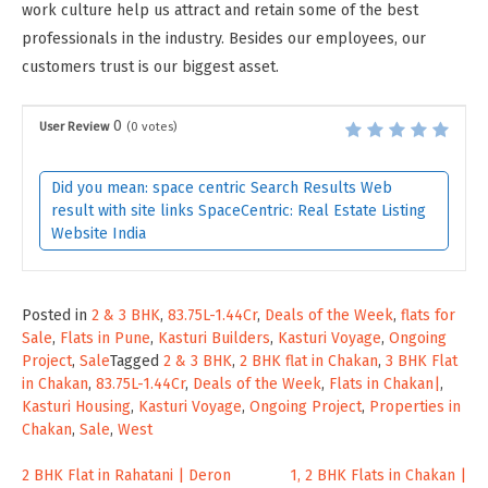
work culture help us attract and retain some of the best
professionals in the industry. Besides our employees, our
customers trust is our biggest asset.
0
User Review
(
0
votes)
Did you mean: space centric Search Results Web
result with site links SpaceCentric: Real Estate Listing
Website India
Posted in
2 & 3 BHK
,
83.75L-1.44Cr
,
Deals of the Week
,
flats for
Sale
,
Flats in Pune
,
Kasturi Builders
,
Kasturi Voyage
,
Ongoing
Project
,
Sale
Tagged
2 & 3 BHK
,
2 BHK flat in Chakan
,
3 BHK Flat
in Chakan
,
83.75L-1.44Cr
,
Deals of the Week
,
Flats in Chakan|
,
Kasturi Housing
,
Kasturi Voyage
,
Ongoing Project
,
Properties in
Chakan
,
Sale
,
West
Post
2 BHK Flat in Rahatani | Deron
1, 2 BHK Flats in Chakan |