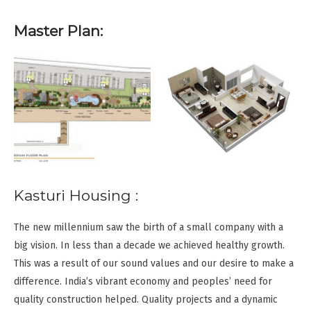
Master Plan:
Kasturi Housing :
The new millennium saw the birth of a small company with a
big vision. In less than a decade we achieved healthy growth.
This was a result of our sound values and our desire to make a
difference. India’s vibrant economy and peoples’ need for
quality construction helped. Quality projects and a dynamic