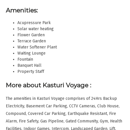
Amenities:
Acupressure Park
Solar water heating
Flower Garden
Terrace Garden
Water Softener Plant
Waiting Lounge
Fountain
Banquet Hall
Property Staff
More about Kasturi Voyage :
The amenities in Kasturi Voyage comprises of 24Hrs Backup
Electricity, Basement Car Parking, CCTV Cameras, Club House,
Compound, Covered Car Parking, Earthquake Resistant, Fire
Alarm, Fire Safety, Gas Pipeline, Gated Community, Gym, Health
Facilities, Indoor Games, Intercom, Landscaped Garden, Lift,