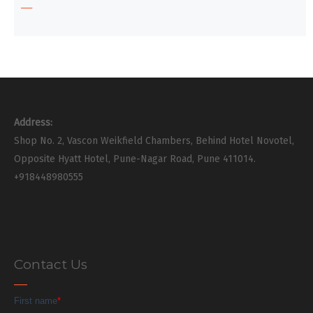
Address:
Shop No. 2, Vascon Weikfield Chambers, Behind Hotel Novotel,
Opposite Hyatt Hotel, Pune-Nagar Road, Pune 411014.
+918448980555
Contact Us