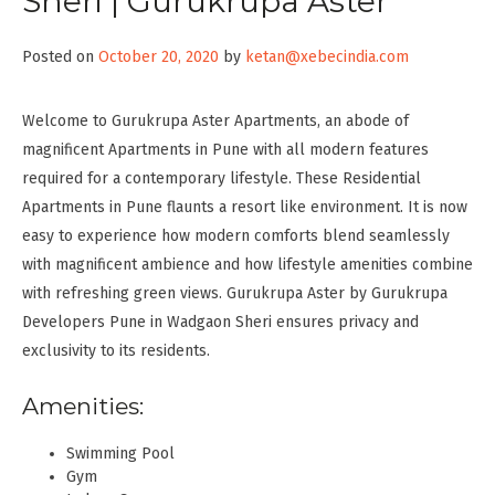
Sheri | Gurukrupa Aster
Posted on
October 20, 2020
by
ketan@xebecindia.com
Welcome to Gurukrupa Aster Apartments, an abode of
magnificent Apartments in Pune with all modern features
required for a contemporary lifestyle. These Residential
Apartments in Pune flaunts a resort like environment. It is now
easy to experience how modern comforts blend seamlessly
with magnificent ambience and how lifestyle amenities combine
with refreshing green views. Gurukrupa Aster by Gurukrupa
Developers Pune in Wadgaon Sheri ensures privacy and
exclusivity to its residents.
Amenities:
Swimming Pool
Gym