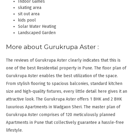
Indoor Games
skating area
sit out area
kids pool
Solar Water Heating
Landscaped Garden
More about Gurukrupa Aster :
The reviews of Gurukrupa Aster clearly indicates that this is
one of the best Residential property in Pune. The floor plan of
Gurukrupa Aster enables the best utilization of the space.
From stylish flooring to spacious balconies, standard kitchen
size and high-quality fixtures, every little detail here gives it an
attractive look. The Gurukrupa Aster offers 1 BHK and 2 BHK
luxurious Apartments in Wadgaon Sheri. The master plan of
Gurukrupa Aster comprises of 120 meticulously planned
Apartments in Pune that collectively guarantee a hassle-free
lifestyle.