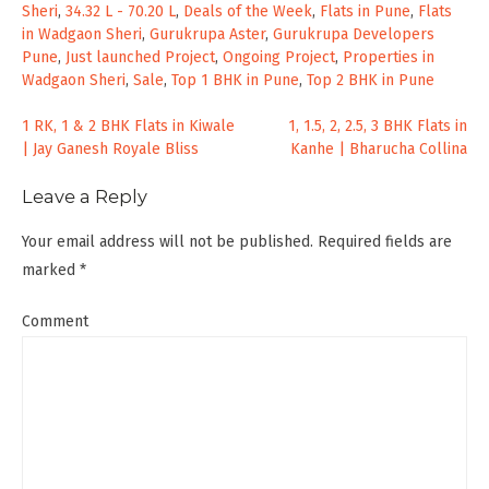
Sheri
,
34.32 L - 70.20 L
,
Deals of the Week
,
Flats in Pune
,
Flats
in Wadgaon Sheri
,
Gurukrupa Aster
,
Gurukrupa Developers
Pune
,
Just launched Project
,
Ongoing Project
,
Properties in
Wadgaon Sheri
,
Sale
,
Top 1 BHK in Pune
,
Top 2 BHK in Pune
Post
1 RK, 1 & 2 BHK Flats in Kiwale
1, 1.5, 2, 2.5, 3 BHK Flats in
| Jay Ganesh Royale Bliss
Kanhe | Bharucha Collina
navigation
Leave a Reply
Your email address will not be published.
Required fields are
marked
*
Comment