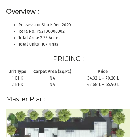
Overview :
Possession Start: Dec 2020
Rera No: P52100006302
Total Area: 2.77 Acers
Total Units: 107 units
PRICING :
Unit Type
Carpet Area (Sq.Ft.)
Price
1 BHK
NA
34.32 L – 70.20 L
2 BHK
NA
43.68 L – 55.90 L
Master Plan: