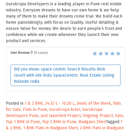
Gurukrupa Developers is a leading player in Pune real estate
industry. Everyone dreams to have our own home & we help
many of them to make their dreams come true. We build each
home painstakingly, with focus on Quality, Useful detailing &
ensure Value for money. We desire to earn people’s trust and
confidence while we create whenever they launch their new
product and services.
0
User Review
(
0
votes)
Did you mean: space centric Search Results Web
result with site links SpaceCentric: Real Estate Listing
Website India
Posted in
1 & 2 BHK
,
34.32 L - 70.20 L
,
Deals of the Week
,
flats
for Sale
,
Flats in Pune
,
Gurukrupa Aster
,
Gurukrupa
Developers Pune
,
Just launched Project
,
Ongoing Project
,
Sale
,
Top 1 BHK in Pune
,
Top 2 BHK in Pune
,
Wadgaon Sheri
Tagged
1
& 2 BHK
,
1 BHK Flats in Wadgaon Sheri
,
2 BHK Flats in Wadgaon