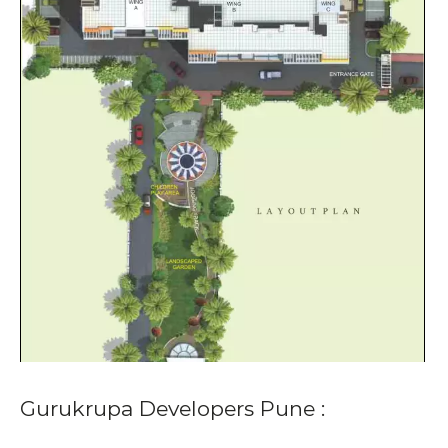
Gurukrupa Developers Pune :