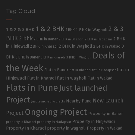
Tag Cloud
1 & 2 BHK
2 & 3
1 & 2 & 3 BHK
1 BHK in Wagholi
1 BHK
BHK
2 bhk
2 BHK
2 BHK in Baner
2 BHK in Dhanori
2 BHK in Hadapsar
in Hinjewadi
2 BHK in Wagholi
3
2 BHK in Kharadi
2 BHK in Wakad
Deals of
BHK
3 BHK in Baner
3 BHK in Kharadi
3 BHK in Wagholi
the Week
flat in
Flat in Baner
flat in Dhanori
flat in Hadapsar
Hinjewadi
Flat in Kharadi
flat in wagholi
Flat in Wakad
Flats in Pune
Just launched
Project
New Launch
Nearby Pune
Just launched Projects
Ongoing Project
Project
Property in Baner
Property in Hinjewadi
property in Hadapsar
property in Dhanori
Property In Kharadi
property in wagholi
Property in Wakad