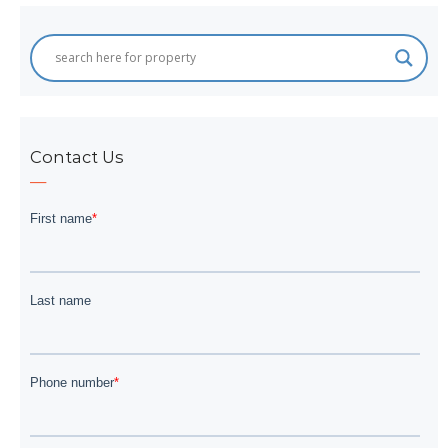
Contact Us