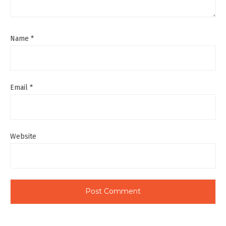
Name
*
Email
*
Website