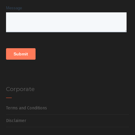
Corporate
Terms and Conditions
Disclaimer