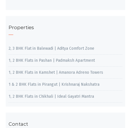
Properties
2, 3 BHK Flat in Balewadi | Aditya Comfort Zone
1, 2 BHK Flats in Pashan | Padmaksh Apartment
1, 2 BHK Flats in Kamshet | Amanora Adreno Towers
1 & 2 BHK Flats in Pirangut | Krishnaraj Nakshatra
1, 2 BHK Flats in Chikhali | Ideal Gayatri Mantra
Contact