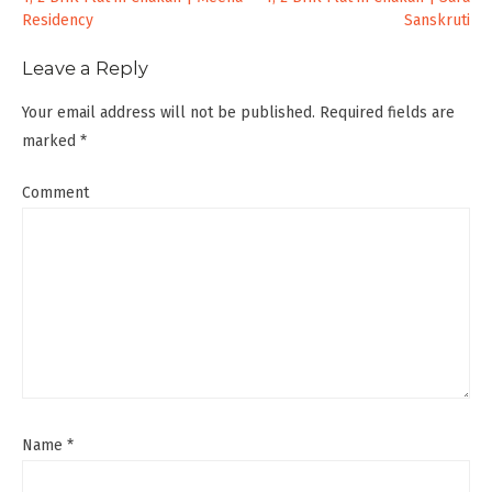
Post
Residency
Sanskruti
navigation
Leave a Reply
Your email address will not be published.
Required fields are
marked
*
Comment
Name
*