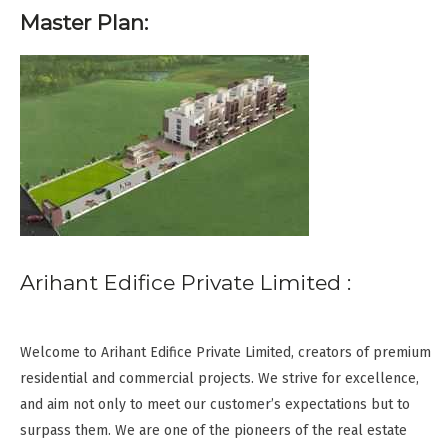
Master Plan:
Arihant Edifice Private Limited :
Welcome to Arihant Edifice Private Limited, creators of premium
residential and commercial projects. We strive for excellence,
and aim not only to meet our customer’s expectations but to
surpass them. We are one of the pioneers of the real estate