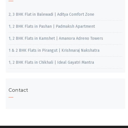
2, 3 BHK Flat in Balewadi | Aditya Comfort Zone
1, 2 BHK Flats in Pashan | Padmaksh Apartment
1, 2 BHK Flats in Kamshet | Amanora Adreno Towers
1 & 2 BHK Flats in Pirangut | Krishnaraj Nakshatra
1, 2 BHK Flats in Chikhali | Ideal Gayatri Mantra
Contact