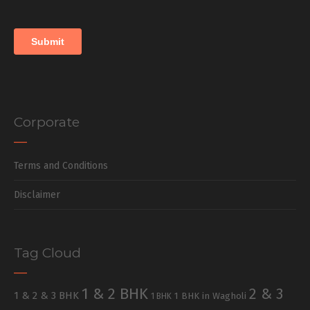
Corporate
Terms and Conditions
Disclaimer
Tag Cloud
1 & 2 BHK
2 & 3
1 & 2 & 3 BHK
1 BHK in Wagholi
1 BHK