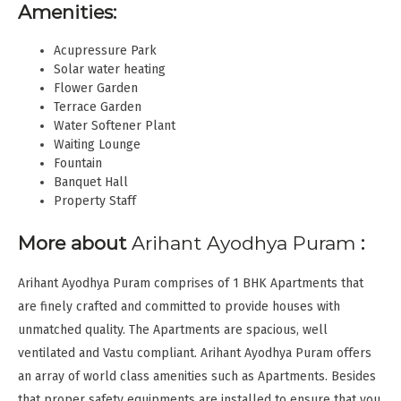
Amenities:
Acupressure Park
Solar water heating
Flower Garden
Terrace Garden
Water Softener Plant
Waiting Lounge
Fountain
Banquet Hall
Property Staff
More about
Arihant Ayodhya Puram
:
Arihant Ayodhya Puram comprises of 1 BHK Apartments that
are finely crafted and committed to provide houses with
unmatched quality. The Apartments are spacious, well
ventilated and Vastu compliant. Arihant Ayodhya Puram offers
an array of world class amenities such as Apartments. Besides
that proper safety equipments are installed to ensure that you