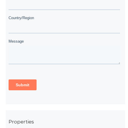
Properties