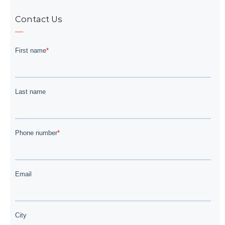
Contact Us