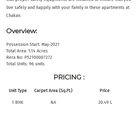
live safely and happily with your family in these apartments at
Chakan.
Overview:
Possession Start: May-2021
Total Area: 1.14 Acres
Rera No: P52100007272
Total Units: 96 units
PRICING :
Unit Type
Carpet Area (Sq.Ft.)
Price
1 BHK
NA
20.49 L