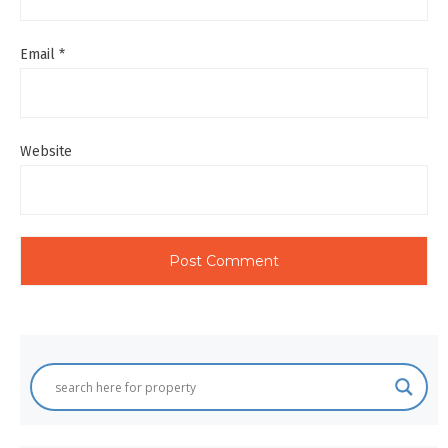
Email
*
Website