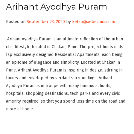
Arihant Ayodhya Puram
Posted on
September 23, 2020
by
ketan@xebecindia.com
Arihant Ayodhya Puram is an ultimate reflection of the urban
chic lifestyle located in Chakan, Pune. The project hosts in its
lap exclusively designed Residential Apartments, each being
an epitome of elegance and simplicity. Located at Chakan in
Pune, Arihant Ayodhya Puram is inspiring in design, stirring in
luxury and enveloped by verdant surroundings. Arihant
Ayodhya Puram is in troupe with many famous schools,
hospitals, shopping destinations, tech parks and every civic
amenity required, so that you spend less time on the road and
more at home.