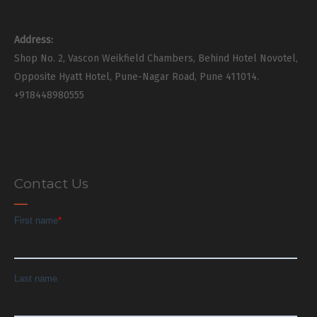
Address:
Shop No. 2, Vascon Weikfield Chambers, Behind Hotel Novotel,
Opposite Hyatt Hotel, Pune-Nagar Road, Pune 411014.
+918448980555
Contact Us