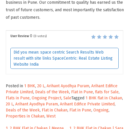
business in Pune. Our commitment to quality has earned us the
trust of future customers, and most importantly the satisfaction
of past customers.
0
User Review
(
0
votes)
Did you mean: space centric Search Results Web
result with site links SpaceCentric: Real Estate Listing
Website India
Posted in
1 BHK
,
20 L
,
Arihant Ayodhya Puram
,
Arihant Edifice
Private Limited
,
Deals of the Week
,
Flat in Pune
,
flats for Sale
,
Flats in Pune
,
Ongoing Project
,
Sale
Tagged
1 BHK flat in Chakan
,
20 L
,
Arihant Ayodhya Puram
,
Arihant Edifice Private Limited
,
Deals of the Week
,
Flat in Chakan
,
Flat in Pune
,
Ongoing
,
Properties in Chakan
,
West
1, 2 BHK Flat in Chakan | Meena
1, 2 BHK Flat in Chakan | Sara