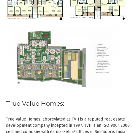
True Value Homes:
True Value Homes, abbreviated as TVH is a reputed real estate
development company incepted in 1997. TVH is an ISO 9001:2000
certified company with its marketing offices in Singapore, India