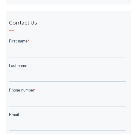
Contact Us