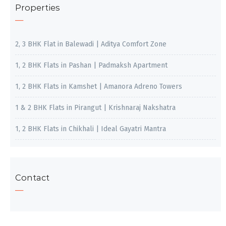
Properties
2, 3 BHK Flat in Balewadi | Aditya Comfort Zone
1, 2 BHK Flats in Pashan | Padmaksh Apartment
1, 2 BHK Flats in Kamshet | Amanora Adreno Towers
1 & 2 BHK Flats in Pirangut | Krishnaraj Nakshatra
1, 2 BHK Flats in Chikhali | Ideal Gayatri Mantra
Contact