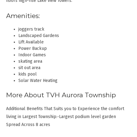
floors high-rise Lake view Towers.
Amenities:
joggers track
Landscaped Gardens
Lift Available
Power Backup
Indoor Games
skating area
sit out area
kids pool
Solar Water Heating
More About TVH Aurora Township
Additional Benefits That Suits you to Experience the comfort
living in Largest Township:-Largest podium level garden
Spread Across 8 acres