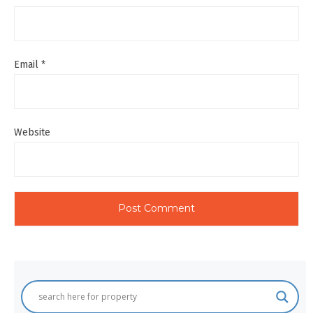
Email
*
Website