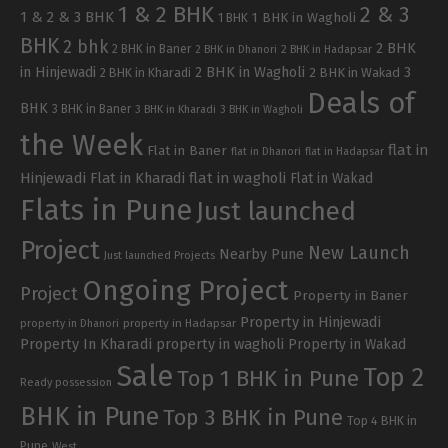
1 & 2 BHK
2 & 3
1 & 2 & 3 BHK
1 BHK in Wagholi
1 BHK
BHK
2 bhk
2 BHK
2 BHK in Baner
2 BHK in Dhanori
2 BHK in Hadapsar
in Hinjewadi
2 BHK in Wagholi
3
2 BHK in Kharadi
2 BHK in Wakad
Deals of
BHK
3 BHK in Baner
3 BHK in Kharadi
3 BHK in Wagholi
the Week
flat in
Flat in Baner
flat in Dhanori
flat in Hadapsar
Hinjewadi
Flat in Kharadi
flat in wagholi
Flat in Wakad
Flats in Pune
Just launched
Project
New Launch
Nearby Pune
Just launched Projects
Ongoing Project
Project
Property in Baner
Property in Hinjewadi
property in Hadapsar
property in Dhanori
Property In Kharadi
property in wagholi
Property in Wakad
Sale
Top 2
Top 1 BHK in Pune
Ready possession
BHK in Pune
Top 3 BHK in Pune
Top 4 BHK in
Pune
West