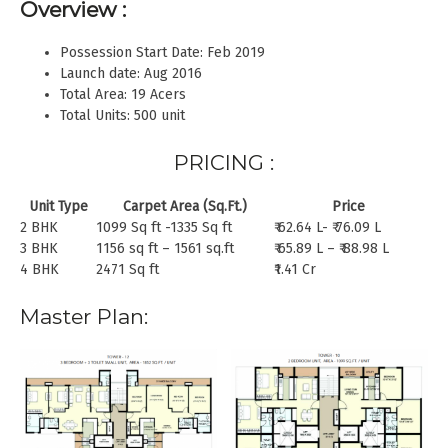
Overview :
Possession Start Date: Feb 2019
Launch date: Aug 2016
Total Area: 19 Acers
Total Units: 500 unit
PRICING :
Unit Type
Carpet Area (Sq.Ft.)
Price
2 BHK
1099 Sq ft -1335 Sq ft
₹ 62.64 L- ₹ 76.09 L
3 BHK
1156 sq ft – 1561 sq.ft
₹ 65.89 L – ₹ 88.98 L
4 BHK
2471 Sq ft
₹1.41 Cr
Master Plan: