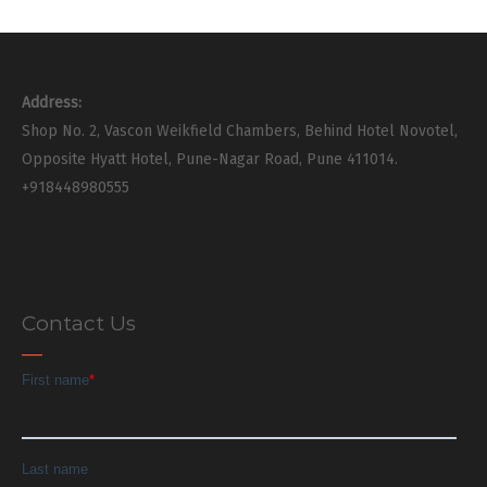
Address:
Shop No. 2, Vascon Weikfield Chambers, Behind Hotel Novotel,
Opposite Hyatt Hotel, Pune-Nagar Road, Pune 411014.
+918448980555
Contact Us