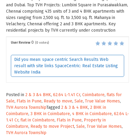
and Dubai. Top TVH Projects: Lumbini Square in Purasaiwakkam,
Chennai comprising 435 units of 3 and 4 BHK apartments with
sizes ranging from 2,500 sq. ft. to 3,500 sq. ft. Mahanya in
Velachery, Chennai offering 2 and 3 BHK apartments. Key
residential projects by TVH currently under construction
0
User Review
(
0
votes)
Did you mean: space centric Search Results Web
result with site links SpaceCentric: Real Estate Listing
Website India
Posted in
2 & 3 &4 BHK
,
62.64 L-1.41 Cr
,
Coimbatore
,
flats for
Sale
,
Flats in Pune
,
Ready to move
,
Sale
,
True Value Homes
,
TVH Aurora Township
Tagged
2 & 3 & 4 BHK
,
2 BHK in
Coimbatore
,
3 BHK in Coimbatore
,
4 BHK in Coimbatore
,
62.64 L-
1.41 Cr
,
flat in Coimbatore
,
Flats in Pune
,
Property in
Coimbatore
,
Ready to move Project
,
Sale
,
True Value Homes
,
TVH Aurora Township