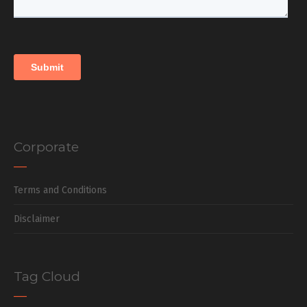
Corporate
Terms and Conditions
Disclaimer
Tag Cloud