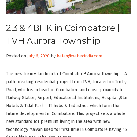
2,3 & 4BHK in Coimbatore |
TVH Aurora Township
Posted on
July 6, 2020
by
ketan@xebecindia.com
The new luxury landmark of Coimbatore! Aurora Township – A
path breaking residential project from TVH, Located on Trichy
Road, which is in heart of Coimbatore and close proximity to
Railway Station, Airport, Educational Institutions, Hospital ,Star
Hotels & Tidal Park – IT hubs & Industries which form the
future development in Coimbatore. This project sets a whole
new standard for premium living in the area with new
technology Maivan used for first time in Coimbatore having 15