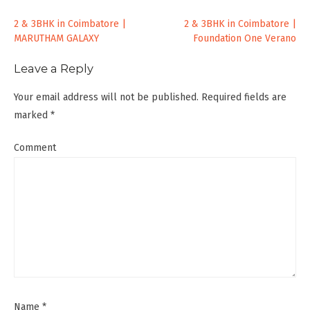
Post
2 & 3BHK in Coimbatore |
2 & 3BHK in Coimbatore |
MARUTHAM GALAXY
Foundation One Verano
navigation
Leave a Reply
Your email address will not be published.
Required fields are
marked
*
Comment
Name
*