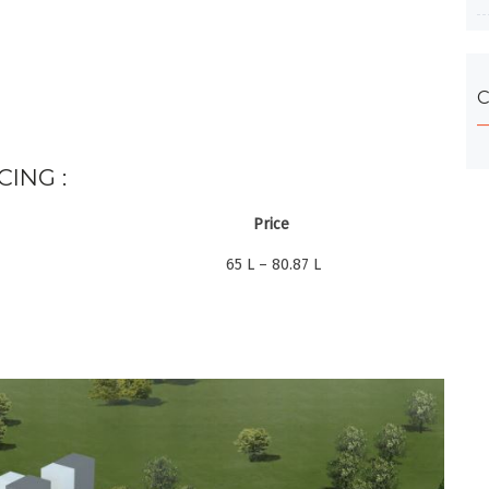
C
CING :
Price
65 L – 80.87 L