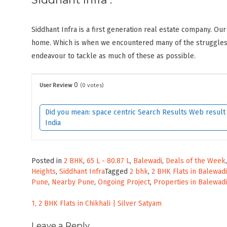
Siddhant Infra is a first generation real estate company. Our
home. Which is when we encountered many of the struggles 
endeavour to tackle as much of these as possible.
0
User Review
(
0
votes)
Did you mean: space centric Search Results Web result w
India
Posted in
2 BHK
,
65 L - 80.87 L
,
Balewadi
,
Deals of the Week
Heights
,
Siddhant Infra
Tagged
2 bhk
,
2 BHK Flats in Balewadi
Pune
,
Nearby Pune
,
Ongoing Project
,
Properties in Balewadi
Post
1, 2 BHK Flats in Chikhali | Silver Satyam
navigation
Leave a Reply