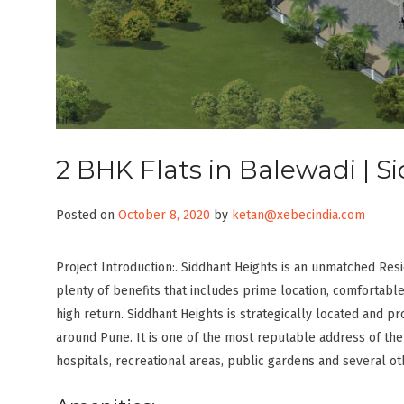
2 BHK Flats in Balewadi | 
Posted on
October 8, 2020
by
ketan@xebecindia.com
Project Introduction:. Siddhant Heights is an unmatched Resi
plenty of benefits that includes prime location, comfortable
high return. Siddhant Heights is strategically located and pr
around Pune. It is one of the most reputable address of the
hospitals, recreational areas, public gardens and several ot