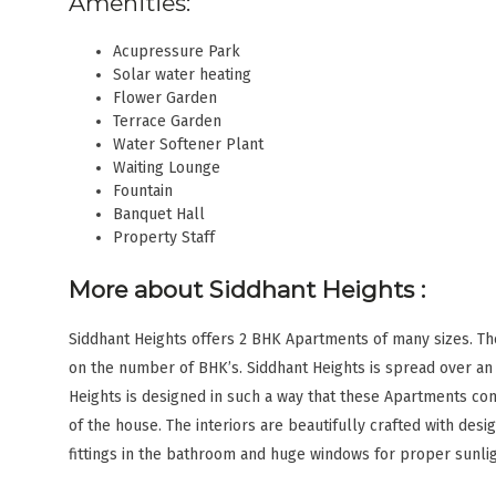
Amenities:
Acupressure Park
Solar water heating
Flower Garden
Terrace Garden
Water Softener Plant
Waiting Lounge
Fountain
Banquet Hall
Property Staff
More about Siddhant Heights
:
Siddhant Heights offers 2 BHK Apartments of many sizes. Th
on the number of BHK’s. Siddhant Heights is spread over an a
Heights is designed in such a way that these Apartments com
of the house. The interiors are beautifully crafted with desig
fittings in the bathroom and huge windows for proper sunlig