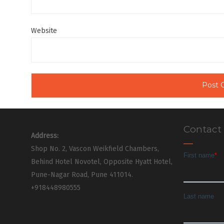
Website
Contact
Address:
Shop No. 2, Vascon Weikfield Chambers,
Behind Hotel Novotel, Opposite Hyatt Hotel,
Pune-Nagar Road, Pune 411014.
+918448980555