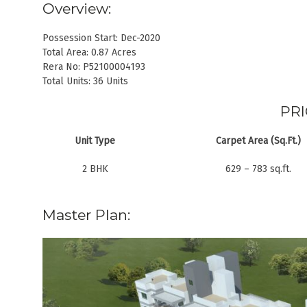
Overview:
Possession Start: Dec-2020
Total Area: 0.87 Acres
Rera No: P52100004193
Total Units: 36 Units
PRI
Unit Type
Carpet Area (Sq.Ft.)
2 BHK
629 – 783 sq.ft.
Master Plan: