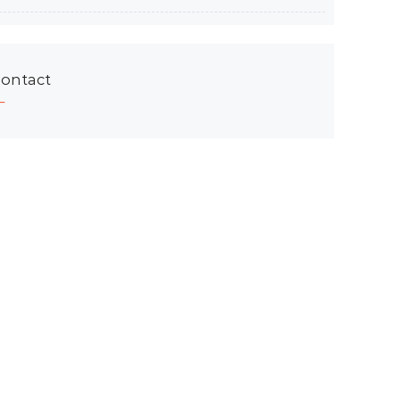
ontact