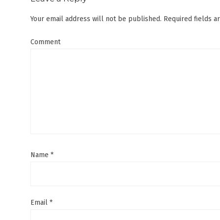
Your email address will not be published.
Required fields 
Comment
Name
*
Email
*