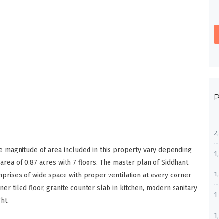
P
2
e magnitude of area included in this property vary depending
1
rea of 0.87 acres with 7 floors. The master plan of Siddhant
1
prises of wide space with proper ventilation at every corner
ner tiled floor, granite counter slab in kitchen, modern sanitary
1
ht.
1