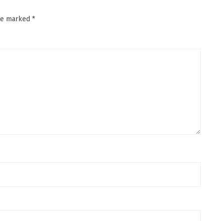
are marked
*