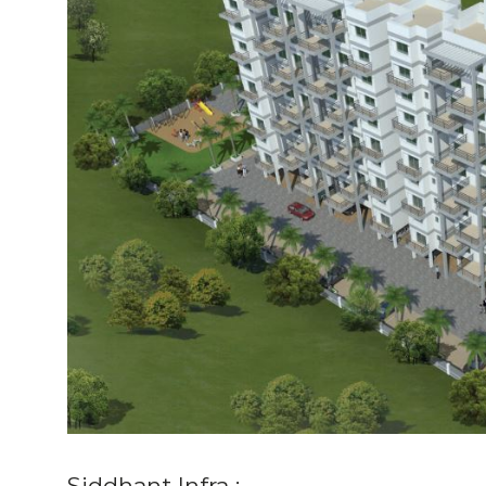
Siddhant Infra :