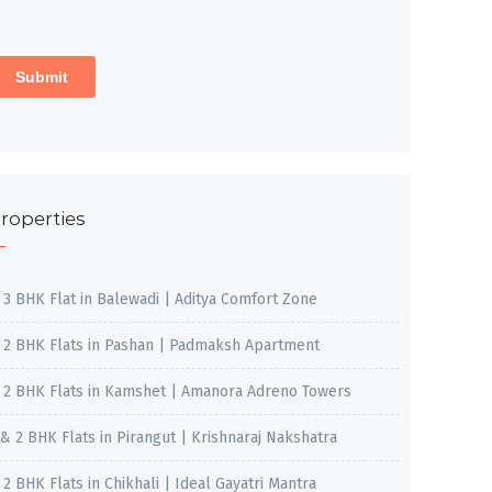
roperties
, 3 BHK Flat in Balewadi | Aditya Comfort Zone
, 2 BHK Flats in Pashan | Padmaksh Apartment
, 2 BHK Flats in Kamshet | Amanora Adreno Towers
 & 2 BHK Flats in Pirangut | Krishnaraj Nakshatra
, 2 BHK Flats in Chikhali | Ideal Gayatri Mantra