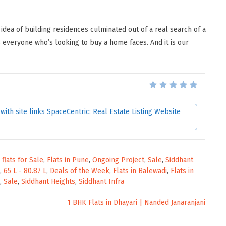
 idea of building residences culminated out of a real search of a
everyone who’s looking to buy a home faces. And it is our
ith site links SpaceCentric: Real Estate Listing Website
,
flats for Sale
,
Flats in Pune
,
Ongoing Project
,
Sale
,
Siddhant
,
65 L - 80.87 L
,
Deals of the Week
,
Flats in Balewadi
,
Flats in
,
Sale
,
Siddhant Heights
,
Siddhant Infra
1 BHK Flats in Dhayari | Nanded Janaranjani