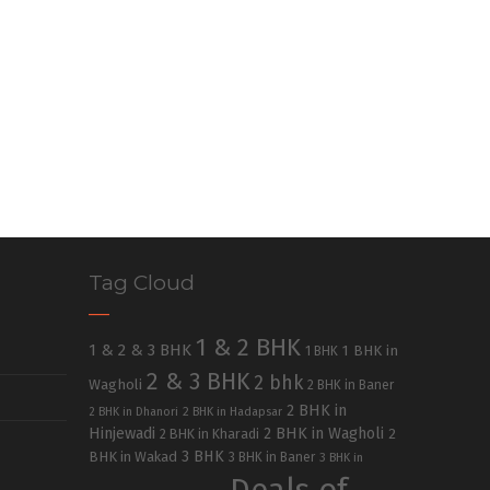
Tag Cloud
1 & 2 BHK
1 & 2 & 3 BHK
1 BHK in
1 BHK
2 & 3 BHK
2 bhk
Wagholi
2 BHK in Baner
2 BHK in
2 BHK in Dhanori
2 BHK in Hadapsar
Hinjewadi
2 BHK in Wagholi
2 BHK in Kharadi
2
3 BHK
BHK in Wakad
3 BHK in Baner
3 BHK in