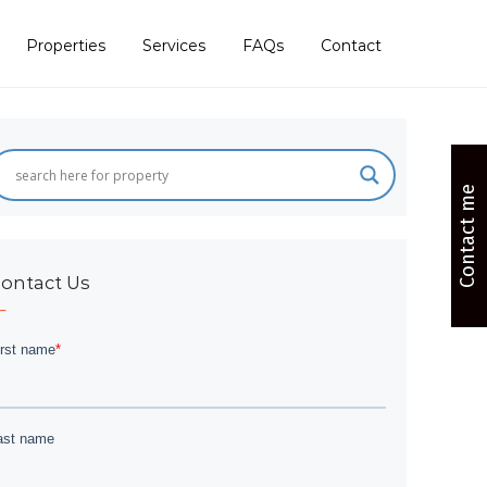
Properties
Services
FAQs
Contact
Contact me
ontact Us