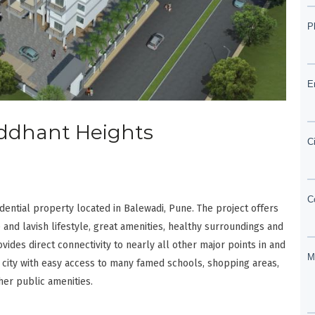
Siddhant Heights
dential property located in Balewadi, Pune. The project offers
 and lavish lifestyle, great amenities, healthy surroundings and
ovides direct connectivity to nearly all other major points in and
 city with easy access to many famed schools, shopping areas,
her public amenities.