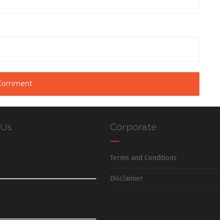
 Us
Corporate
Terms and Conditions
Disclaimer