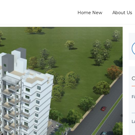
Home New
About Us
C