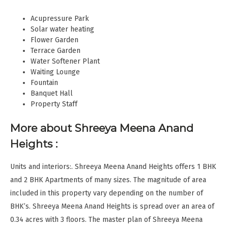
Acupressure Park
Solar water heating
Flower Garden
Terrace Garden
Water Softener Plant
Waiting Lounge
Fountain
Banquet Hall
Property Staff
More about Shreeya Meena Anand
Heights :
Units and interiors:. Shreeya Meena Anand Heights offers 1 BHK
and 2 BHK Apartments of many sizes. The magnitude of area
included in this property vary depending on the number of
BHK’s. Shreeya Meena Anand Heights is spread over an area of
0.34 acres with 3 floors. The master plan of Shreeya Meena