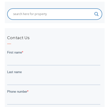
Contact Us