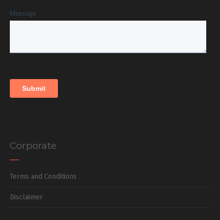
Corporate
Terms and Conditions
Disclaimer