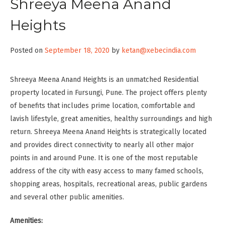
Shreeya Meena Anand
Heights
Posted on
September 18, 2020
by
ketan@xebecindia.com
Shreeya Meena Anand Heights is an unmatched Residential
property located in Fursungi, Pune. The project offers plenty
of benefits that includes prime location, comfortable and
lavish lifestyle, great amenities, healthy surroundings and high
return. Shreeya Meena Anand Heights is strategically located
and provides direct connectivity to nearly all other major
points in and around Pune. It is one of the most reputable
address of the city with easy access to many famed schools,
shopping areas, hospitals, recreational areas, public gardens
and several other public amenities.
Amenities: