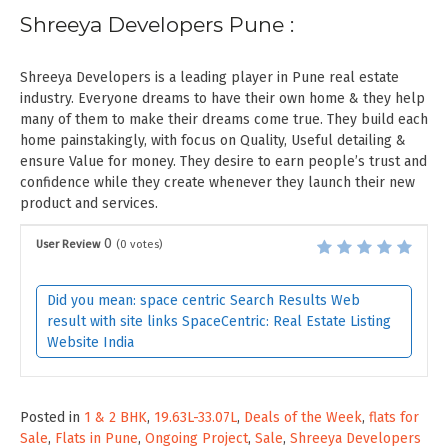
Shreeya Developers Pune :
Shreeya Developers is a leading player in Pune real estate
industry. Everyone dreams to have their own home & they help
many of them to make their dreams come true. They build each
home painstakingly, with focus on Quality, Useful detailing &
ensure Value for money. They desire to earn people’s trust and
confidence while they create whenever they launch their new
product and services.
0
User Review
(
0
votes)
Did you mean: space centric Search Results Web
result with site links SpaceCentric: Real Estate Listing
Website India
Posted in
1 & 2 BHK
,
19.63L-33.07L
,
Deals of the Week
,
flats for
Sale
,
Flats in Pune
,
Ongoing Project
,
Sale
,
Shreeya Developers