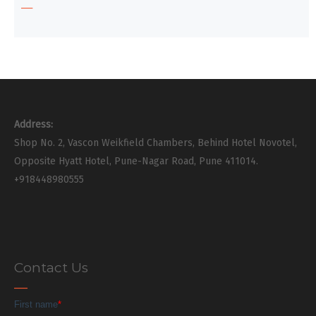
Address:
Shop No. 2, Vascon Weikfield Chambers, Behind Hotel Novotel,
Opposite Hyatt Hotel, Pune-Nagar Road, Pune 411014.
+918448980555
Contact Us