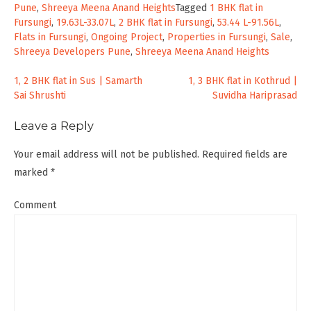
Pune
,
Shreeya Meena Anand Heights
Tagged
1 BHK flat in
Fursungi
,
19.63L-33.07L
,
2 BHK flat in Fursungi
,
53.44 L-91.56L
,
Flats in Fursungi
,
Ongoing Project
,
Properties in Fursungi
,
Sale
,
Shreeya Developers Pune
,
Shreeya Meena Anand Heights
Post
1, 2 BHK flat in Sus | Samarth
1, 3 BHK flat in Kothrud |
Sai Shrushti
Suvidha Hariprasad
navigation
Leave a Reply
Your email address will not be published.
Required fields are
marked
*
Comment