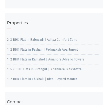
Properties
2, 3 BHK Flat in Balewadi | Aditya Comfort Zone
1, 2 BHK Flats in Pashan | Padmaksh Apartment
1, 2 BHK Flats in Kamshet | Amanora Adreno Towers
1 & 2 BHK Flats in Pirangut | Krishnaraj Nakshatra
1, 2 BHK Flats in Chikhali | Ideal Gayatri Mantra
Contact