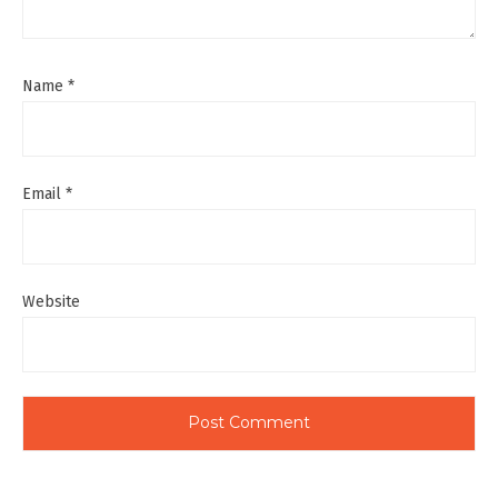
Name
*
Email
*
Website