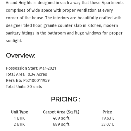
Anand Heights is designed in such a way that these Apartments
comprises of wide space with proper ventilation at every
corner of the house. The interiors are beautifully crafted with
designer tiled floor, granite counter slab in kitchen, modern
sanitary fittings in the bathroom and huge windows for proper
sunlight.
Overview:
Possession Start: Mar-2021
Total Area: 0.34 Acres
Rera No: P52100011959
Total Units: 30 units
PRICING :
Unit Type
Carpet Area (Sq.Ft.)
Price
1 BHK
409 sq.ft
19.63 L
2 BHK
689 sq.ft
33.07 L