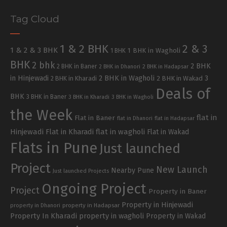
Tag Cloud
1 & 2 BHK
2 & 3
1 & 2 & 3 BHK
1 BHK in Wagholi
1 BHK
BHK
2 bhk
2 BHK
2 BHK in Baner
2 BHK in Dhanori
2 BHK in Hadapsar
in Hinjewadi
2 BHK in Wagholi
3
2 BHK in Kharadi
2 BHK in Wakad
Deals of
BHK
3 BHK in Baner
3 BHK in Kharadi
3 BHK in Wagholi
the Week
flat in
Flat in Baner
flat in Dhanori
flat in Hadapsar
Hinjewadi
Flat in Kharadi
flat in wagholi
Flat in Wakad
Flats in Pune
Just launched
Project
New Launch
Nearby Pune
Just launched Projects
Ongoing Project
Project
Property in Baner
Property in Hinjewadi
property in Hadapsar
property in Dhanori
Property In Kharadi
property in wagholi
Property in Wakad