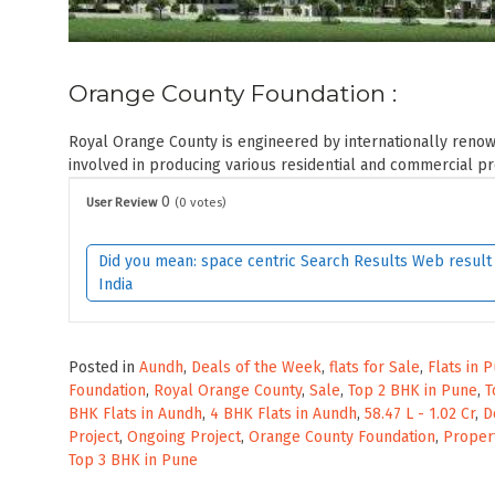
Orange County Foundation :
Royal Orange County is engineered by internationally reno
involved in producing various residential and commercial proj
0
User Review
(
0
votes)
Did you mean: space centric Search Results Web result w
India
Posted in
Aundh
,
Deals of the Week
,
flats for Sale
,
Flats in 
Foundation
,
Royal Orange County
,
Sale
,
Top 2 BHK in Pune
,
T
BHK Flats in Aundh
,
4 BHK Flats in Aundh
,
58.47 L - 1.02 Cr
,
D
Project
,
Ongoing Project
,
Orange County Foundation
,
Proper
Top 3 BHK in Pune