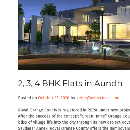
2, 3, 4 BHK Flats in Aundh 
Posted on
October 13, 2020
by
ketan@xebecindia.com
Royal Orange County is registered in RERA under new proje
After the success of the concept “Green Home” Orange Coun
bliss of village life into the city through its new project R
Saudagar Annex, Royal Orange County offers the flamboyance 