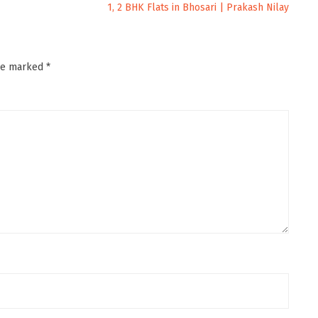
1, 2 BHK Flats in Bhosari | Prakash Nilay
are marked
*