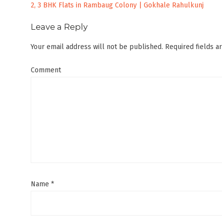
Post
2, 3 BHK Flats in Rambaug Colony | Gokhale Rahulkunj
navigation
Leave a Reply
Your email address will not be published.
Required fields 
Comment
Name
*