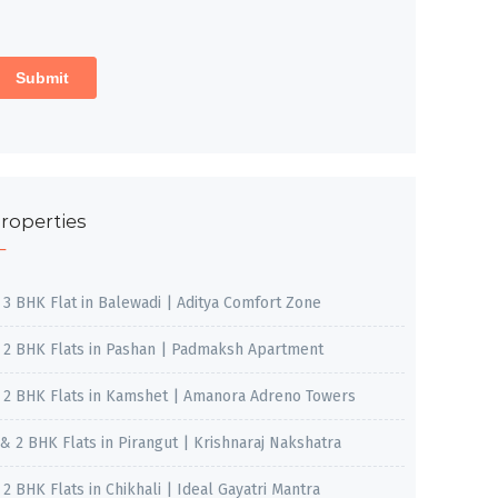
roperties
, 3 BHK Flat in Balewadi | Aditya Comfort Zone
, 2 BHK Flats in Pashan | Padmaksh Apartment
, 2 BHK Flats in Kamshet | Amanora Adreno Towers
 & 2 BHK Flats in Pirangut | Krishnaraj Nakshatra
, 2 BHK Flats in Chikhali | Ideal Gayatri Mantra