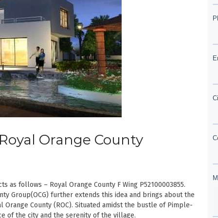
| Royal Orange County
cts as follows – Royal Orange County F Wing P52100003855.
ty Group(OCG) further extends this idea and brings about the
oyal Orange County (ROC). Situated amidst the bustle of Pimple-
of the city and the serenity of the village.