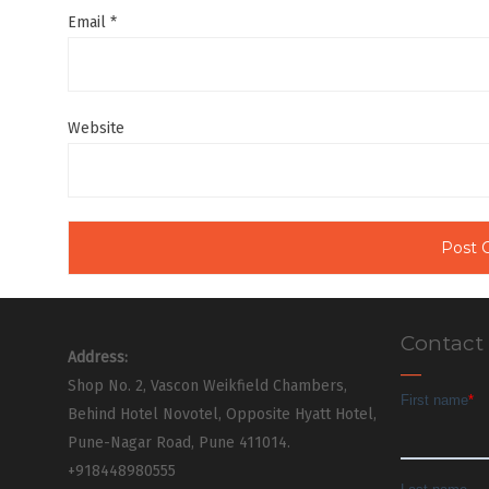
Email
*
Website
Contact
Address:
Shop No. 2, Vascon Weikfield Chambers,
Behind Hotel Novotel, Opposite Hyatt Hotel,
Pune-Nagar Road, Pune 411014.
+918448980555