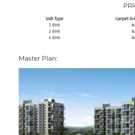
PRI
Unit Type
Carpet Are
2 BHK
N
3 BHK
N
4 BHK
N
Master Plan: