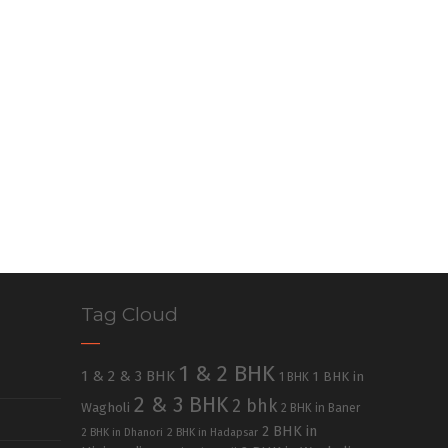
Tag Cloud
1 & 2 BHK
1 & 2 & 3 BHK
1 BHK in
1 BHK
2 & 3 BHK
2 bhk
Wagholi
2 BHK in Baner
2 BHK in
2 BHK in Dhanori
2 BHK in Hadapsar