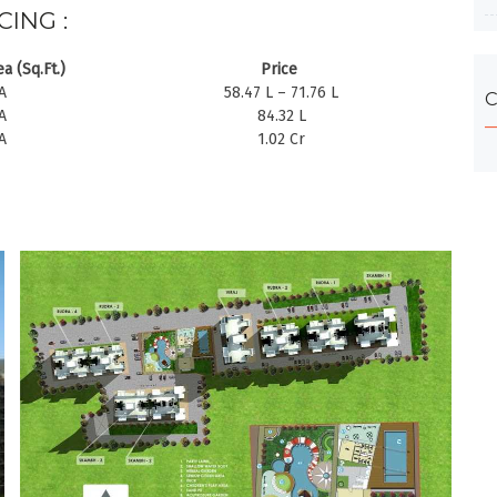
CING :
a (Sq.Ft.)
Price
A
58.47 L – 71.76 L
C
A
84.32 L
A
1.02 Cr