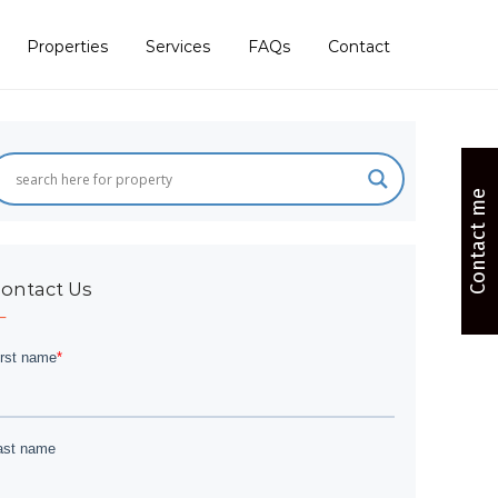
Properties
Services
FAQs
Contact
Contact me
ontact Us