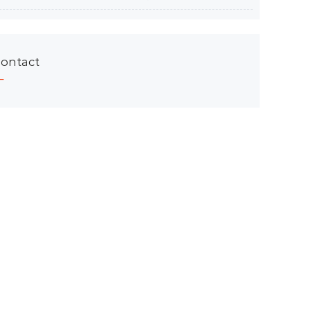
ontact