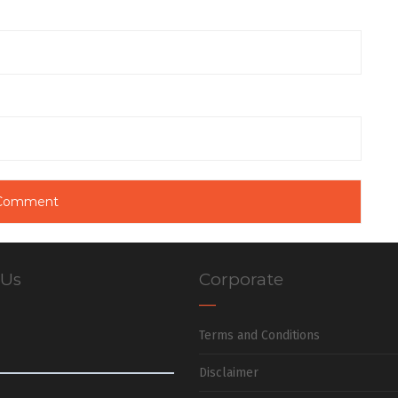
 Us
Corporate
Terms and Conditions
Disclaimer