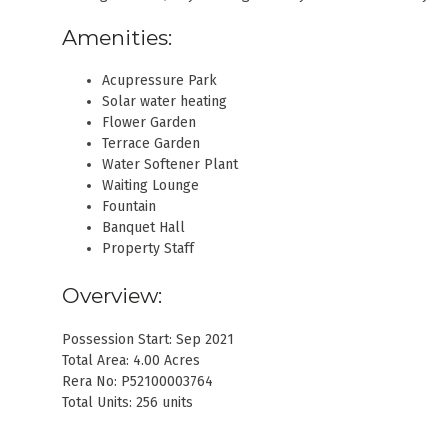
Amenities:
Acupressure Park
Solar water heating
Flower Garden
Terrace Garden
Water Softener Plant
Waiting Lounge
Fountain
Banquet Hall
Property Staff
Overview:
Possession Start: Sep 2021
Total Area: 4.00 Acres
Rera No: P52100003764
Total Units: 256 units