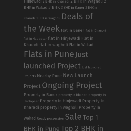
Hinjewadi
2 BHK in Wagholi
2 BHK in Kharadi
2
3 BHK
BHK in Wakad
3 BHK in Baner
3 BHK in
Deals of
Kharadi
3 BHK in Wagholi
the Week
Flat in Baner
flat in Dhanori
flat in Hinjewadi
Flat in
flat in Hadapsar
Kharadi
flat in wagholi
Flat in Wakad
Flats in Pune
Just
launched Project
Just launched
New Launch
Nearby Pune
Projects
Ongoing Project
Project
Property in Baner
property in
property in Dhanori
Property in Hinjewadi
Property In
Hadapsar
Kharadi
property in wagholi
Property in
Sale
Top 1
Wakad
Ready possession
Top 2 BHK in
BHK in Pune