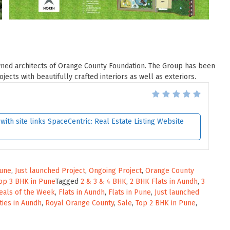
wned architects of Orange County Foundation. The Group has been
ects with beautifully crafted interiors as well as exteriors.
ith site links SpaceCentric: Real Estate Listing Website
Pune
,
Just launched Project
,
Ongoing Project
,
Orange County
op 3 BHK in Pune
Tagged
2 & 3 & 4 BHK
,
2 BHK Flats in Aundh
,
3
eals of the Week
,
Flats in Aundh
,
Flats in Pune
,
Just launched
ties in Aundh
,
Royal Orange County
,
Sale
,
Top 2 BHK in Pune
,