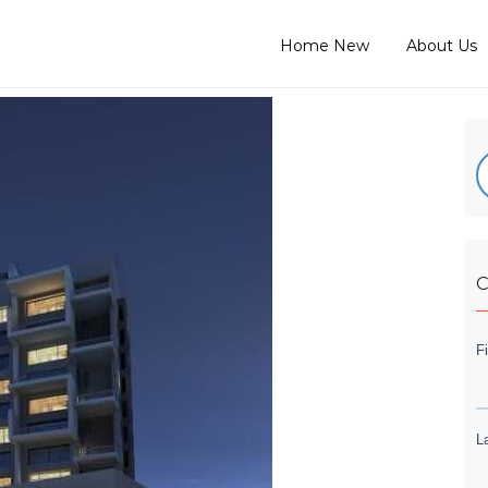
Home New
About Us
C