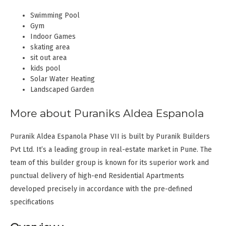
Swimming Pool
Gym
Indoor Games
skating area
sit out area
kids pool
Solar Water Heating
Landscaped Garden
More about Puraniks Aldea Espanola
Puranik Aldea Espanola Phase VII is built by Puranik Builders
Pvt Ltd. It’s a leading group in real-estate market in Pune. The
team of this builder group is known for its superior work and
punctual delivery of high-end Residential Apartments
developed precisely in accordance with the pre-defined
specifications