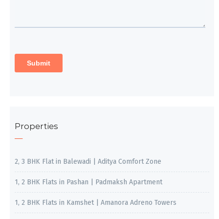
Properties
2, 3 BHK Flat in Balewadi | Aditya Comfort Zone
1, 2 BHK Flats in Pashan | Padmaksh Apartment
1, 2 BHK Flats in Kamshet | Amanora Adreno Towers