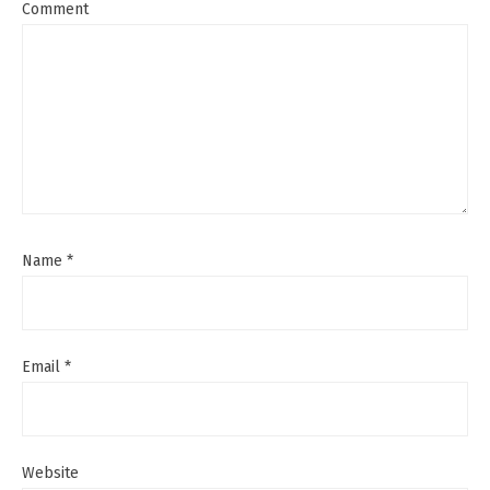
Comment
Name
*
Email
*
Website