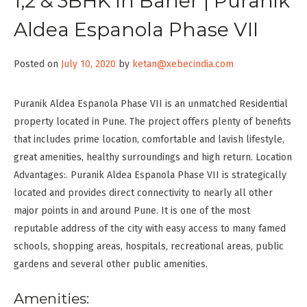
1,2 & 3BHK in Baner | Puranik
Aldea Espanola Phase VII
Posted on
July 10, 2020
by
ketan@xebecindia.com
Puranik Aldea Espanola Phase VII is an unmatched Residential
property located in Pune. The project offers plenty of benefits
that includes prime location, comfortable and lavish lifestyle,
great amenities, healthy surroundings and high return. Location
Advantages:. Puranik Aldea Espanola Phase VII is strategically
located and provides direct connectivity to nearly all other
major points in and around Pune. It is one of the most
reputable address of the city with easy access to many famed
schools, shopping areas, hospitals, recreational areas, public
gardens and several other public amenities.
Amenities: