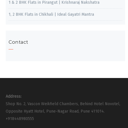
1 & 2 BHK Flats in Pirangut | Krishnaraj Nakshatra
1, 2 BHK Flats in Chikhali | Ideal Gayatri Mantra
Contact
Address:
Shop No. 2, Vascon Weikfield Chambers, Behind Hotel Novotel,
Opposite Hyatt Hotel, Pune-Nagar Road, Pune 411014.
+918448980555