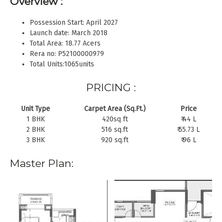
Overview :
Possession Start: April 2027
Launch date: March 2018
Total Area: 18.77 Acers
Rera no: P52100000979
Total Units:1065units
PRICING :
Unit Type
Carpet Area (Sq.Ft.)
Price
1 BHK
420sq ft
₹ 44 L
2 BHK
516 sq.ft
₹ 55.73 L
3 BHK
920 sq.ft
₹ 96 L
Master Plan: