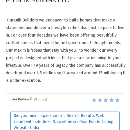
Puranik Builders LTD:
Puranik Builders we endeavor to build homes that make a
statement and deliver a lifestyle rather than just a space to live
in. For over four decades we have been offering beautifully
crafted homes that meet the full spectrum of lifestyle needs.
Our maxim is ‘Ideas that stay with you’, no wonder our every
project is designed with ideas that give a new meaning to your
lifestyle. Over 49 years of legacy, the company has successfully
developed over 4.5 million sq.ft. area and around 15 million sq.ft.
is under execution.
0
User Review
(
0
votes)
Did you mean: space centric Search Results Web
result with site links SpaceCentric: Real Estate Listing
Website India