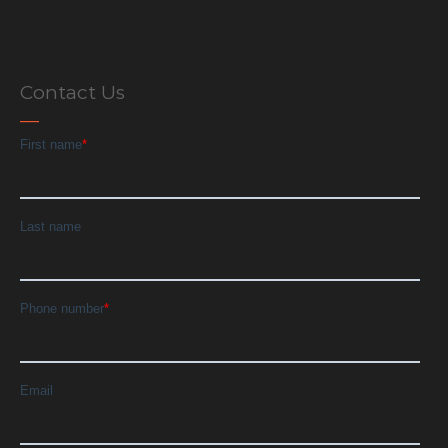
Contact Us