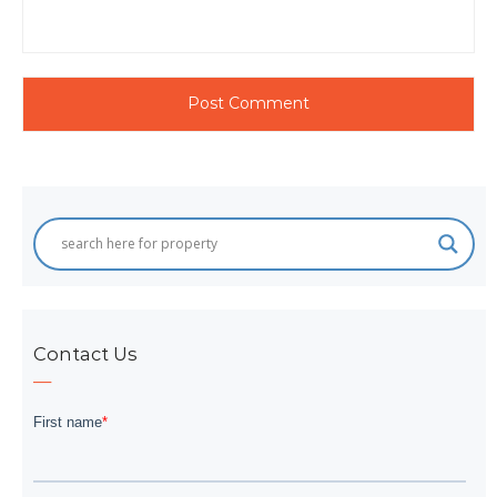
Contact Us