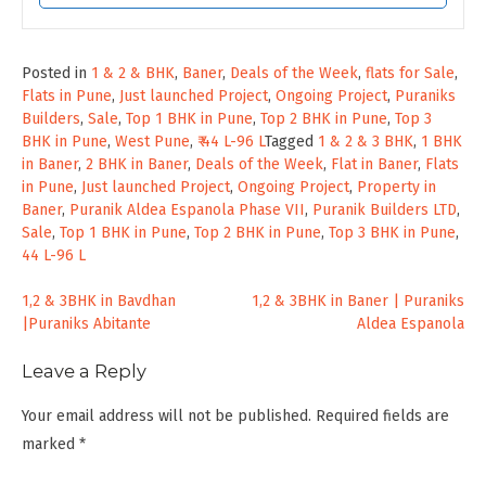
Posted in
1 & 2 & BHK
,
Baner
,
Deals of the Week
,
flats for Sale
,
Flats in Pune
,
Just launched Project
,
Ongoing Project
,
Puraniks
Builders
,
Sale
,
Top 1 BHK in Pune
,
Top 2 BHK in Pune
,
Top 3
BHK in Pune
,
West Pune
,
₹ 44 L-96 L
Tagged
1 & 2 & 3 BHK
,
1 BHK
in Baner
,
2 BHK in Baner
,
Deals of the Week
,
Flat in Baner
,
Flats
in Pune
,
Just launched Project
,
Ongoing Project
,
Property in
Baner
,
Puranik Aldea Espanola Phase VII
,
Puranik Builders LTD
,
Sale
,
Top 1 BHK in Pune
,
Top 2 BHK in Pune
,
Top 3 BHK in Pune
,
44 L-96 L
Post
1,2 & 3BHK in Bavdhan
1,2 & 3BHK in Baner | Puraniks
|Puraniks Abitante
Aldea Espanola
navigation
Leave a Reply
Your email address will not be published.
Required fields are
marked
*