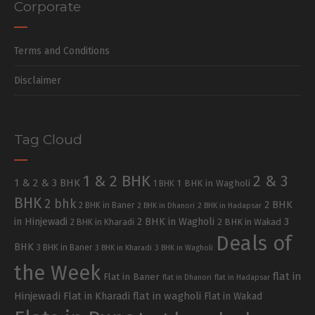
Corporate
Terms and Conditions
Disclaimer
Tag Cloud
1 & 2 BHK
2 & 3
1 & 2 & 3 BHK
1 BHK in Wagholi
1 BHK
BHK
2 bhk
2 BHK
2 BHK in Baner
2 BHK in Dhanori
2 BHK in Hadapsar
in Hinjewadi
2 BHK in Wagholi
3
2 BHK in Kharadi
2 BHK in Wakad
Deals of
BHK
3 BHK in Baner
3 BHK in Kharadi
3 BHK in Wagholi
the Week
flat in
Flat in Baner
flat in Dhanori
flat in Hadapsar
Hinjewadi
Flat in Kharadi
flat in wagholi
Flat in Wakad