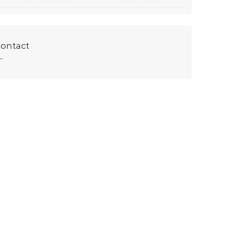
ontact