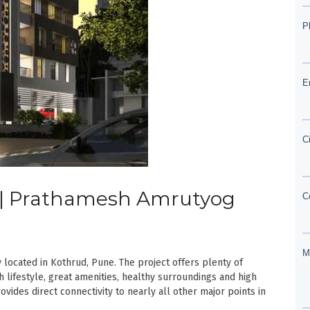
ud | Prathamesh Amrutyog
ocated in Kothrud, Pune. The project offers plenty of
h lifestyle, great amenities, healthy surroundings and high
vides direct connectivity to nearly all other major points in