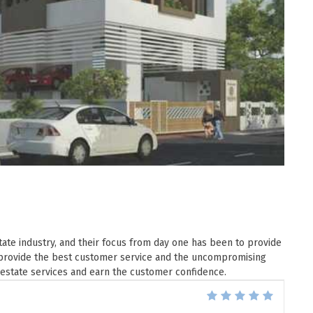
ate industry, and their focus from day one has been to provide
ey provide the best customer service and the uncompromising
 estate services and earn the customer confidence.