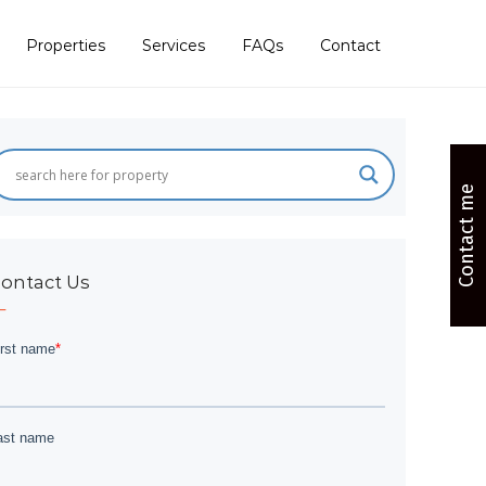
Properties
Services
FAQs
Contact
Contact me
ontact Us