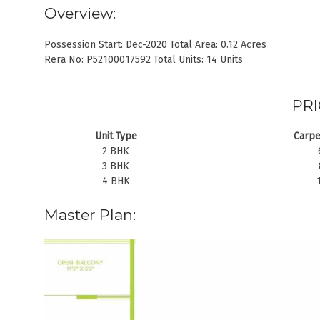
Overview:
Possession Start: Dec-2020 Total Area: 0.12 Acres
Rera No: P52100017592 Total Units: 14 Units
PRI
Unit Type
Carpe
2 BHK
3 BHK
4 BHK
Master Plan: