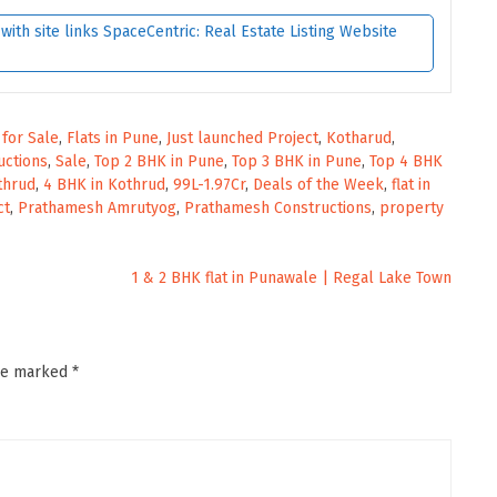
ith site links SpaceCentric: Real Estate Listing Website
s for Sale
,
Flats in Pune
,
Just launched Project
,
Kotharud
,
uctions
,
Sale
,
Top 2 BHK in Pune
,
Top 3 BHK in Pune
,
Top 4 BHK
thrud
,
4 BHK in Kothrud
,
99L-1.97Cr
,
Deals of the Week
,
flat in
ct
,
Prathamesh Amrutyog
,
Prathamesh Constructions
,
property
1 & 2 BHK flat in Punawale | Regal Lake Town
are marked
*