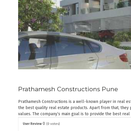
Prathamesh Constructions Pune
Prathamesh Constructions is a well-known player in real est
the best quality real estate products. Apart from that, th
values. The company’s main goal is to provide the best real
0
User Review
(
0
votes)