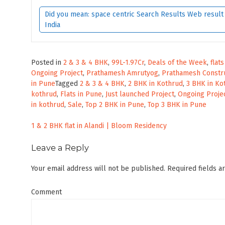
Did you mean: space centric Search Results Web result w
India
Posted in
2 & 3 & 4 BHK
,
99L-1.97Cr
,
Deals of the Week
,
flat
Ongoing Project
,
Prathamesh Amrutyog
,
Prathamesh Constr
in Pune
Tagged
2 & 3 & 4 BHK
,
2 BHK in Kothrud
,
3 BHK in Ko
kothrud
,
Flats in Pune
,
Just launched Project
,
Ongoing Proje
in kothrud
,
Sale
,
Top 2 BHK in Pune
,
Top 3 BHK in Pune
Post
1 & 2 BHK flat in Alandi | Bloom Residency
navigation
Leave a Reply
Your email address will not be published.
Required fields 
Comment