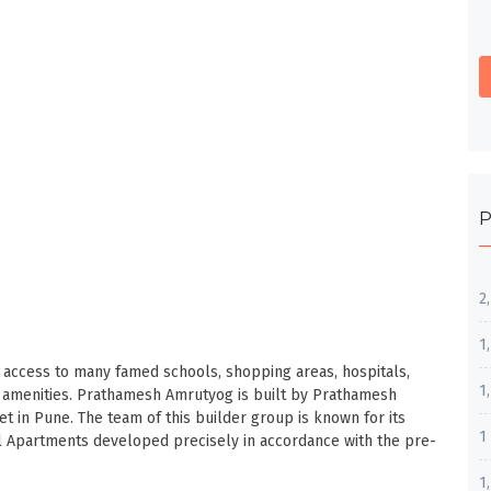
P
2
1
sy access to many famed schools, shopping areas, hospitals,
1
c amenities. Prathamesh Amrutyog is built by Prathamesh
et in Pune. The team of this builder group is known for its
1
l Apartments developed precisely in accordance with the pre-
1