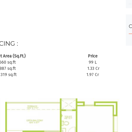
C
CING :
t Area (Sq.Ft.)
Price
660 sq.ft
99 L
887 sq.ft
1.33 Cr
1319 sq.ft
1.97 Cr