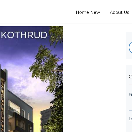
Home New
About Us
C