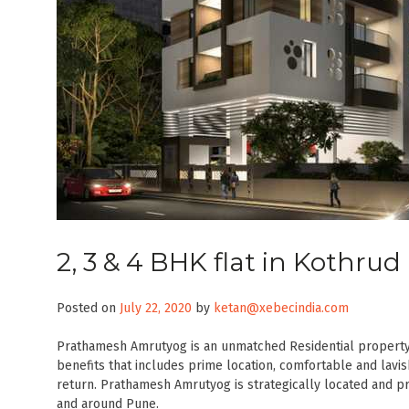
2, 3 & 4 BHK flat in Kothr
Posted on
July 22, 2020
by
ketan@xebecindia.com
Prathamesh Amrutyog is an unmatched Residential property l
benefits that includes prime location, comfortable and lavis
return. Prathamesh Amrutyog is strategically located and pro
and around Pune.