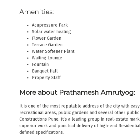
Amenities:
Acupressure Park
Solar water heating
Flower Garden
Terrace Garden
Water Softener Plant
Waiting Lounge
Fountain
Banquet Hall
Property Staff
More about Prathamesh Amrutyog:
It is one of the most reputable address of the city with ea
recreational areas, public gardens and several other publi
Constructions Pune. It’s a leading group in real-estate mark
superior work and punctual delivery of high-end Residentia
defined specifications.