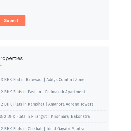
roperties
, 3 BHK Flat in Balewadi | Aditya Comfort Zone
, 2 BHK Flats in Pashan | Padmaksh Apartment
, 2 BHK Flats in Kamshet | Amanora Adreno Towers
 & 2 BHK Flats in Pirangut | Krishnaraj Nakshatra
, 2 BHK Flats in Chikhali | Ideal Gayatri Mantra