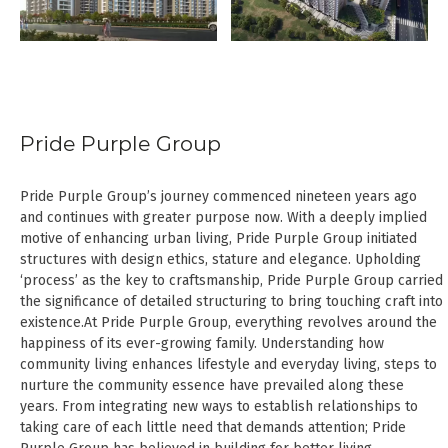
Pride Purple Group
Pride Purple Group’s journey commenced nineteen years ago
and continues with greater purpose now. With a deeply implied
motive of enhancing urban living, Pride Purple Group initiated
structures with design ethics, stature and elegance. Upholding
‘process’ as the key to craftsmanship, Pride Purple Group carried
the significance of detailed structuring to bring touching craft into
existence.At Pride Purple Group, everything revolves around the
happiness of its ever-growing family. Understanding how
community living enhances lifestyle and everyday living, steps to
nurture the community essence have prevailed along these
years. From integrating new ways to establish relationships to
taking care of each little need that demands attention; Pride