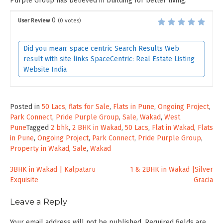
Purple Group has believed in building for better living.
0
User Review
(
0
votes)
Did you mean: space centric Search Results Web
result with site links SpaceCentric: Real Estate Listing
Website India
Posted in
50 Lacs
,
flats for Sale
,
Flats in Pune
,
Ongoing Project
,
Park Connect
,
Pride Purple Group
,
Sale
,
Wakad
,
West
Pune
Tagged
2 bhk
,
2 BHK in Wakad
,
50 Lacs
,
Flat in Wakad
,
Flats
in Pune
,
Ongoing Project
,
Park Connect
,
Pride Purple Group
,
Property in Wakad
,
Sale
,
Wakad
Post
3BHK in Wakad | Kalpataru
1 & 2BHK in Wakad |Silver
Exquisite
Gracia
navigation
Leave a Reply
Your email address will not be published.
Required fields are