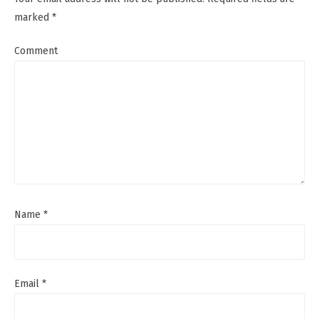
marked
*
Comment
Name
*
Email
*