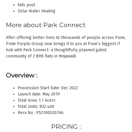
kids pool
Solar Water Heating
More about Park Connect
After offering better lives to thousands of people across Pune,
Pride Purple Group now brings it to you at Pune’s biggest IT
hub with Park Connect- a thoughtfully planned gated
community of 2 BHK flats in Hinjawadi.
Overview :
Possession Start Date: Dec 2022
Launch date: May 2019
Total Area: 1.7 Acers
Total Units: 832 unit
Rera No : P52100020766.
PRICING :