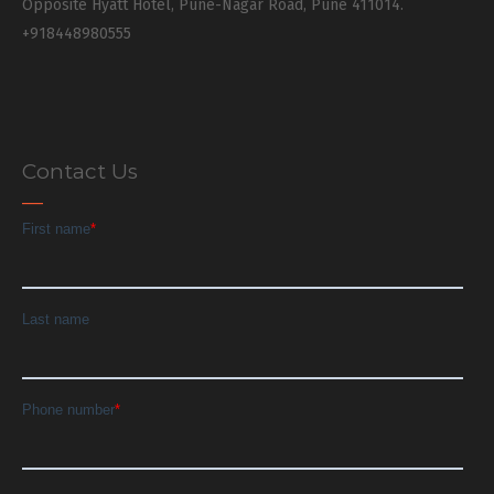
Opposite Hyatt Hotel, Pune-Nagar Road, Pune 411014.
+918448980555
Contact Us