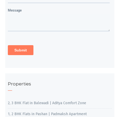
Properties
2, 3 BHK Flat in Balewadi | Aditya Comfort Zone
1, 2 BHK Flats in Pashan | Padmaksh Apartment