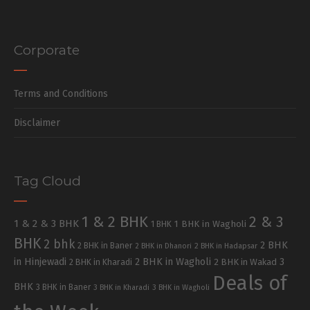
Corporate
Terms and Conditions
Disclaimer
Tag Cloud
1 & 2 BHK
2 & 3
1 & 2 & 3 BHK
1 BHK in Wagholi
1 BHK
BHK
2 bhk
2 BHK
2 BHK in Baner
2 BHK in Dhanori
2 BHK in Hadapsar
in Hinjewadi
2 BHK in Wagholi
3
2 BHK in Kharadi
2 BHK in Wakad
Deals of
BHK
3 BHK in Baner
3 BHK in Kharadi
3 BHK in Wagholi