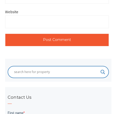
Website
Contact Us