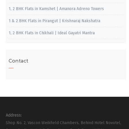
1, 2 BHK Flats in Kamshet | Amanora Adreno Towers
1 & 2 BHK Flats in Pirangut | Krishnaraj Nakshatra
1, 2 BHK Flats in Chikhali | Ideal Gayatri Mantra
Contact
Address:
Shop No. 2, Vascon Weikfield Chambers, Behind Hotel Novotel,