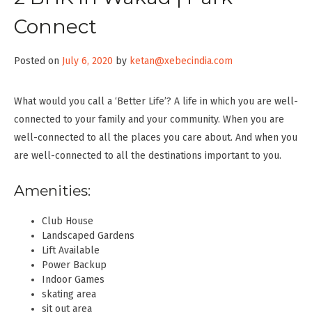
Connect
Posted on
July 6, 2020
by
ketan@xebecindia.com
What would you call a ‘Better Life’? A life in which you are well-
connected to your family and your community. When you are
well-connected to all the places you care about. And when you
are well-connected to all the destinations important to you.
Amenities:
Club House
Landscaped Gardens
Lift Available
Power Backup
Indoor Games
skating area
sit out area