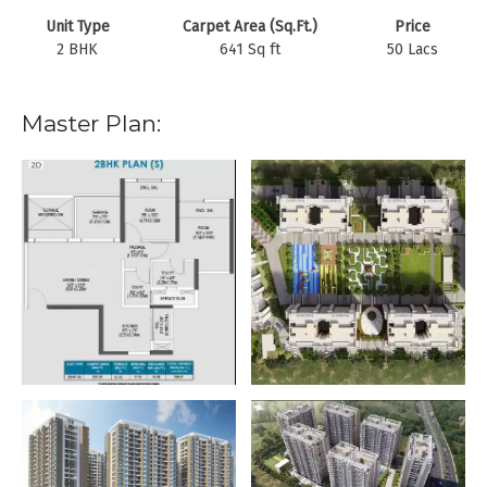
Unit Type
Carpet Area (Sq.Ft.)
Price
2 BHK
641 Sq ft
50 Lacs
Master Plan: