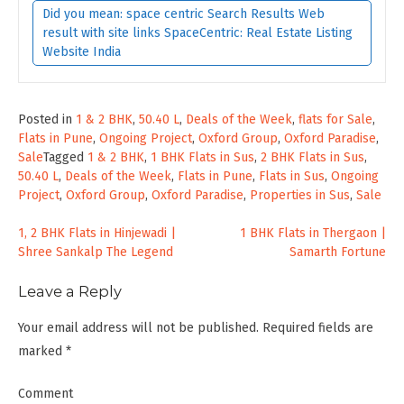
Did you mean: space centric Search Results Web
result with site links SpaceCentric: Real Estate Listing
Website India
Posted in
1 & 2 BHK
,
50.40 L
,
Deals of the Week
,
flats for Sale
,
Flats in Pune
,
Ongoing Project
,
Oxford Group
,
Oxford Paradise
,
Sale
Tagged
1 & 2 BHK
,
1 BHK Flats in Sus
,
2 BHK Flats in Sus
,
50.40 L
,
Deals of the Week
,
Flats in Pune
,
Flats in Sus
,
Ongoing
Project
,
Oxford Group
,
Oxford Paradise
,
Properties in Sus
,
Sale
Post
1, 2 BHK Flats in Hinjewadi |
1 BHK Flats in Thergaon |
Shree Sankalp The Legend
Samarth Fortune
navigation
Leave a Reply
Your email address will not be published.
Required fields are
marked
*
Comment