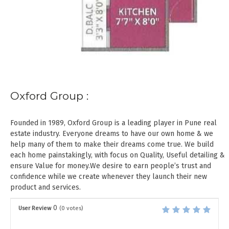
Oxford Group :
Founded in 1989, Oxford Group is a leading player in Pune real
estate industry. Everyone dreams to have our own home & we
help many of them to make their dreams come true. We build
each home painstakingly, with focus on Quality, Useful detailing &
ensure Value for money.We desire to earn people’s trust and
confidence while we create whenever they launch their new
product and services.
0
User Review
(
0
votes)