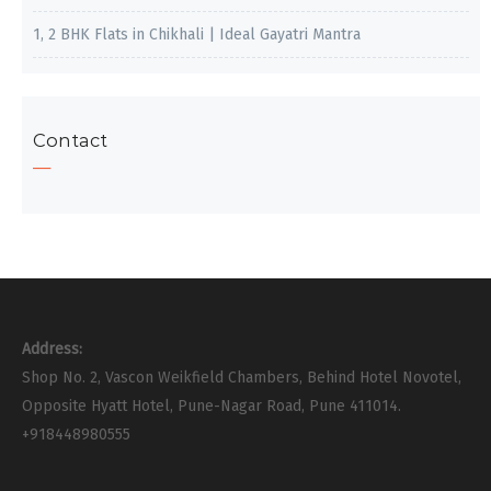
1, 2 BHK Flats in Chikhali | Ideal Gayatri Mantra
Contact
Address:
Shop No. 2, Vascon Weikfield Chambers, Behind Hotel Novotel,
Opposite Hyatt Hotel, Pune-Nagar Road, Pune 411014.
+918448980555