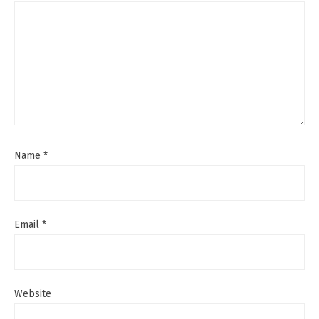
Name
*
Email
*
Website