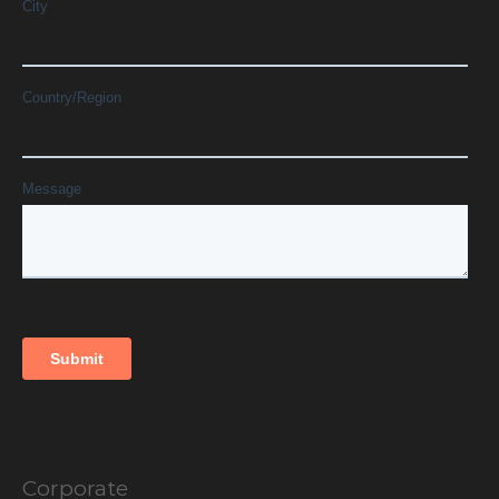
Corporate