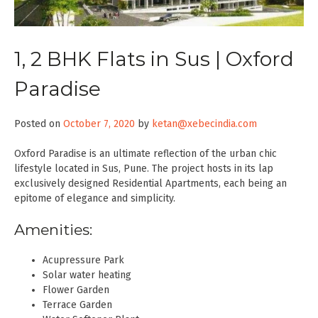
1, 2 BHK Flats in Sus | Oxford
Paradise
Posted on
October 7, 2020
by
ketan@xebecindia.com
Oxford Paradise is an ultimate reflection of the urban chic
lifestyle located in Sus, Pune. The project hosts in its lap
exclusively designed Residential Apartments, each being an
epitome of elegance and simplicity.
Amenities:
Acupressure Park
Solar water heating
Flower Garden
Terrace Garden