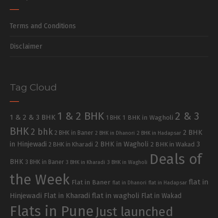
Terms and Conditions
Disclaimer
Tag Cloud
1 & 2 BHK
2 & 3
1 & 2 & 3 BHK
1 BHK in Wagholi
1 BHK
BHK
2 bhk
2 BHK
2 BHK in Baner
2 BHK in Dhanori
2 BHK in Hadapsar
in Hinjewadi
2 BHK in Wagholi
3
2 BHK in Kharadi
2 BHK in Wakad
Deals of
BHK
3 BHK in Baner
3 BHK in Kharadi
3 BHK in Wagholi
the Week
flat in
Flat in Baner
flat in Dhanori
flat in Hadapsar
Hinjewadi
Flat in Kharadi
flat in wagholi
Flat in Wakad
Flats in Pune
Just launched