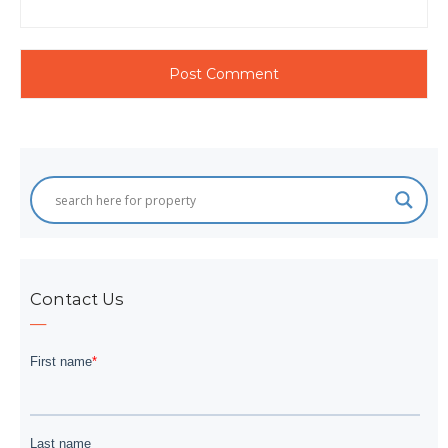
Contact Us