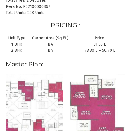
Total Area: 2.64 Acres
Rera No: P52100000867
Total Units: 228 Units
PRICING :
Unit Type
Carpet Area (Sq.Ft.)
Price
1 BHK
NA
31.55 L
2 BHK
NA
48.30 L – 50.40 L
Master Plan: