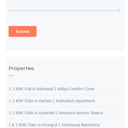
Properties
2, 3 BHK Flat in Balewadi | Aditya Comfort Zone
1, 2 BHK Flats in Pashan | Padmaksh Apartment
1, 2 BHK Flats in Kamshet | Amanora Adreno Towers
1 & 2 BHK Flats in Pirangut | Krishnaraj Nakshatra