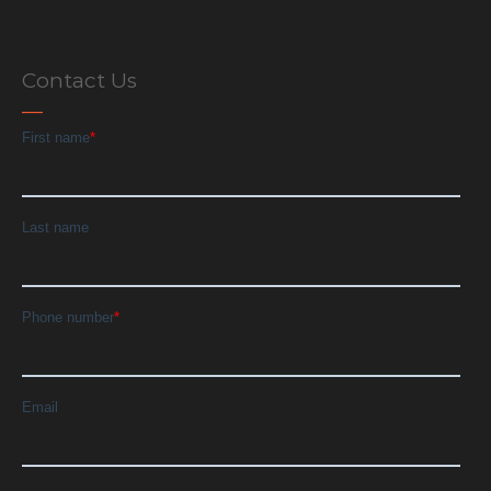
Contact Us