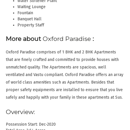
Water Softener Plant
Waiting Lounge
Fountain
Banquet Hall
Property Staff
More about
Oxford Paradise
:
Oxford Paradise comprises of 1 BHK and 2 BHK Apartments
that are finely crafted and committed to provide houses with
unmatched quality. The Apartments are spacious, well
ventilated and Vastu compliant. Oxford Paradise offers an array
of world class amenities such as Apartments. Besides that
proper safety equipments are installed to ensure that you live
safely and happily with your family in these apartments at Sus.
Overview:
Possession Start: Dec-2020