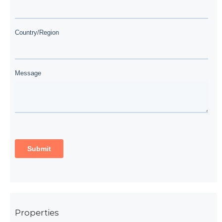
Properties