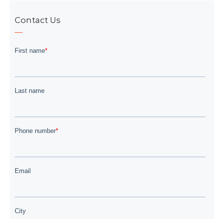
Contact Us