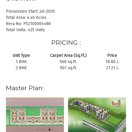
Possession Start: Jul-2020
Total Area: 4.40 Acres
Rera No: P52100004486
Total Units: 425 Units
PRICING :
Unit Type
Carpet Area (Sq.Ft.)
Price
1 BHK
560 sq.ft.
16.80 L
2 BHK
907 sq.ft.
27.21 L
Master Plan: