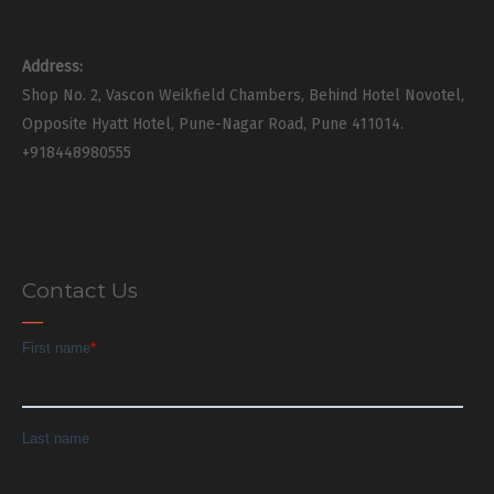
Address:
Shop No. 2, Vascon Weikfield Chambers, Behind Hotel Novotel,
Opposite Hyatt Hotel, Pune-Nagar Road, Pune 411014.
+918448980555
Contact Us