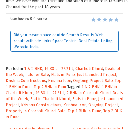
time, we have won the trust and adoration of numerous families in
Chennai for the past 18 years.
0
User Review
(
0
votes)
Did you mean: space centric Search Results Web
result with site links SpaceCentric: Real Estate Listing
Website India
Posted in
1 & 2 BHK
,
16.80 L - 27.21 L
,
Charholi Khurd
,
Deals of
the Week
,
flats for Sale
,
Flats in Pune
,
Just launched Project
,
Krishna Constructions
,
Krishna Icon
,
Ongoing Project
,
Sale
,
Top
1 BHK in Pune
,
Top 2 BHK in Pune
Tagged
1 & 2 BHK
,
1 BHK in
Charholi Khurd
,
16.80 L - 27.21 L
,
2 BHK in Charholi Khurd
,
Deals
of the Week
,
Flat in Charholi Khurd
,
Flats in Pune
,
Just launched
Project
,
Krishna Constructions
,
Krishna Icon
,
Ongoing Project
,
Property in Charholi Khurd
,
Sale
,
Top 1 BHK in Pune
,
Top 2 BHK
in Pune