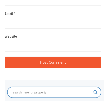
Email
*
Website