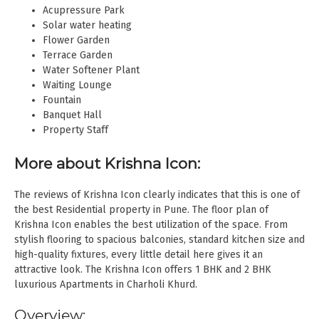
Acupressure Park
Solar water heating
Flower Garden
Terrace Garden
Water Softener Plant
Waiting Lounge
Fountain
Banquet Hall
Property Staff
More about Krishna Icon:
The reviews of Krishna Icon clearly indicates that this is one of
the best Residential property in Pune. The floor plan of
Krishna Icon enables the best utilization of the space. From
stylish flooring to spacious balconies, standard kitchen size and
high-quality fixtures, every little detail here gives it an
attractive look. The Krishna Icon offers 1 BHK and 2 BHK
luxurious Apartments in Charholi Khurd.
Overview: