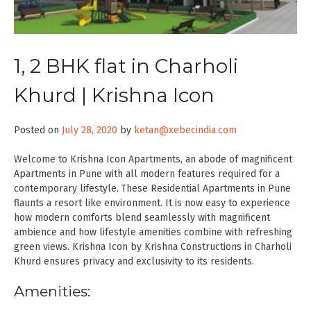
1, 2 BHK flat in Charholi
Khurd | Krishna Icon
Posted on
July 28, 2020
by
ketan@xebecindia.com
Welcome to Krishna Icon Apartments, an abode of magnificent
Apartments in Pune with all modern features required for a
contemporary lifestyle. These Residential Apartments in Pune
flaunts a resort like environment. It is now easy to experience
how modern comforts blend seamlessly with magnificent
ambience and how lifestyle amenities combine with refreshing
green views. Krishna Icon by Krishna Constructions in Charholi
Khurd ensures privacy and exclusivity to its residents.
Amenities: