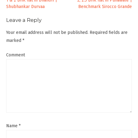
Post
1 & 2 BHK flat in Dhanori |
2, 2.5 BHK flat in Punawale |
Shubhankar Durvaa
Benchmark Sirocco Grande
navigation
Leave a Reply
Your email address will not be published.
Required fields are
marked
*
Comment
Name
*