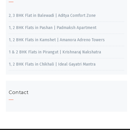
2, 3 BHK Flat in Balewadi | Aditya Comfort Zone
1, 2 BHK Flats in Pashan | Padmaksh Apartment
1, 2 BHK Flats in Kamshet | Amanora Adreno Towers
1 & 2 BHK Flats in Pirangut | Krishnaraj Nakshatra
1, 2 BHK Flats in Chikhali | Ideal Gayatri Mantra
Contact