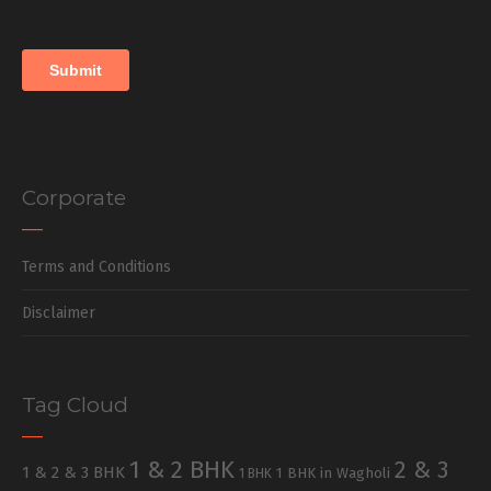
Corporate
Terms and Conditions
Disclaimer
Tag Cloud
1 & 2 BHK
2 & 3
1 & 2 & 3 BHK
1 BHK in Wagholi
1 BHK