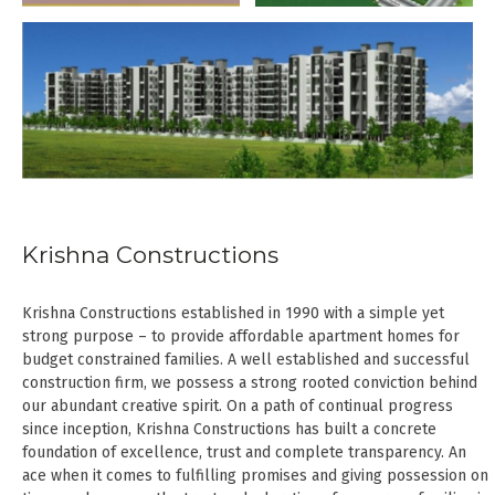
Krishna Constructions
Krishna Constructions established in 1990 with a simple yet
strong purpose – to provide affordable apartment homes for
budget constrained families. A well established and successful
construction firm, we possess a strong rooted conviction behind
our abundant creative spirit. On a path of continual progress
since inception, Krishna Constructions has built a concrete
foundation of excellence, trust and complete transparency. An
ace when it comes to fulfilling promises and giving possession on