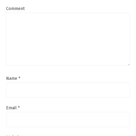
Comment
Name
*
Email
*