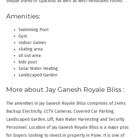
unique blend of spacious as well as well-ventilated rooms.
Amenities:
Swimming Pool
Gym
Indoor Games
skating area
sit out area
kids pool
Solar Water Heating
Landscaped Garden
More about Jay Ganesh Royale Bliss :
The amenities in Jay Ganesh Royale Bliss comprises of 24Hrs
Backup Electricity, CCTV Cameras, Covered Car Parking,
Landscaped Garden, Lift, Rain Water Harvesting and Security
Personnel. Location of Jay Ganesh Royale Bliss is a major plus
for buyers looking to invest in property in Pune. It is one of