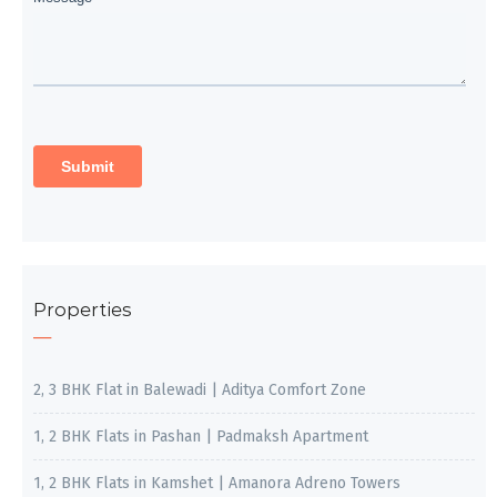
Properties
2, 3 BHK Flat in Balewadi | Aditya Comfort Zone
1, 2 BHK Flats in Pashan | Padmaksh Apartment
1, 2 BHK Flats in Kamshet | Amanora Adreno Towers