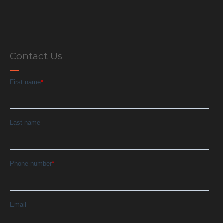
Contact Us