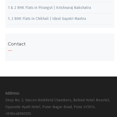
1 & 2 BHK Flats in Pirangut | Krishnaraj Nakshatra
1, 2 BHK Flats in Chikhali | Ideal Gayatri Mantra
Contact
Address:
Shop No. 2, Vascon Weikfield Chambers, Behind Hotel Novotel,
Opposite Hyatt Hotel, Pune-Nagar Road, Pune 411014.
+918448980555