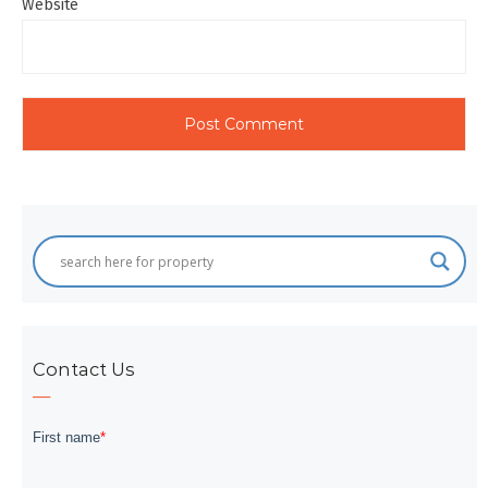
Website
Contact Us