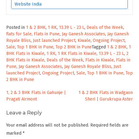
Website India
Posted in
1 & 2 BHK
,
1 RK
,
13.39 L - 23 L
,
Deals of the Week
,
flats for Sale
,
Flats in Pune
,
Jay Ganesh Associates
,
Jay Ganesh
Royale Bliss
,
Just launched Project
,
Kiwale
,
Ongoing Project
,
Sale
,
Top 1 BHK in Pune
,
Top 2 BHK in Pune
Tagged
1 & 2 BHK
,
1
BHK Flats in Kiwale
,
1 RK
,
1 RK Flats in Kiwale
,
13.39 L - 23 L
,
2
BHK Flats in Kiwale
,
Deals of the Week
,
Flats in Kiwale
,
Flats in
Pune
,
Jay Ganesh Associates
,
Jay Ganesh Royale Bliss
,
Just
launched Project
,
Ongoing Project
,
Sale
,
Top 1 BHK in Pune
,
Top
2 BHK in Pune
Post
1, 2 & 3 BHK Flats in Gahunje |
1 & 2 BHK Flats in Wadgaon
Pragati Airmont
Sheri | Gurukrupa Aster
navigation
Leave a Reply
Your email address will not be published.
Required fields are
marked
*