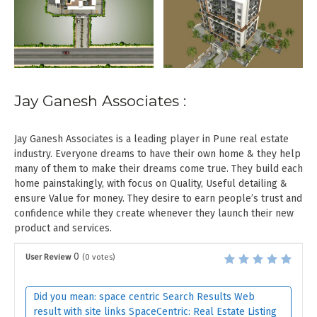
Jay Ganesh Associates :
Jay Ganesh Associates is a leading player in Pune real estate
industry. Everyone dreams to have their own home & they help
many of them to make their dreams come true. They build each
home painstakingly, with focus on Quality, Useful detailing &
ensure Value for money. They desire to earn people’s trust and
confidence while they create whenever they launch their new
product and services.
0
User Review
(
0
votes)
Did you mean: space centric Search Results Web
result with site links SpaceCentric: Real Estate Listing