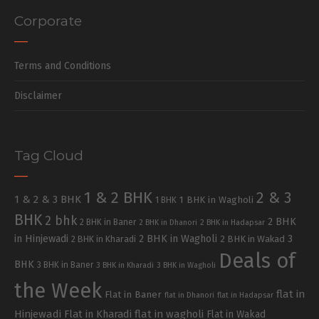
Corporate
Terms and Conditions
Disclaimer
Tag Cloud
1 & 2 BHK
2 & 3
1 & 2 & 3 BHK
1 BHK in Wagholi
1 BHK
BHK
2 bhk
2 BHK
2 BHK in Baner
2 BHK in Dhanori
2 BHK in Hadapsar
in Hinjewadi
2 BHK in Wagholi
3
2 BHK in Kharadi
2 BHK in Wakad
Deals of
BHK
3 BHK in Baner
3 BHK in Kharadi
3 BHK in Wagholi
the Week
flat in
Flat in Baner
flat in Dhanori
flat in Hadapsar
Hinjewadi
Flat in Kharadi
flat in wagholi
Flat in Wakad