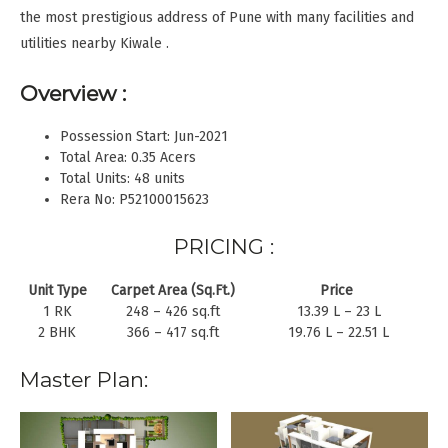
the most prestigious address of Pune with many facilities and
utilities nearby Kiwale .
Overview :
Possession Start: Jun-2021
Total Area: 0.35 Acers
Total Units: 48 units
Rera No: P52100015623
PRICING :
Unit Type
Carpet Area (Sq.Ft.)
Price
1 RK
248 – 426 sq.ft
13.39 L – 23 L
2 BHK
366 – 417 sq.ft
19.76 L – 22.51 L
Master Plan: