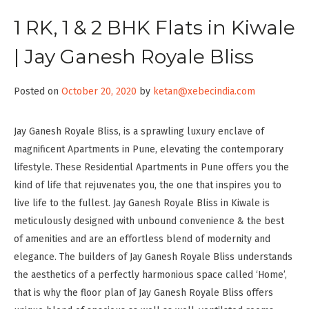
1 RK, 1 & 2 BHK Flats in Kiwale
| Jay Ganesh Royale Bliss
Posted on
October 20, 2020
by
ketan@xebecindia.com
Jay Ganesh Royale Bliss, is a sprawling luxury enclave of
magnificent Apartments in Pune, elevating the contemporary
lifestyle. These Residential Apartments in Pune offers you the
kind of life that rejuvenates you, the one that inspires you to
live life to the fullest. Jay Ganesh Royale Bliss in Kiwale is
meticulously designed with unbound convenience & the best
of amenities and are an effortless blend of modernity and
elegance. The builders of Jay Ganesh Royale Bliss understands
the aesthetics of a perfectly harmonious space called ‘Home’,
that is why the floor plan of Jay Ganesh Royale Bliss offers